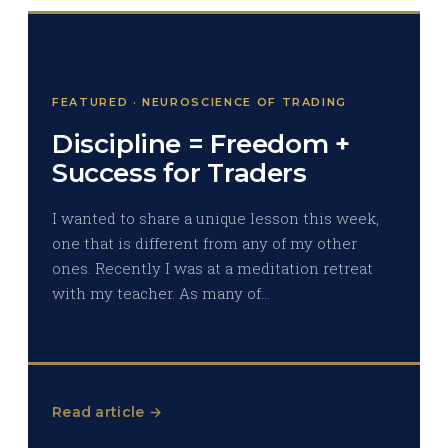
FEATURED · NEUROSCIENCE OF TRADING
Discipline = Freedom +
Success for Traders
I wanted to share a unique lesson this week,
one that is different from any of my other
ones. Recently I was at a meditation retreat
with my teacher. As many of…
Read article →