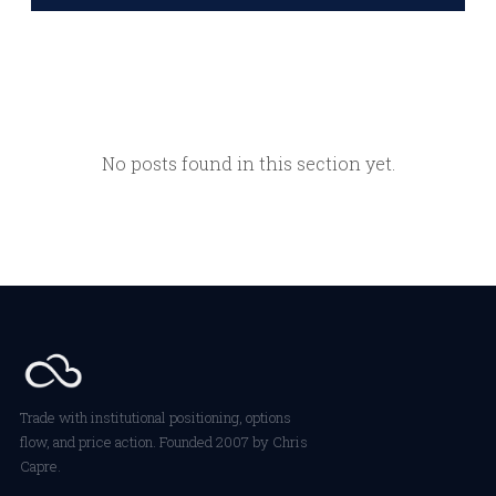
No posts found in this section yet.
Trade with institutional positioning, options
flow, and price action. Founded 2007 by Chris
Capre.