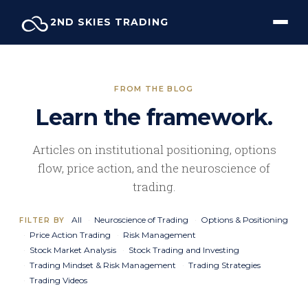
Skip
2ND SKIES TRADING
to
content
FROM THE BLOG
Learn the framework.
Articles on institutional positioning, options
flow, price action, and the neuroscience of
trading.
All
Neuroscience of Trading
Options & Positioning
FILTER BY
Price Action Trading
Risk Management
Stock Market Analysis
Stock Trading and Investing
Trading Mindset & Risk Management
Trading Strategies
Trading Videos