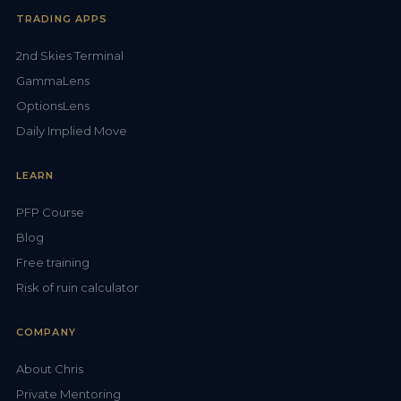
TRADING APPS
2nd Skies Terminal
GammaLens
OptionsLens
Daily Implied Move
LEARN
PFP Course
Blog
Free training
Risk of ruin calculator
COMPANY
About Chris
Private Mentoring