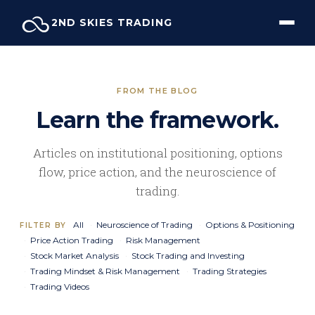
Skip
2ND SKIES TRADING
to
content
FROM THE BLOG
Learn the framework.
Articles on institutional positioning, options
flow, price action, and the neuroscience of
trading.
All
Neuroscience of Trading
Options & Positioning
FILTER BY
Price Action Trading
Risk Management
Stock Market Analysis
Stock Trading and Investing
Trading Mindset & Risk Management
Trading Strategies
Trading Videos