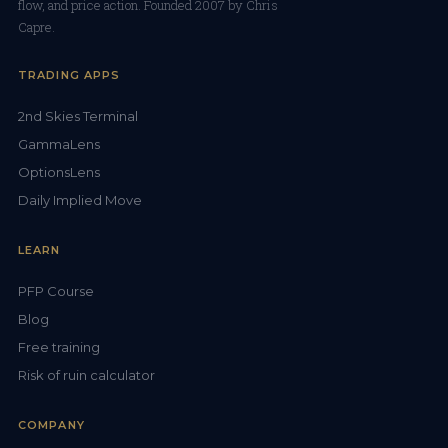
flow, and price action. Founded 2007 by Chris
Capre.
TRADING APPS
2nd Skies Terminal
GammaLens
OptionsLens
Daily Implied Move
LEARN
PFP Course
Blog
Free training
Risk of ruin calculator
COMPANY