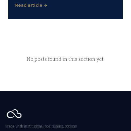
Read article →
No posts found in this section yet.
Trade with institutional positioning, options