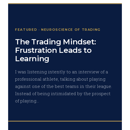
FEATURED · NEUROSCIENCE OF TRADING
The Trading Mindset:
Frustration Leads to
Learning
I was listening intently to an interview of a
professional athlete, talking about playing
against one of the best teams in their league.
Instead of being intimidated by the prospect
of playing…