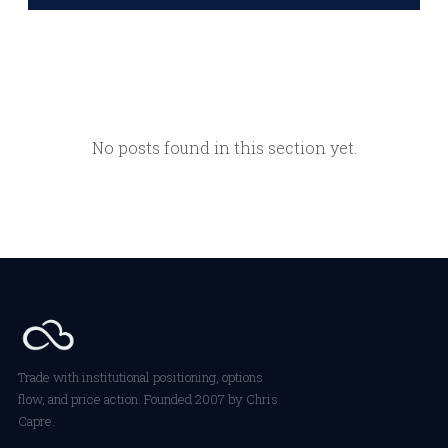
No posts found in this section yet.
Trade with institutional positioning, options
flow, and price action. Founded 2007 by Chris
Capre.