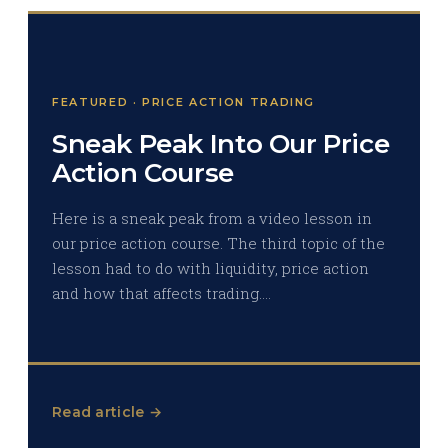
FEATURED · PRICE ACTION TRADING
Sneak Peak Into Our Price
Action Course
Here is a sneak peak from a video lesson in
our price action course. The third topic of the
lesson had to do with liquidity, price action
and how that affects trading.…
Read article →