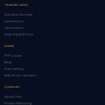
TRADING APPS
2nd Skies Terminal
GammaLens
OptionsLens
Daily Implied Move
LEARN
PFP Course
Blog
Free training
Risk of ruin calculator
COMPANY
About Chris
Private Mentoring