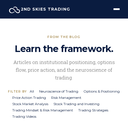
Skip
2ND SKIES TRADING
to
content
FROM THE BLOG
Learn the framework.
Articles on institutional positioning, options
flow, price action, and the neuroscience of
trading.
All
Neuroscience of Trading
Options & Positioning
FILTER BY
Price Action Trading
Risk Management
Stock Market Analysis
Stock Trading and Investing
Trading Mindset & Risk Management
Trading Strategies
Trading Videos