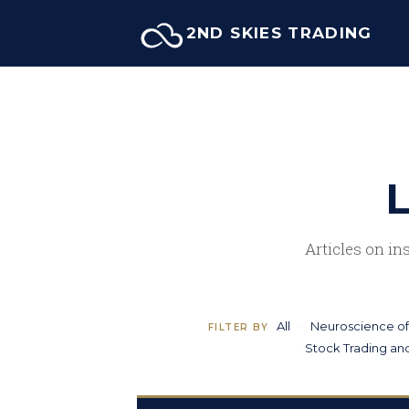
Skip
2ND SKIES TRADING
to
content
L
Articles on in
All
Neuroscience of
FILTER BY
Stock Trading and