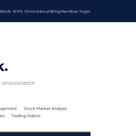
Work With Chris
About
Blog
Member login
▾
k.
he neuroscience
nagement
Stock Market Analysis
ies
Trading Videos