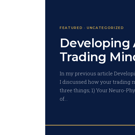
FEATURED · UNCATEGORIZED
Developing 
Trading Mind
In my previous article Developi
I discussed how your trading m
three things; 1) Your Neuro-Ph
of…