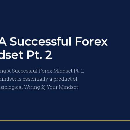
A Successful Forex
set Pt. 2
ng A Successful Forex Mindset Pt. 1,
indset is essentially a product of
ysiological Wiring 2) Your Mindset