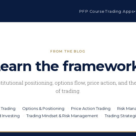
PFP Course
Trading Apps
▾
FROM THE BLOG
earn the framewor
stitutional positioning, options flow, price action, and t
of trading.
 Trading
Options & Positioning
Price Action Trading
Risk Ma
 Investing
Trading Mindset & Risk Management
Trading Strateg