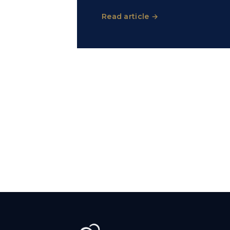
Read article →