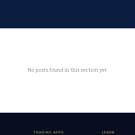
No posts found in this section yet.
TRADING APPS
LEARN