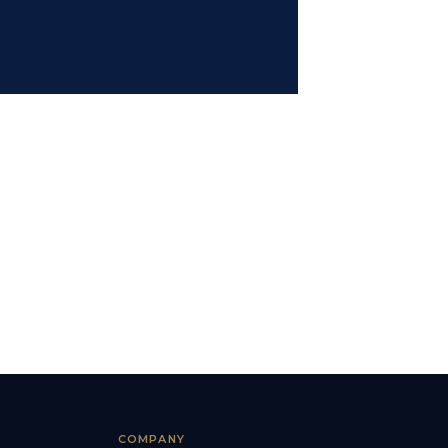
COMPANY