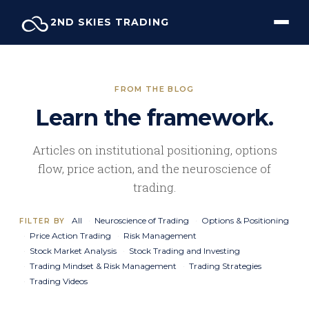
Skip
2ND SKIES TRADING
to
content
FROM THE BLOG
Learn the framework.
Articles on institutional positioning, options
flow, price action, and the neuroscience of
trading.
All
Neuroscience of Trading
Options & Positioning
FILTER BY
Price Action Trading
Risk Management
Stock Market Analysis
Stock Trading and Investing
Trading Mindset & Risk Management
Trading Strategies
Trading Videos