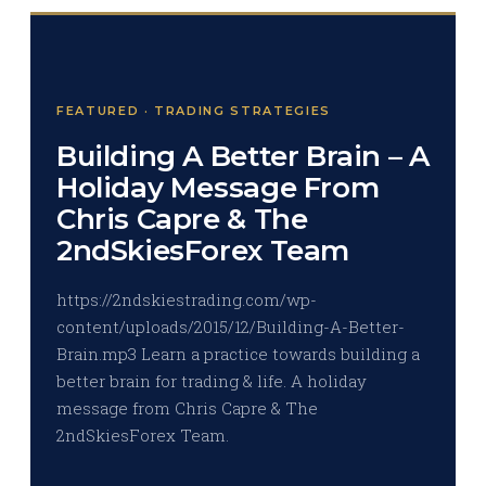
FEATURED · TRADING STRATEGIES
Building A Better Brain – A
Holiday Message From
Chris Capre & The
2ndSkiesForex Team
https://2ndskiestrading.com/wp-
content/uploads/2015/12/Building-A-Better-
Brain.mp3 Learn a practice towards building a
better brain for trading & life. A holiday
message from Chris Capre & The
2ndSkiesForex Team.