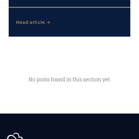
Read article →
No posts found in this section yet.