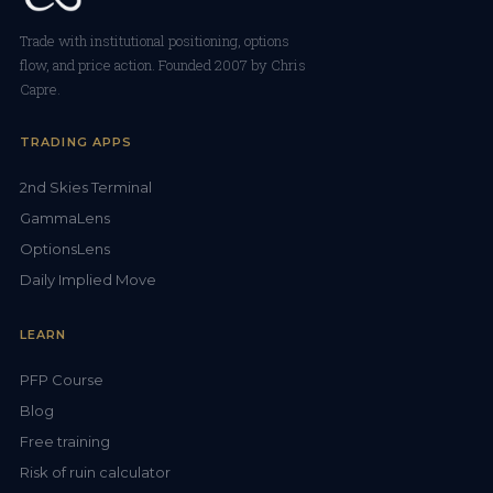
Trade with institutional positioning, options
flow, and price action. Founded 2007 by Chris
Capre.
TRADING APPS
2nd Skies Terminal
GammaLens
OptionsLens
Daily Implied Move
LEARN
PFP Course
Blog
Free training
Risk of ruin calculator