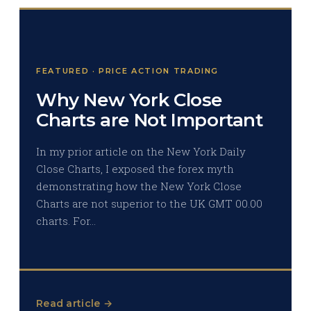
FEATURED · PRICE ACTION TRADING
Why New York Close
Charts are Not Important
In my prior article on the New York Daily
Close Charts, I exposed the forex myth
demonstrating how the New York Close
Charts are not superior to the UK GMT 00.00
charts. For…
Read article →