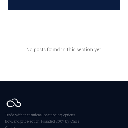
No posts found in this section yet.
Trade with institutional positioning, options
flow, and price action. Founded 2007 by Chris
Capre.