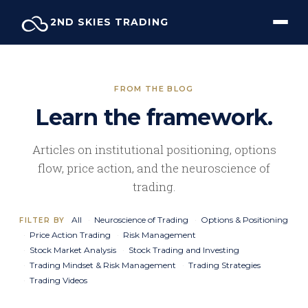
Skip
2ND SKIES TRADING
to
content
FROM THE BLOG
Learn the framework.
Articles on institutional positioning, options
flow, price action, and the neuroscience of
trading.
All
Neuroscience of Trading
Options & Positioning
FILTER BY
Price Action Trading
Risk Management
Stock Market Analysis
Stock Trading and Investing
Trading Mindset & Risk Management
Trading Strategies
Trading Videos