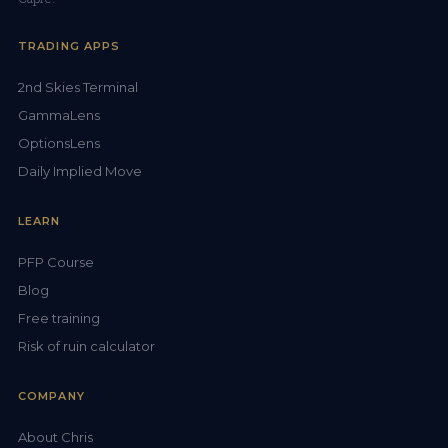
TRADING APPS
2nd Skies Terminal
GammaLens
OptionsLens
Daily Implied Move
LEARN
PFP Course
Blog
Free training
Risk of ruin calculator
COMPANY
About Chris