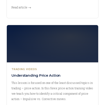
Read article →
TRADING VIDEOS
Understanding Price Action
This lesson is focused on one of the least discussed topics in
trading – price action. In this forex price action training video
we teach you how to identify a critical component of price
action – Impulsive vs. Corrective moves.