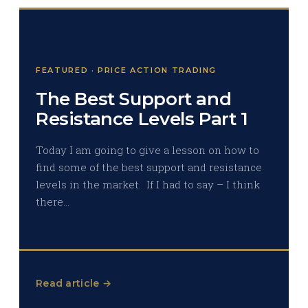
FEATURED · PRICE ACTION TRADING
The Best Support and
Resistance Levels Part 1
Today I am going to give a lesson on how to
find some of the best support and resistance
levels in the market. If I had to say – I think
there…
Read article →