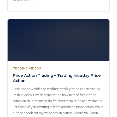
TRADING VIDEOS
Price Action Trading – Trading Intraday Price
Action
Here is a new video on trading intraday price action trading.
In this video, I am demonstrating how to read forex price
action on an intraday basis for short term price action trading.
For those of you wanting to learn advanced price action, make
sure to check out my price action course where you learn…