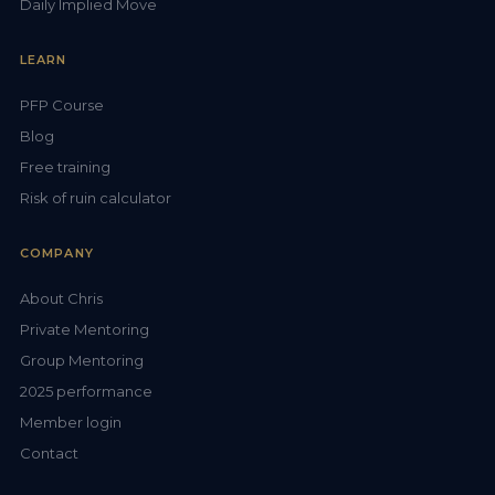
Daily Implied Move
LEARN
PFP Course
Blog
Free training
Risk of ruin calculator
COMPANY
About Chris
Private Mentoring
Group Mentoring
2025 performance
Member login
Contact