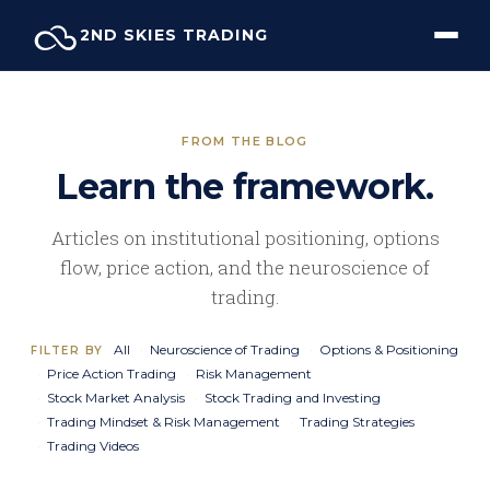
Skip
2ND SKIES TRADING
to
content
FROM THE BLOG
Learn the framework.
Articles on institutional positioning, options
flow, price action, and the neuroscience of
trading.
All
Neuroscience of Trading
Options & Positioning
FILTER BY
Price Action Trading
Risk Management
Stock Market Analysis
Stock Trading and Investing
Trading Mindset & Risk Management
Trading Strategies
Trading Videos