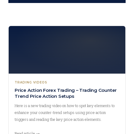
TRADING VIDEOS
Price Action Forex Trading – Trading Counter
Trend Price Action Setups
Here is a new trading video on how to spot key elements to
enhance your counter-trend setups using price action
triggers and reading the key price action elements.
Read article →