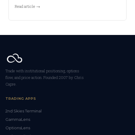
Read article →
Trade with institutional positioning, options
flow, and price action. Founded 2007 by Chris
Capre.
TRADING APPS
2nd Skies Terminal
GammaLens
OptionsLens