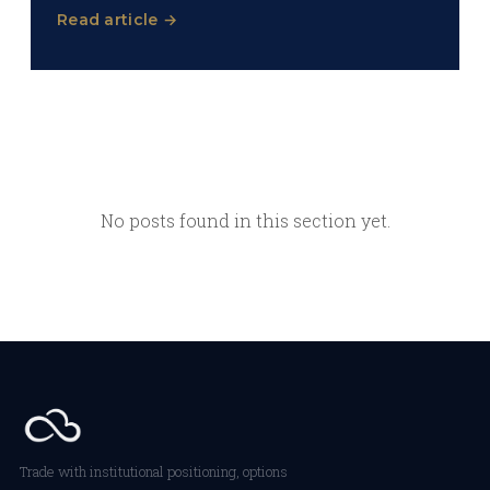
Read article →
No posts found in this section yet.
Trade with institutional positioning, options