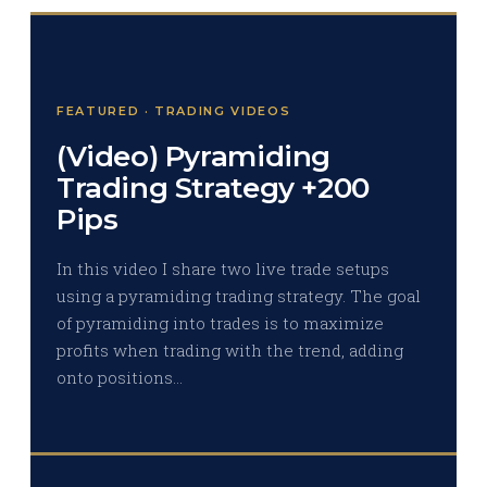
FEATURED · TRADING VIDEOS
(Video) Pyramiding
Trading Strategy +200
Pips
In this video I share two live trade setups
using a pyramiding trading strategy. The goal
of pyramiding into trades is to maximize
profits when trading with the trend, adding
onto positions…