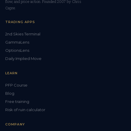
flow, and price action. Founded 2007 by Chris
Capre.
TRADING APPS
2nd Skies Terminal
GammaLens
OptionsLens
Daily Implied Move
LEARN
PFP Course
Blog
Free training
Risk of ruin calculator
COMPANY