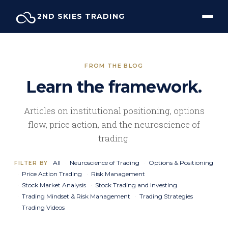
Skip
2ND SKIES TRADING
to
content
FROM THE BLOG
Learn the framework.
Articles on institutional positioning, options
flow, price action, and the neuroscience of
trading.
All
Neuroscience of Trading
Options & Positioning
FILTER BY
Price Action Trading
Risk Management
Stock Market Analysis
Stock Trading and Investing
Trading Mindset & Risk Management
Trading Strategies
Trading Videos