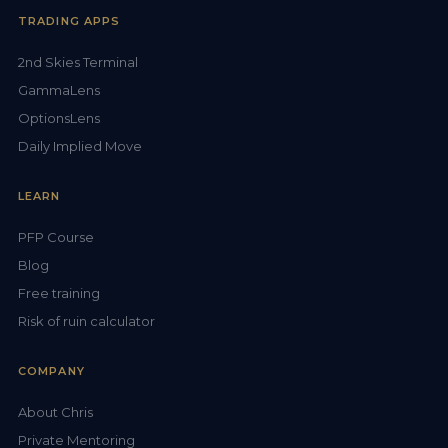
TRADING APPS
2nd Skies Terminal
GammaLens
OptionsLens
Daily Implied Move
LEARN
PFP Course
Blog
Free training
Risk of ruin calculator
COMPANY
About Chris
Private Mentoring