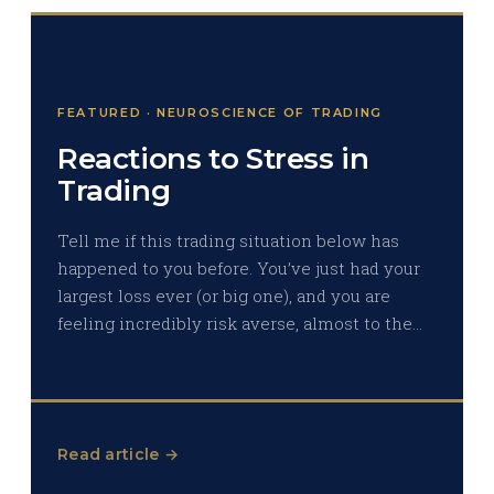
FEATURED · NEUROSCIENCE OF TRADING
Reactions to Stress in
Trading
Tell me if this trading situation below has
happened to you before. You’ve just had your
largest loss ever (or big one), and you are
feeling incredibly risk averse, almost to the…
Read article →