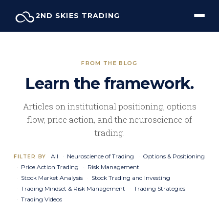
Skip
2ND SKIES TRADING
to
content
FROM THE BLOG
Learn the framework.
Articles on institutional positioning, options
flow, price action, and the neuroscience of
trading.
All
Neuroscience of Trading
Options & Positioning
FILTER BY
Price Action Trading
Risk Management
Stock Market Analysis
Stock Trading and Investing
Trading Mindset & Risk Management
Trading Strategies
Trading Videos