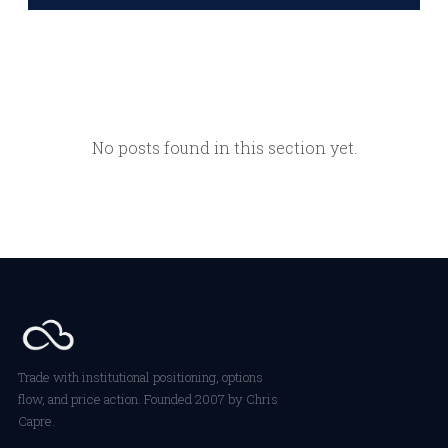
No posts found in this section yet.
Trade with institutional positioning, options
flow, and price action. Founded 2007 by Chris
Capre.