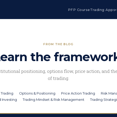
PFP Course
Trading Apps
▾
FROM THE BLOG
earn the framewor
stitutional positioning, options flow, price action, and t
of trading.
 Trading
Options & Positioning
Price Action Trading
Risk Ma
 Investing
Trading Mindset & Risk Management
Trading Strateg