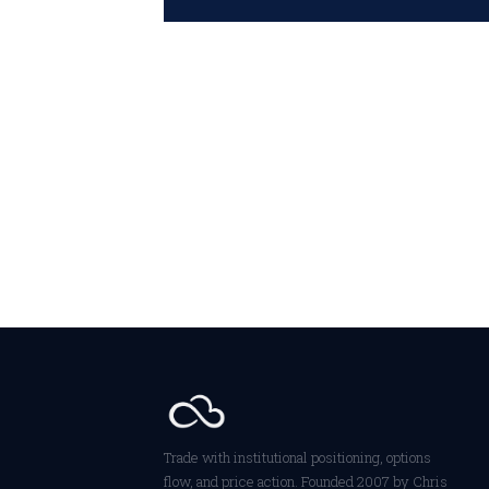
Trade with institutional positioning, options
flow, and price action. Founded 2007 by Chris