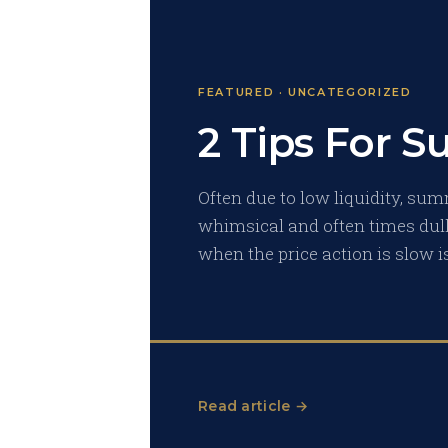
FEATURED · UNCATEGORIZED
2 Tips For 
Often due to low liquidity, sum
whimsical and often times dull.
when the price action is slow i
Read article →