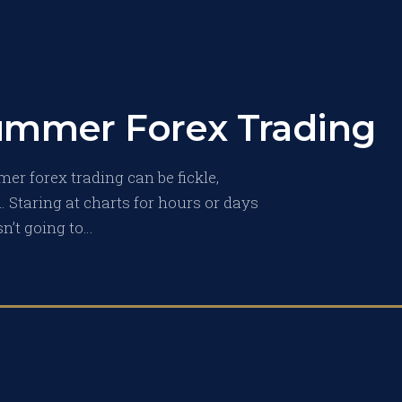
Summer Forex Trading
mer forex trading can be fickle,
 Staring at charts for hours or days
sn’t going to…