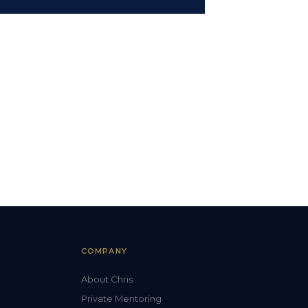
COMPANY
About Chris
Private Mentoring