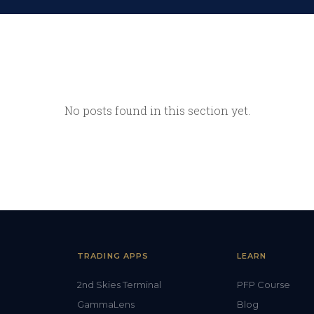
No posts found in this section yet.
TRADING APPS
LEARN
2nd Skies Terminal
PFP Course
GammaLens
Blog