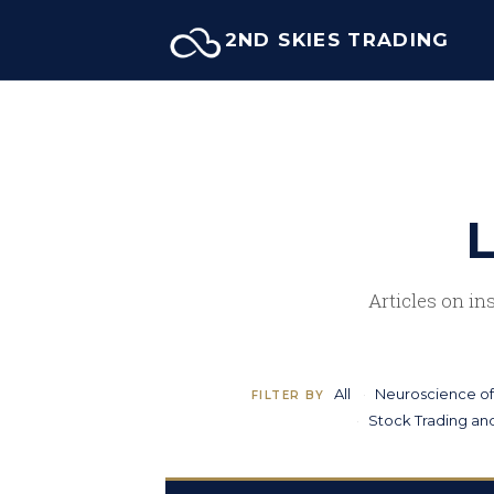
Skip
2ND SKIES TRADING
to
content
L
Articles on in
All
Neuroscience of
FILTER BY
Stock Trading and