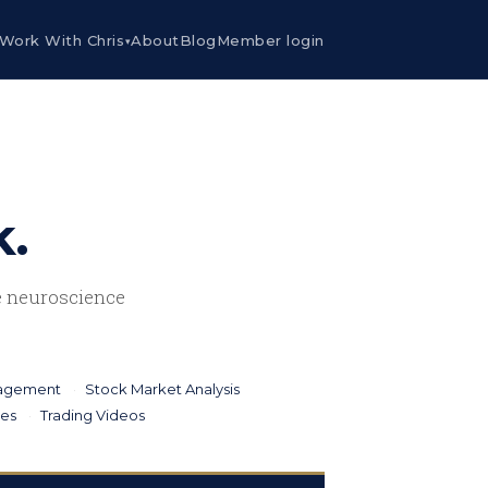
Work With Chris
About
Blog
Member login
▾
k.
he neuroscience
nagement
Stock Market Analysis
ies
Trading Videos