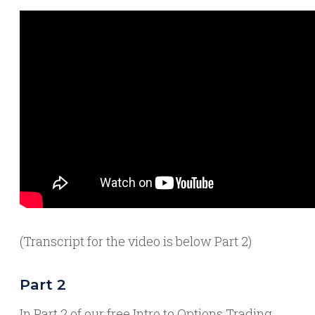
(Transcript for the video is below Part 2)
Part 2
In Part 2 of our free Intro to Options Trading