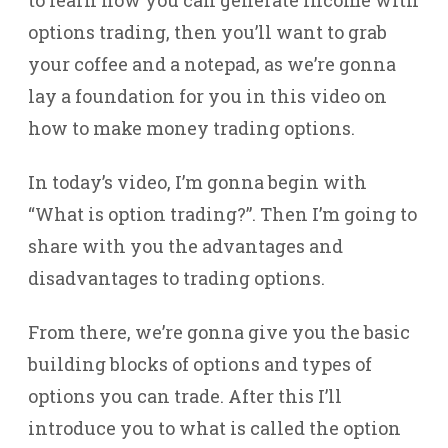
to learn how you can generate income with
options trading, then you’ll want to grab
your coffee and a notepad, as we’re gonna
lay a foundation for you in this video on
how to make money trading options.
In today’s video, I’m gonna begin with
“What is option trading?”. Then I’m going to
share with you the advantages and
disadvantages to trading options.
From there, we’re gonna give you the basic
building blocks of options and types of
options you can trade. After this I’ll
introduce you to what is called the option