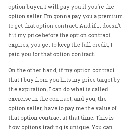
option buyer, I will pay you if you’re the
option seller. I’m gonna pay you a premium
to get that option contract. And if it doesn’t
hit my price before the option contract
expires, you get to keep the full credit, I
paid you for that option contract.
On the other hand, if my option contract
that I buy from you hits my price target by
the expiration, I can do what is called
exercise in the contract, and you, the
option seller, have to pay me the value of
that option contract at that time. This is
how options trading is unique. You can