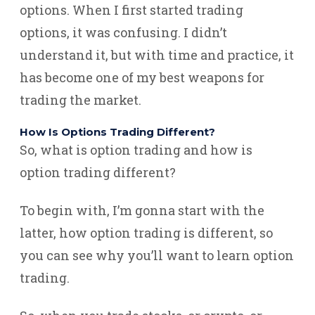
options. When I first started trading
options, it was confusing. I didn’t
understand it, but with time and practice, it
has become one of my best weapons for
trading the market.
How Is Options Trading Different?
So, what is option trading and how is
option trading different?
To begin with, I’m gonna start with the
latter, how option trading is different, so
you can see why you’ll want to learn option
trading.