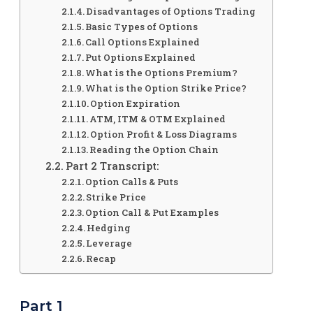
Disadvantages of Options Trading
Basic Types of Options
Call Options Explained
Put Options Explained
What is the Options Premium?
What is the Option Strike Price?
Option Expiration
ATM, ITM & OTM Explained
Option Profit & Loss Diagrams
Reading the Option Chain
Part 2 Transcript:
Option Calls & Puts
Strike Price
Option Call & Put Examples
Hedging
Leverage
Recap
Part 1