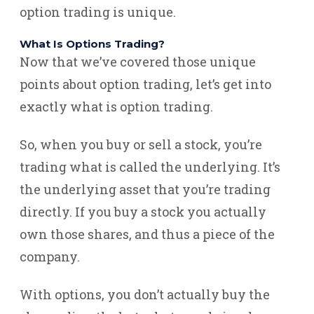
option trading is unique.
What Is Options Trading?
Now that we’ve covered those unique
points about option trading, let’s get into
exactly what is option trading.
So, when you buy or sell a stock, you’re
trading what is called the underlying. It’s
the underlying asset that you’re trading
directly. If you buy a stock you actually
own those shares, and thus a piece of the
company.
With options, you don’t actually buy the