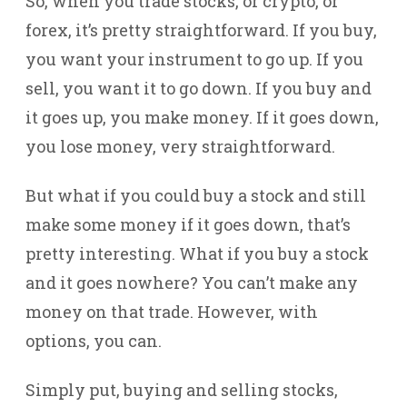
So, when you trade stocks, or crypto, or
forex, it’s pretty straightforward. If you buy,
you want your instrument to go up. If you
sell, you want it to go down. If you buy and
it goes up, you make money. If it goes down,
you lose money, very straightforward.
But what if you could buy a stock and still
make some money if it goes down, that’s
pretty interesting. What if you buy a stock
and it goes nowhere? You can’t make any
money on that trade. However, with
options, you can.
Simply put, buying and selling stocks,