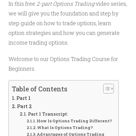
In this free
2-part
Options Trading
video series,
we will give you the foundation and step by
step guide on how to trade options, learn
option strategies and how you can generate
income trading options.
Welcome to our Options Trading Course for
Beginners.
Table of Contents
Part 1
Part 2
Part 1 Transcript:
How Is Options Trading Different?
What Is Options Trading?
Advantages of Options Trading