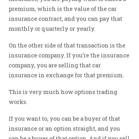
premium, which is the value of the car
insurance contract, and you can pay that
monthly or quarterly or yearly.
On the other side of that transaction is the
insurance company. If you’re the insurance
company, you are selling that car
insurance in exchange for that premium.
This is very much how options trading
works.
If you want to, you can be a buyer of that
insurance or an option straight, and you
can be a buyer of that option. And if you sell