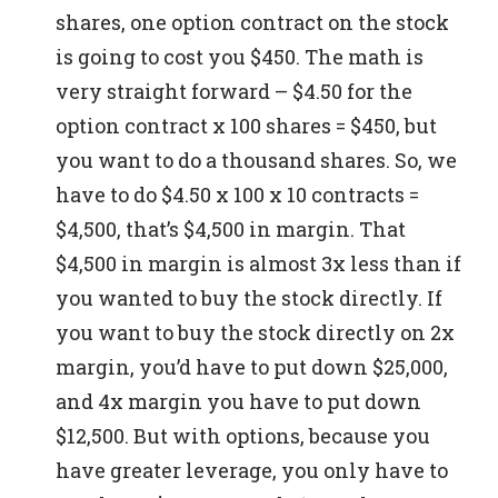
shares, one option contract on the stock
is going to cost you $450. The math is
very straight forward – $4.50 for the
option contract x 100 shares = $450, but
you want to do a thousand shares.
So, we
have to do $4.50 x 100 x 10 contracts =
$4,500, that’s $4,500 in margin. That
$4,500 in margin is almost 3x less than if
you wanted to buy the stock directly.
If
you want to buy the stock directly on 2x
margin, you’d have to put down $25,000,
and 4x margin you have to put down
$12,500. But with options, because you
have greater leverage, you only have to