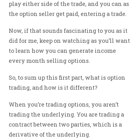
play either side of the trade, and you can as
the option seller get paid, entering a trade.
Now, if that sounds fascinating to you as it
did for me, keep on watching as you’ll want
to learn how you can generate income
every month selling options.
So, to sum up this first part, what is option
trading, and how is it different?
When you’re trading options, you aren’t
trading the underlying. You are trading a
contract between two parties, which is a
derivative of the underlying.