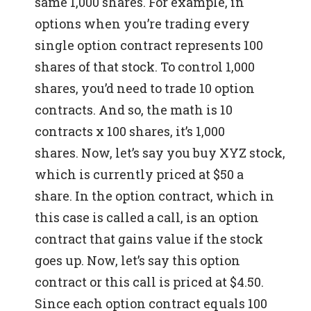
same 1,000 shares.
For example, in
options when you’re trading every
single option contract represents 100
shares of that stock. To control 1,000
shares, you’d need to trade 10 option
contracts. And so, the math is 10
contracts x 100 shares, it’s 1,000
shares.
Now, let’s say you buy XYZ stock,
which is currently priced at $50 a
share.
In the option contract, which in
this case is called a call, is an option
contract that gains value if the stock
goes up.
Now, let’s say this option
contract or this call is priced at $4.50.
Since each option contract equals 100