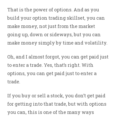
That is the power of options. And as you
build your option trading skillset, you can
make money, not just from the market
going up, down or sideways, but you can
make money simply by time and volatility.
Oh, and I almost forgot, you can get paid just
to enter a trade. Yes, that’s right. With
options, you can get paid just to enter a
trade.
If you buy or sell a stock, you don’t get paid
for getting into that trade, but with options
you can, this is one of the many ways