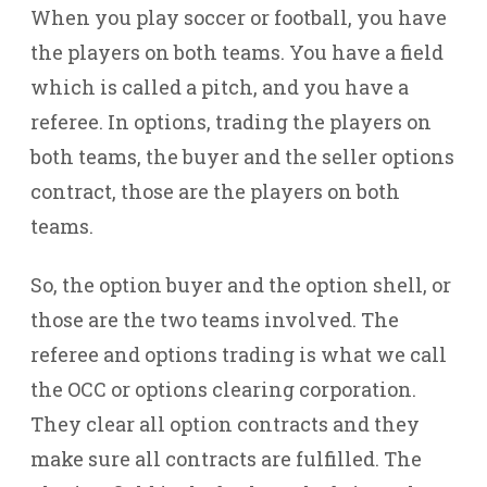
When you play soccer or football, you have
the players on both teams. You have a field
which is called a pitch, and you have a
referee. In options, trading the players on
both teams, the buyer and the seller options
contract, those are the players on both
teams.
So, the option buyer and the option shell, or
those are the two teams involved. The
referee and options trading is what we call
the OCC or options clearing corporation.
They clear all option contracts and they
make sure all contracts are fulfilled. The