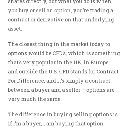
shares directly, but what you do is when
you buy or sell an option, you’re trading a
contract or derivative on that underlying
asset.
The closest thing in the market today to
options would be CFD’s, which is something
that’s very popular in the UK, in Europe,
and outside the U.S. CFD stands for Contract
For Difference, and it’s simply a contract
between a buyer and a seller – options are
very much the same.
The difference in buying selling options is
if I’m a buyer, I am buying that option