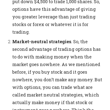
put down $4,500 to trade 1,000 shares.
So,
options have this advantage of giving
you greater leverage than just trading
stocks or forex or whatever it is for
trading.
Market-neutral strategies
.
So, the
second advantage of trading options has
to do with making money when the
market goes nowhere.
As we mentioned
before, if you buy stock and it goes
nowhere, you don’t make any money. But
with options, you can trade what are
called market neutral strategies, which
actually make money if that stock or