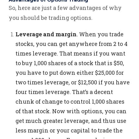
Advantages of Options Trading
So, here are just a few advantages of why
you should be trading options.
Leverage and margin
.
When you trade
stocks, you can get anywhere from 2 to 4
times leverage. That means if you want
to buy 1,000 shares of a stock that is $50,
you have to put down either $25,000 for
two times leverage, or $12,500 if you have
four times leverage.
That’s a decent
chunk of change to control 1,000 shares
of that stock.
Now with options, you can
get much greater leverage, and thus use
less margin or your capital to trade the