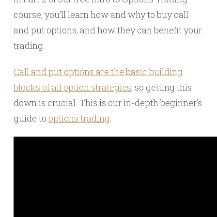
course, you’ll learn how and why to buy call
and put options, and how they can benefit your
trading.
Call and put options are the basic building
blocks of all option strategies
, so getting this
down is crucial. This is our in-depth beginner’s
guide to
options trading
.