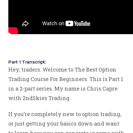
Part 1 Transcript:
Hey, traders. Welcome to The Best Option
Trading Course For Beginners. This is Part 1
in a 2-part series. My name is Chris Capre
with 2ndSkies Trading.
If you’re completely new to option trading,
or just getting your basics down and want