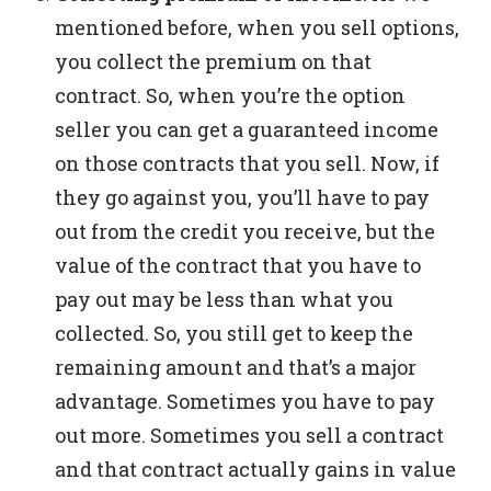
mentioned before, when you sell options,
you collect the premium on that
contract. So, when you’re the option
seller you can get a guaranteed income
on those contracts that you sell.
Now, if
they go against you, you’ll have to pay
out from the credit you receive, but the
value of the contract that you have to
pay out may be less than what you
collected. So, you still get to keep the
remaining amount and that’s a major
advantage.
Sometimes you have to pay
out more. Sometimes you sell a contract
and that contract actually gains in value