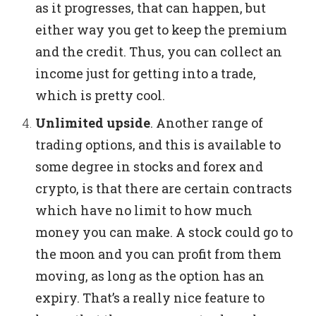
as it progresses, that can happen, but
either way you get to keep the premium
and the credit. Thus, you can collect an
income just for getting into a trade,
which is pretty cool.
Unlimited upside
.
Another range of
trading options, and this is available to
some degree in stocks and forex and
crypto, is that there are certain contracts
which have no limit to how much
money you can make. A stock could go to
the moon and you can profit from them
moving, as long as the option has an
expiry. That’s a really nice feature to