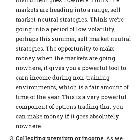
instrument goes nowhere.
Think the
markets are heading into a range, sell
market-neutral strategies. Think we’re
going into a period of low volatility,
perhaps this summer, sell market neutral
strategies.
The opportunity to make
money when the markets are going
nowhere, it gives you a powerful tool to
earn income during non-training
environments, which is a fair amount of
time of the year. This is a very powerful
component of options trading that you
can make money if it goes absolutely
nowhere.
Collecting premium or income
.
As we