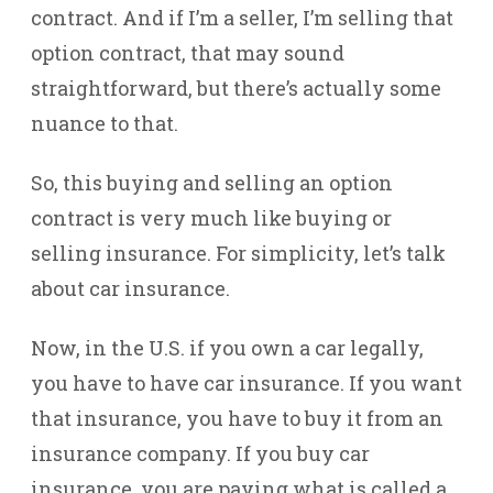
contract. And if I’m a seller, I’m selling that
option contract, that may sound
straightforward, but there’s actually some
nuance to that.
So, this buying and selling an option
contract is very much like buying or
selling insurance. For simplicity, let’s talk
about car insurance.
Now, in the U.S. if you own a car legally,
you have to have car insurance. If you want
that insurance, you have to buy it from an
insurance company. If you buy car
insurance, you are paying what is called a