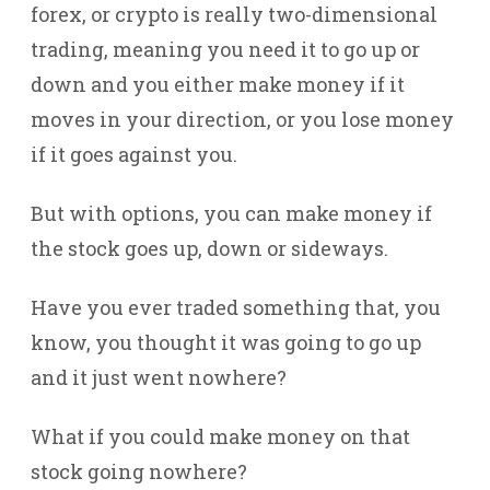
forex, or crypto is really two-dimensional
trading, meaning you need it to go up or
down and you either make money if it
moves in your direction, or you lose money
if it goes against you.
But with options, you can make money if
the stock goes up, down or sideways.
Have you ever traded something that, you
know, you thought it was going to go up
and it just went nowhere?
What if you could make money on that
stock going nowhere?