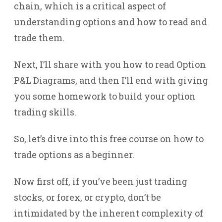
chain, which is a critical aspect of
understanding options and how to read and
trade them.
Next, I’ll share with you how to read Option
P&L Diagrams, and then I’ll end with giving
you some homework to build your option
trading skills.
So, let’s dive into this free course on how to
trade options as a beginner.
Now first off, if you’ve been just trading
stocks, or forex, or crypto, don’t be
intimidated by the inherent complexity of