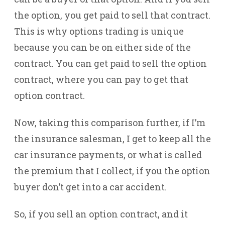
the option, you get paid to sell that contract.
This is why options trading is unique
because you can be on either side of the
contract. You can get paid to sell the option
contract, where you can pay to get that
option contract.
Now, taking this comparison further, if I’m
the insurance salesman, I get to keep all the
car insurance payments, or what is called
the premium that I collect, if you the option
buyer don’t get into a car accident.
So, if you sell an option contract, and it