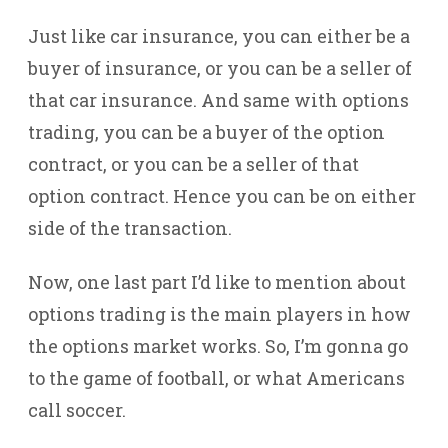
Just like car insurance, you can either be a
buyer of insurance, or you can be a seller of
that car insurance. And same with options
trading, you can be a buyer of the option
contract, or you can be a seller of that
option contract. Hence you can be on either
side of the transaction.
Now, one last part I’d like to mention about
options trading is the main players in how
the options market works. So, I’m gonna go
to the game of football, or what Americans
call soccer.