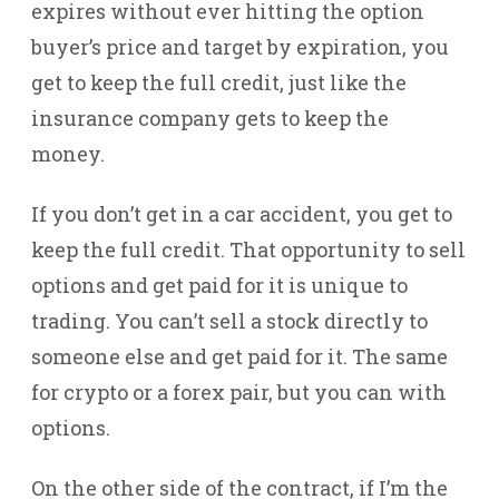
expires without ever hitting the option
buyer’s price and target by expiration, you
get to keep the full credit, just like the
insurance company gets to keep the
money.
If you don’t get in a car accident, you get to
keep the full credit. That opportunity to sell
options and get paid for it is unique to
trading. You can’t sell a stock directly to
someone else and get paid for it. The same
for crypto or a forex pair, but you can with
options.
On the other side of the contract, if I’m the