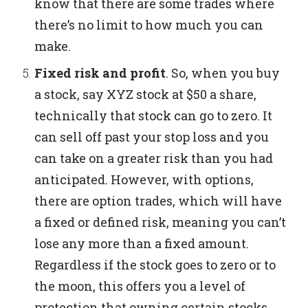
know that there are some trades where
there’s no limit to how much you can
make.
Fixed risk and profit
.
So, when you buy
a stock, say XYZ stock at $50 a share,
technically that stock can go to zero. It
can sell off past your stop loss and you
can take on a greater risk than you had
anticipated.
However, with options,
there are option trades, which will have
a fixed or defined risk, meaning you can’t
lose any more than a fixed amount.
Regardless if the stock goes to zero or to
the moon, this offers you a level of
protection that owning certain stocks