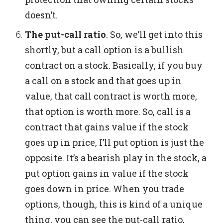
doesn’t.
The put-call ratio
.
So, we’ll get into this
shortly, but a call option is a bullish
contract on a stock.
Basically, if you buy
a call on a stock and that goes up in
value, that call contract is worth more,
that option is worth more.
So, call is a
contract that gains value if the stock
goes up in price, I’ll put option is just the
opposite. It’s a bearish play in the stock, a
put option gains in value if the stock
goes down in price.
When you trade
options, though, this is kind of a unique
thing, you can see the put-call ratio,