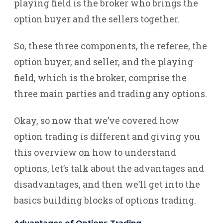
playing field is the broker who brings the
option buyer and the sellers together.
So, these three components, the referee, the
option buyer, and seller, and the playing
field, which is the broker, comprise the
three main parties and trading any options.
Okay, so now that we’ve covered how
option trading is different and giving you
this overview on how to understand
options, let’s talk about the advantages and
disadvantages, and then we’ll get into the
basics building blocks of options trading.