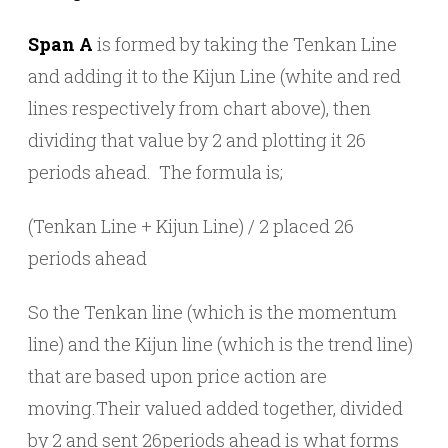
Span A
is formed by taking the Tenkan Line
and adding it to the Kijun Line (white and red
lines respectively from chart above), then
dividing that value by 2 and plotting it 26
periods ahead. The formula is;
(Tenkan Line + Kijun Line) / 2 placed 26
periods ahead
So the Tenkan line (which is the momentum
line) and the Kijun line (which is the trend line)
that are based upon price action are
moving.Their valued added together, divided
by 2 and sent 26periods ahead is what forms