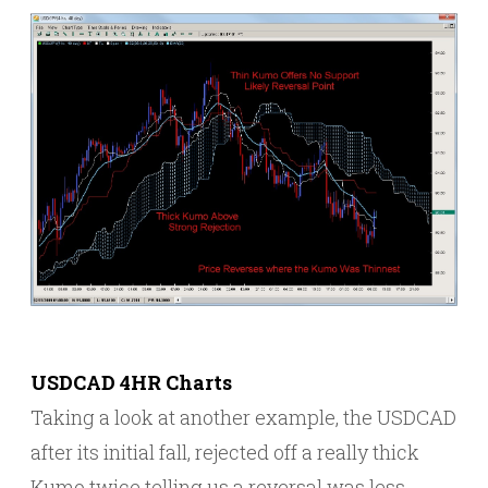
USDCAD 4HR Charts
Taking a look at another example, the USDCAD
after its initial fall, rejected off a really thick
Kumo twice telling us a reversal was less