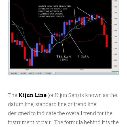
The
Kijun Line
(or Kijun Sen) is known as the
datum line, standard line or trend line
designed to indicate the overall trend for the
instrument or pair. The formula behind it is the