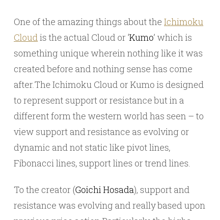
One of the amazing things about the
Ichimoku
Cloud
is the actual Cloud or ‘
Kumo
’ which is
something unique wherein nothing like it was
created before and nothing sense has come
after.The Ichimoku Cloud or Kumo is designed
to represent support or resistance but in a
different form the western world has seen – to
view support and resistance as evolving or
dynamic and not static like pivot lines,
Fibonacci lines, support lines or trend lines.
To the creator (
Goichi Hosada
), support and
resistance was evolving and really based upon