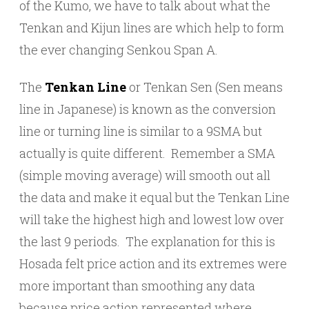
of the Kumo, we have to talk about what the
Tenkan and Kijun lines are which help to form
the ever changing Senkou Span A.
The
Tenkan Line
or Tenkan Sen (Sen means
line in Japanese) is known as the conversion
line or turning line is similar to a 9SMA but
actually is quite different. Remember a SMA
(simple moving average) will smooth out all
the data and make it equal but the Tenkan Line
will take the highest high and lowest low over
the last 9 periods. The explanation for this is
Hosada felt price action and its extremes were
more important than smoothing any data
because price action represented where