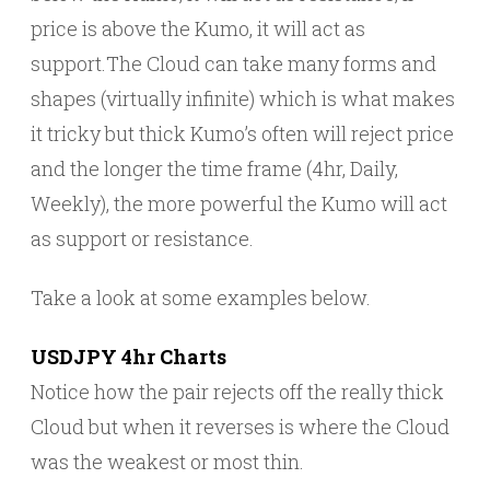
price is above the Kumo, it will act as
support.The Cloud can take many forms and
shapes (virtually infinite) which is what makes
it tricky but thick Kumo’s often will reject price
and the longer the time frame (4hr, Daily,
Weekly), the more powerful the Kumo will act
as support or resistance.
Take a look at some examples below.
USDJPY 4hr Charts
Notice how the pair rejects off the really thick
Cloud but when it reverses is where the Cloud
was the weakest or most thin.