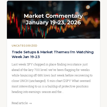
UNCATEGORIZED
Trade Setups & Market Themes I’m Watching
Week Jan 19-23
Last week SPY chopped in place finding resistance just
ahead of the key 700 level we’ve been flagging for weeks
while bouncing off 686 lows last week before recovering to
close UNCH (unchanged). 5 min chart $SPY What seemed
most interesting to us is a buildup of protective positions
heading into earnings season and the…
Read article →