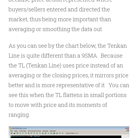
buyers/sellers entered and directed the
market, thus being more important than
averaging or smoothing the data out.
As you can see by the chart below, the Tenkan
Line is quite different than a 9SMA. Because
the TL (Tenkan Line) uses price instead of an
averaging or the closing prices, it mirrors price
better and is more representative of it. You can
see this when the TL flattens in small portions
to move with price and its moments of
ranging.