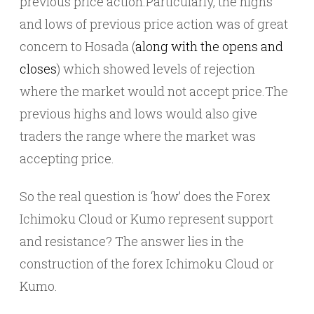
previous price action.Particularly, the highs
and lows of previous price action was of great
concern to Hosada (
along with the opens and
closes
) which showed levels of rejection
where the market would not accept price.The
previous highs and lows would also give
traders the range where the market was
accepting price.
So the real question is ‘how’ does the Forex
Ichimoku Cloud or Kumo represent support
and resistance? The answer lies in the
construction of the forex Ichimoku Cloud or
Kumo.