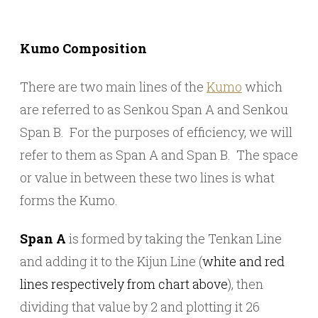
Kumo Composition
There are two main lines of the
Kumo
which
are referred to as Senkou Span A and Senkou
Span B. For the purposes of efficiency, we will
refer to them as Span A and Span B. The space
or value in between these two lines is what
forms the Kumo.
Span A
is formed by taking the Tenkan Line
and adding it to the Kijun Line (
white and red
lines respectively from chart above
), then
dividing that value by 2 and plotting it 26