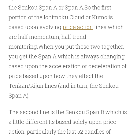
the Senkou Span A or Span A.So the first
portion of the Ichimoku Cloud or Kumo is
based upon evolving
price action
lines which
are half momentum, half trend
monitoring.When you put these two together,
you get the Span A which is always changing
based upon the acceleration or deceleration of
price based upon how they effect the
Tenkan/Kijun lines (and in turn, the Senkou
Span A).
The second line is the Senkou Span B which is
a little different.Its based solely upon price
action, particularly the last 52 candles of