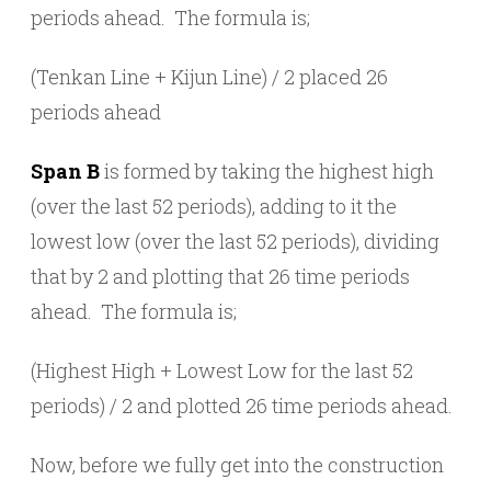
periods ahead. The formula is;
(Tenkan Line + Kijun Line) / 2 placed 26
periods ahead
Span B
is formed by taking the highest high
(over the last 52 periods), adding to it the
lowest low (over the last 52 periods), dividing
that by 2 and plotting that 26 time periods
ahead. The formula is;
(Highest High + Lowest Low for the last 52
periods) / 2 and plotted 26 time periods ahead.
Now, before we fully get into the construction