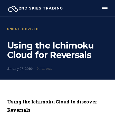
Skip
2ND SKIES TRADING
to
content
UNCATEGORIZED
Using the Ichimoku
Cloud for Reversals
6 min read
January 27, 2010
Using the Ichimoku Cloud to discover
Reversals