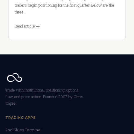
traders begin positioning for the first quarter. Below are the
three…
Read article →
Trade with institutional positioning, options
flow, and price action. Founded 2007 by Chris
Capre.
TRADING APPS
2nd Skies Terminal