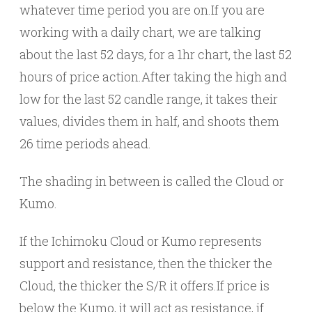
whatever time period you are on.If you are
working with a daily chart, we are talking
about the last 52 days, for a 1hr chart, the last 52
hours of price action.After taking the high and
low for the last 52 candle range, it takes their
values, divides them in half, and shoots them
26 time periods ahead.
The shading in between is called the Cloud or
Kumo.
If the Ichimoku Cloud or Kumo represents
support and resistance, then the thicker the
Cloud, the thicker the S/R it offers.If price is
below the Kumo, it will act as resistance, if