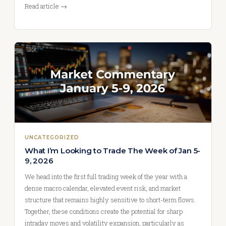
Read article →
UNCATEGORIZED
What I’m Looking to Trade The Week of Jan 5-
9, 2026
We head into the first full trading week of the year with a
dense macro calendar, elevated event risk, and market
structure that remains highly sensitive to short-term flows.
Together, these conditions create the potential for sharp
intraday moves and volatility expansion, particularly as