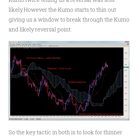
likely.However the Kumo starts to thin out
giving us a window to break through the Kumo
and likely reversal point.
So the key tactic in both is to look for thinner