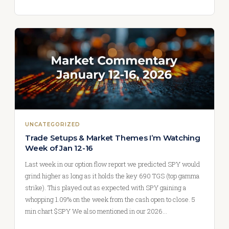
UNCATEGORIZED
Trade Setups & Market Themes I’m Watching
Week of Jan 12-16
Last week in our option flow report we predicted SPY would
grind higher as long as it holds the key 690 TGS (top gamma
strike). This played out as expected with SPY gaining a
whopping 1.09% on the week from the cash open to close. 5
min chart $SPY We also mentioned in our 2026…