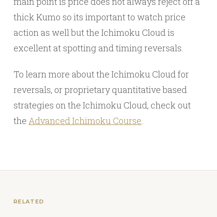
main point is price does not always reject off a
thick Kumo so its important to watch price
action as well but the Ichimoku Cloud is
excellent at spotting and timing reversals.
To learn more about the Ichimoku Cloud for
reversals, or proprietary quantitative based
strategies on the Ichimoku Cloud, check out
the
Advanced Ichimoku Course
.
RELATED