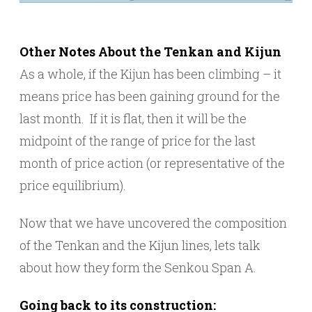
Other Notes About the Tenkan and Kijun
As a whole, if the Kijun has been climbing – it
means price has been gaining ground for the
last month. If it is flat, then it will be the
midpoint of the range of price for the last
month of price action (or representative of the
price equilibrium).
Now that we have uncovered the composition
of the Tenkan and the Kijun lines, lets talk
about how they form the Senkou Span A.
Going back to its construction: