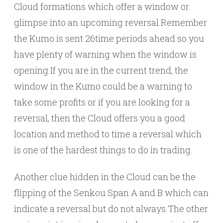
Cloud formations which offer a window or
glimpse into an upcoming reversal.Remember
the Kumo is sent 26time periods ahead so you
have plenty of warning when the window is
opening.If you are in the current trend, the
window in the Kumo could be a warning to
take some profits or if you are looking for a
reversal, then the Cloud offers you a good
location and method to time a reversal which
is one of the hardest things to do in trading.
Another clue hidden in the Cloud can be the
flipping of the Senkou Span A and B which can
indicate a reversal but do not always.The other