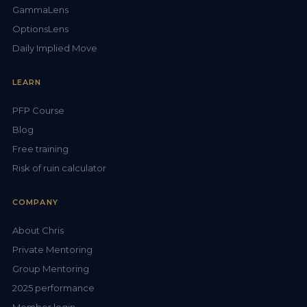
GammaLens
OptionsLens
Daily Implied Move
LEARN
PFP Course
Blog
Free training
Risk of ruin calculator
COMPANY
About Chris
Private Mentoring
Group Mentoring
2025 performance
Member login