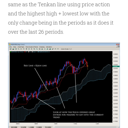
same as the Tenkan line using price action
and the highest high + lowest low with the
only change being in the periods as it does it
over the last 26 periods.