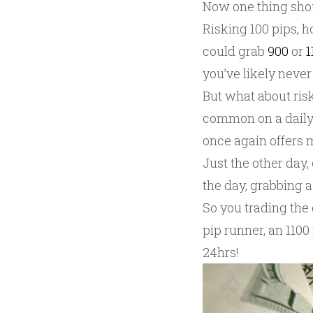
Now one thing shou
Risking 100 pips, 
could grab
900
or
1
you’ve likely never
But what about ris
common on a daily 
once again offers m
Just the other day,
the day, grabbing a
So you trading the 
pip runner, an 1100
24hrs!