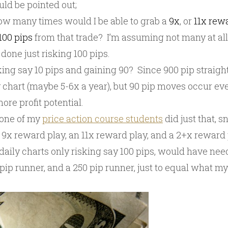
ld be pointed out;
how many times would I be able to grab a
9x
, or
11x rew
100 pips
from that trade? I’m assuming not many at al
 done just risking 100 pips.
king say 10 pips and gaining 90? Since 900 pip straigh
chart (maybe 5-6x a year), but 90 pip moves occur ever
ore profit potential.
 one of my
price action course students
did just that, 
 9x reward play, an 11x reward play, and a 2+x reward 
daily charts only risking say 100 pips, would have nee
 pip runner, and a 250 pip runner, just to equal what my