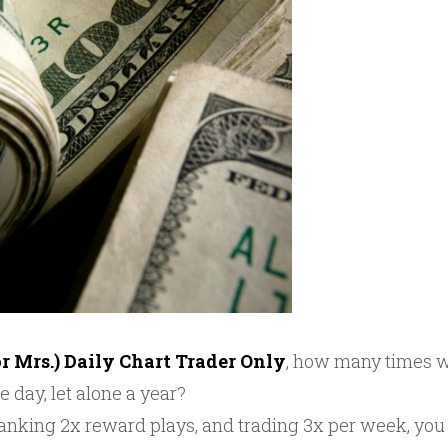
or Mrs.) Daily Chart Trader Only
, how many times wi
e day, let alone a year?
 banking 2x reward plays, and trading 3x per week, yo