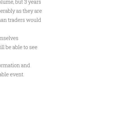
olume, but 3 years
erably as they are
uman traders would
emselves
ll be able to see
formation and
able event.