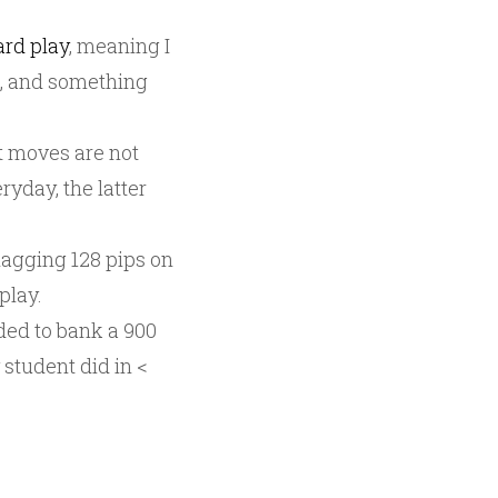
ard play
, meaning I
l, and something
t moves are not
yday, the latter
snagging 128 pips on
play.
ded to bank a 900
 student did in <