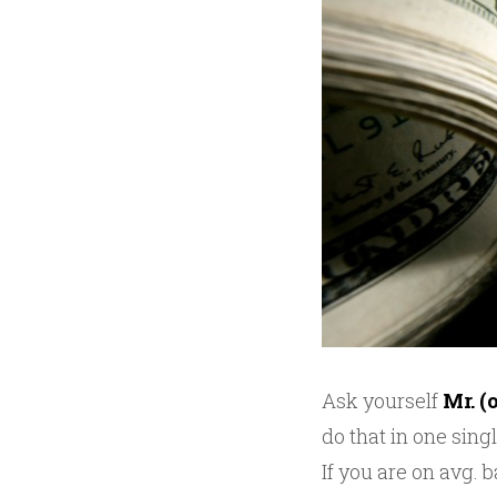
Ask yourself
Mr. (
do that in one singl
If you are on avg.