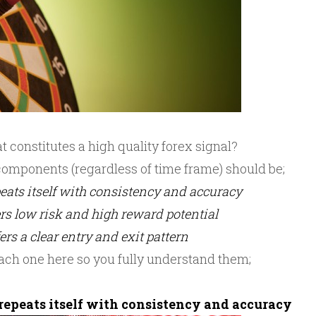
 constitutes a high quality forex signal?
omponents (regardless of time frame) should be;
epeats itself with consistency and accuracy
fers low risk and high reward potential
fers a clear entry and exit pattern
ach one here so you fully understand them;
 repeats itself with consistency and accuracy