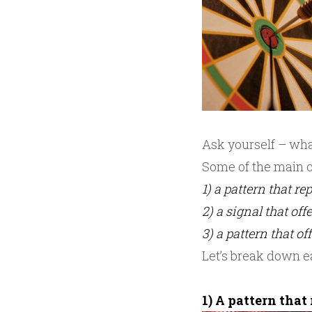
Ask yourself – what
Some of the main c
1) a pattern that r
2) a signal that of
3) a pattern that of
Let’s break down e
1) A pattern that