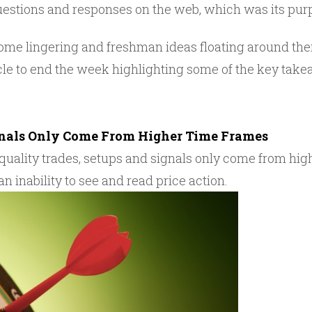
questions and responses on the web, which was its pur
 some lingering and freshman ideas floating around th
ticle to end the week highlighting some of the key ta
gnals Only Come From Higher Time Frames
 quality trades, setups and signals only come from hi
n inability to see and read price action.