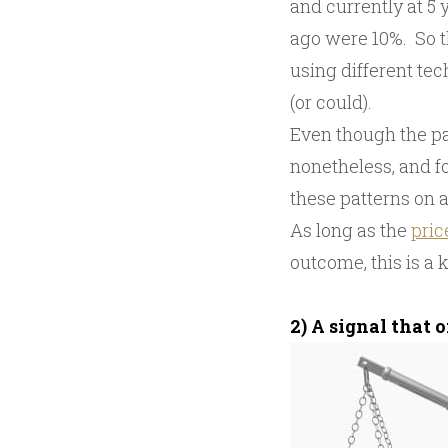
and currently at 5
ago were 10%. So 
using different te
(or could).
Even though the pa
nonetheless, and fo
these patterns on a
As long as the
pric
outcome, this is a 
2) A signal that 