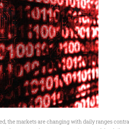
iced, the markets are changing with daily ranges contr