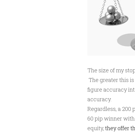
The size of my stop
The greater this is 
figure accuracy int
accuracy.
Regardless, a 200 p
60 pip winner with
equity,
they offer t