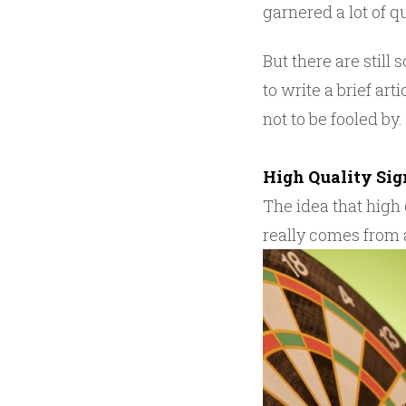
garnered a lot of 
But there are still
to write a brief ar
not to be fooled by.
High Quality Si
The idea that high
really comes from a