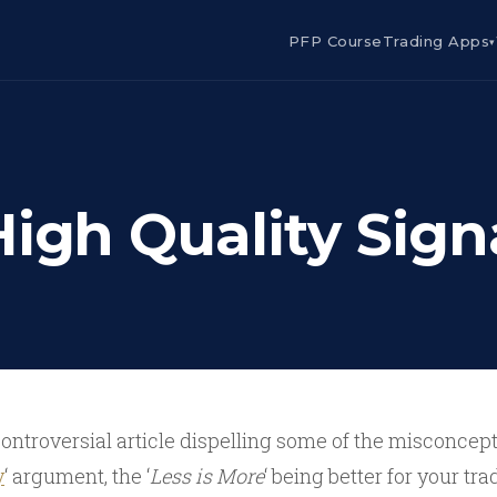
PFP Course
Trading Apps
▾
High Quality Sign
controversial article dispelling some of the misconcep
y
‘ argument, the ‘
Less is More
‘ being better for your tra