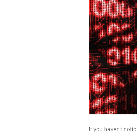
If you haven’t not