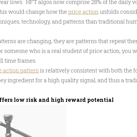
 year lows. HFT algos now comprise 28% of the daily v
this would change how the
price action
unfolds consid
chniques, technology, and patterns than traditional h
tterns are changing, they are patterns that repeat th
r someone who is a real student of price action, you wi
ll time frames.
e action pattern
is relatively consistent with both the 
key ingredient for a high quality signal, and thus a trad
offers low risk and high reward potential