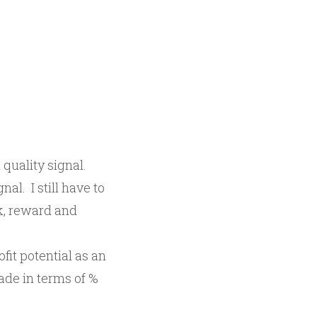
 quality signal.
nal. I still have to
sk, reward and
fit potential as an
ade in terms of %