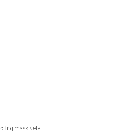
acting massively