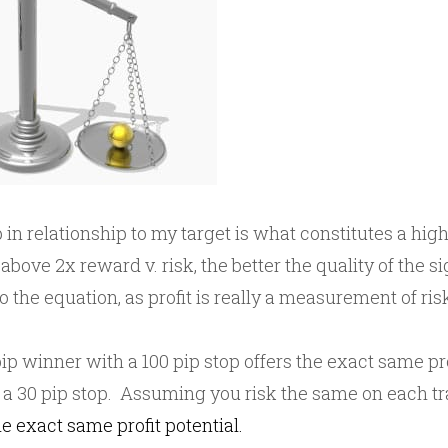
 in relationship to my target is what constitutes a high
above 2x reward v. risk, the better the quality of the sig
o the equation, as profit is really a measurement of ri
ip winner with a 100 pip stop offers the exact same pro
 a 30 pip stop. Assuming you risk the same on each tr
he exact same profit potential.