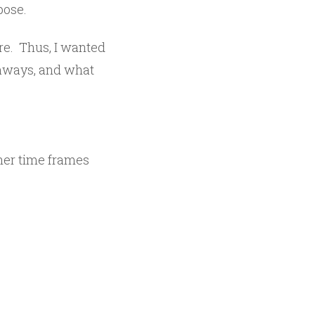
pose.
ere. Thus, I wanted
keaways, and what
gher time frames