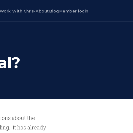
Work With Chris
About
Blog
Member login
▾
al?
tions about the
ding. It has already