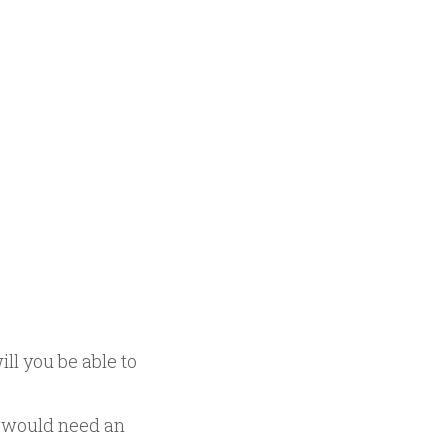
ll you be able to
u would need an