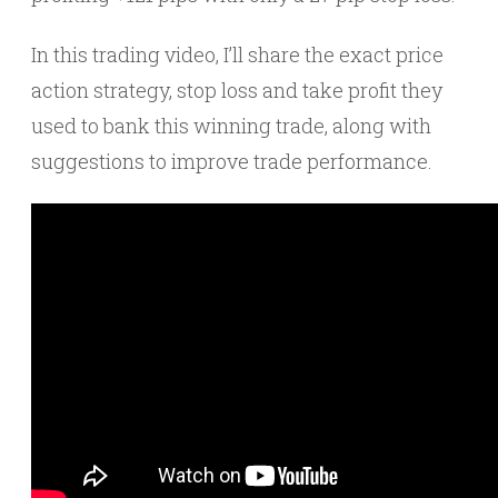
In this trading video, I’ll share the exact price
action strategy, stop loss and take profit they
used to bank this winning trade, along with
suggestions to improve trade performance.