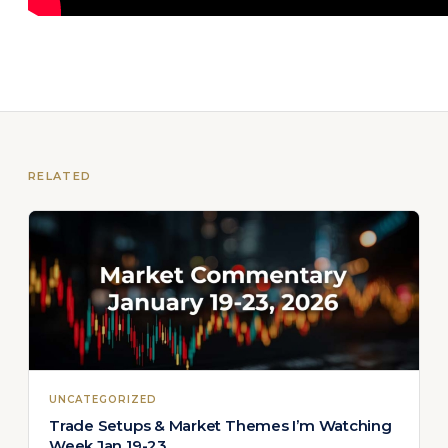
RELATED
UNCATEGORIZED
Trade Setups & Market Themes I’m Watching
Week Jan 19-23