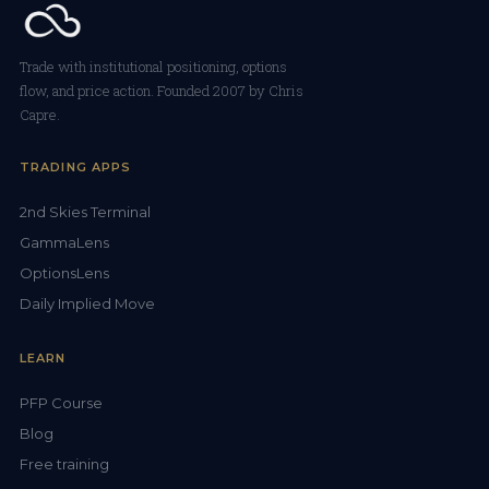
Trade with institutional positioning, options
flow, and price action. Founded 2007 by Chris
Capre.
TRADING APPS
2nd Skies Terminal
GammaLens
OptionsLens
Daily Implied Move
LEARN
PFP Course
Blog
Free training