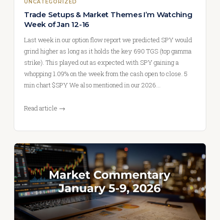
UNCATEGORIZED
Trade Setups & Market Themes I’m Watching
Week of Jan 12-16
Last week in our option flow report we predicted SPY would
grind higher as long as it holds the key 690 TGS (top gamma
strike). This played out as expected with SPY gaining a
whopping 1.09% on the week from the cash open to close. 5
min chart $SPY We also mentioned in our 2026…
Read article →