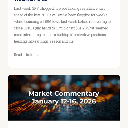
Last week SPY chopped in place finding resistance just
ahead of the key 700 level we’ve been flagging for weeks
while bouncing off 686 lows last week before recovering to
close UNCH (unchanged). 5 min chart $SPY What seemed
most interesting to us is a buildup of protective positions
heading into earnings season and the…
Read article →