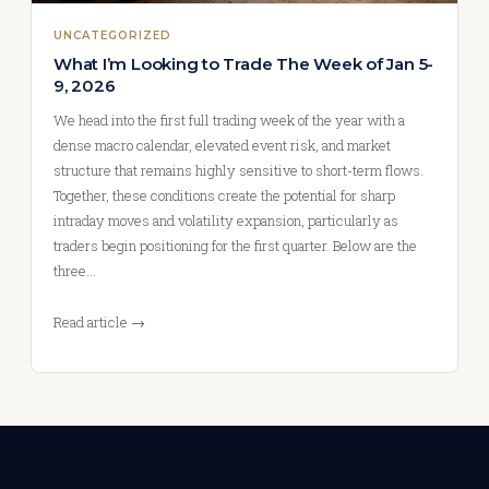
UNCATEGORIZED
What I’m Looking to Trade The Week of Jan 5-
9, 2026
We head into the first full trading week of the year with a
dense macro calendar, elevated event risk, and market
structure that remains highly sensitive to short-term flows.
Together, these conditions create the potential for sharp
intraday moves and volatility expansion, particularly as
traders begin positioning for the first quarter. Below are the
three…
Read article →