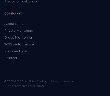
Risk of ruin calculator
COMPANY
About Chris
Private Mentoring
Group Mentoring
2025 performance
Member login
Contact
© 2007–2026 2nd Skies Trading · All rights reserved
Privacy
Terms
Risk disclaimer