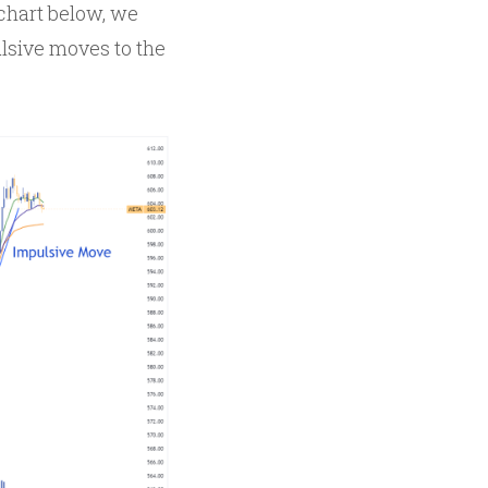
 chart below, we
lsive moves to the