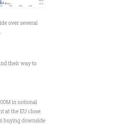
side over several
.
ind their way to
00M in notional
t at the EU close.
 in buying downside