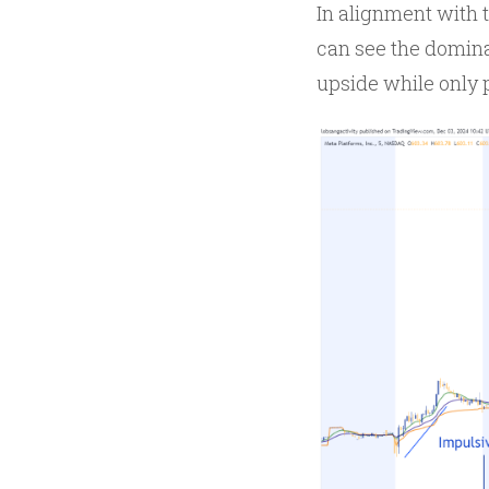
In alignment with t
can see the domina
upside while only 