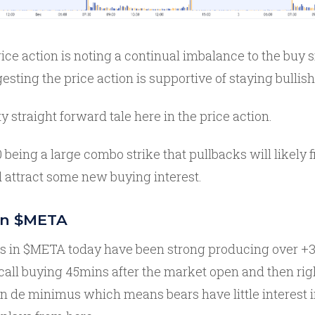
rice action is noting a continual imbalance to the buy 
esting the price action is supportive of staying bullish
tty straight forward tale here in the price action.
 being a large combo strike that pullbacks will likely f
 attract some new buying interest.
in $META
ws in $META today have been strong producing over +3
call buying 45mins after the market open and then righ
n de minimus which means bears have little interest