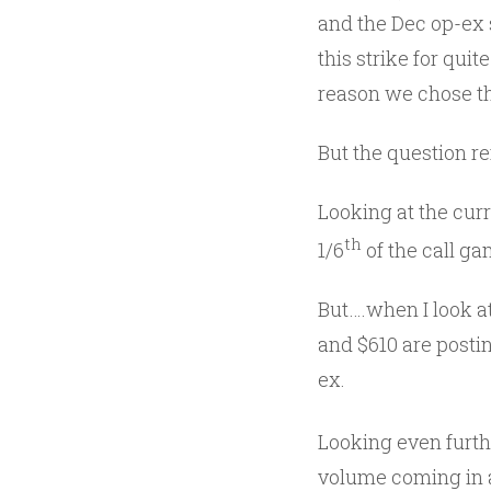
and the Dec op-ex s
this strike for quit
reason we chose th
But the question r
Looking at the curr
th
1/6
of the call ga
But….when I look at
and $610 are postin
ex.
Looking even furth
volume coming in at