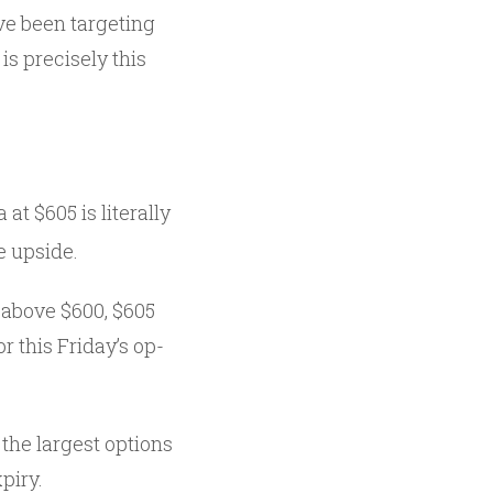
ave been targeting
is precisely this
at $605 is literally
e upside.
 above $600, $605
r this Friday’s op-
 the largest options
piry.