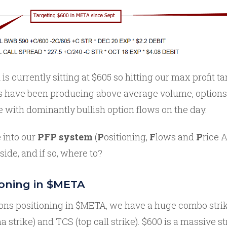
is currently sitting at $605 so hitting our max profit ta
s have been producing above average volume, options
e with dominantly bullish option flows on the day.
 into our
PFP system
(
P
ositioning,
F
lows and
P
rice A
de, and if so, where to?
ioning in $META
ions positioning in $META, we have a huge combo strik
 strike) and TCS (top call strike). $600 is a massive 