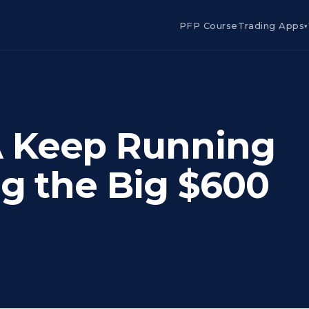
PFP Course
Trading Apps
▾
 Keep Running
ng the Big $600