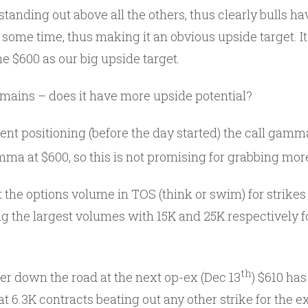
tanding out above all the others, thus clearly bulls h
e some time, thus making it an obvious upside target. It 
e $600 as our big upside target.
emains – does it have more upside potential?
ent positioning (before the day started) the call gamma 
mma at $600, so this is not promising for grabbing mor
 the options volume in TOS (think or swim) for strikes
g the largest volumes with 15K and 25K respectively fo
th
er down the road at the next op-ex (Dec 13
) $610 has
 6.3K contracts beating out any other strike for the ex