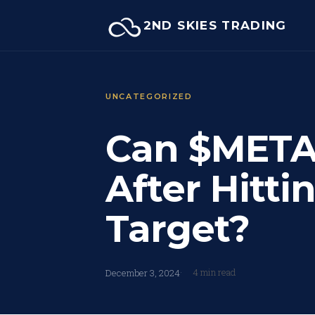
Skip
2ND SKIES TRADING
to
content
UNCATEGORIZED
Can $META
After Hitti
Target?
4 min read
December 3, 2024