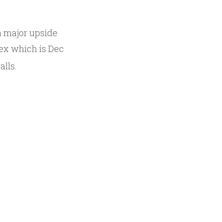
a major upside
-ex which is Dec
alls.