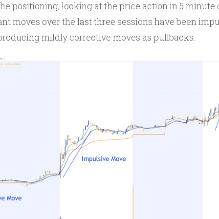
he positioning, looking at the price action in 5 minute
nt moves over the last three sessions have been impu
producing mildly corrective moves as pullbacks.