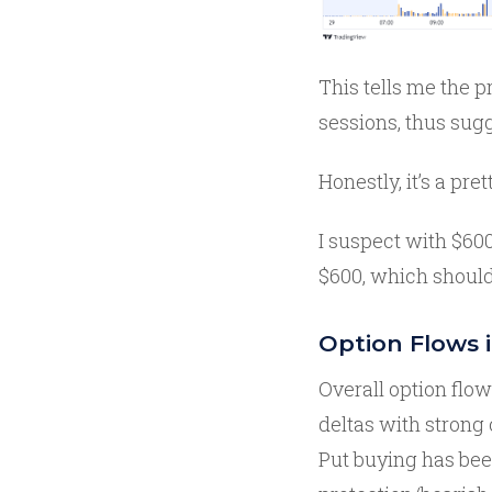
This tells me the p
sessions, thus sugg
Honestly, it’s a pre
I suspect with $600
$600, which should
Option Flows 
Overall option flo
deltas with strong 
Put buying has bee