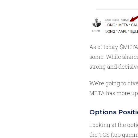
As of today, $META 
some. While share
strong and decisiv
We’re going to dive
META has more upsi
Options Posit
Looking at the opt
the TGS (top gamma