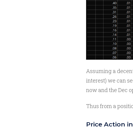
Assuming a decent 
interest) we can se
now and the Dec o
Thus from a positio
Price Action 