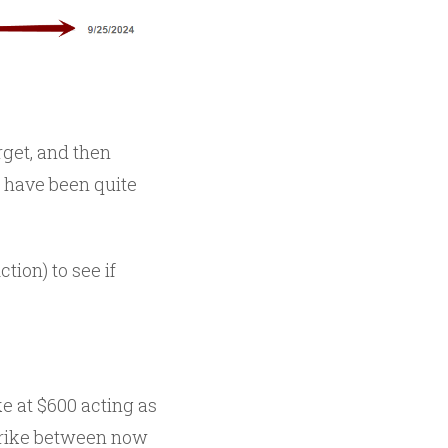
rget, and then
 have been quite
ction) to see if
e at $600 acting as
strike between now