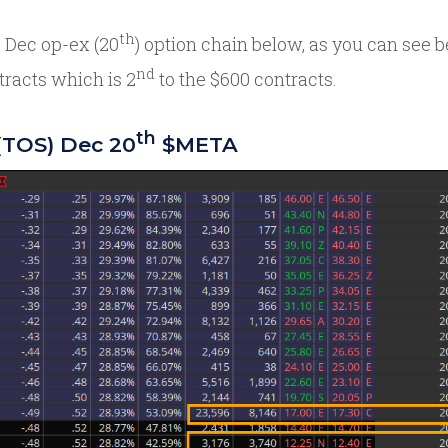
th
 Dec op-ex (20
) option chain below, as you can see b
nd
tracts which is 2
to the $600 contracts.
th
(TOS) Dec 20
$META