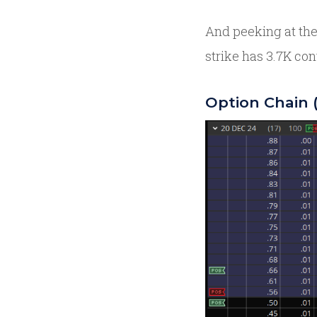
And peeking at the
strike has 3.7K con
Option Chain 