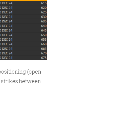
positioning (open
10 strikes between