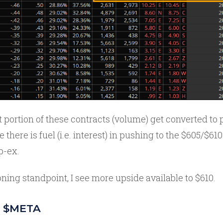
portion of these contracts (volume) get converted to 
e there is fuel (i.e. interest) in pushing to the $605/$6
p-ex.
ning standpoint, I see more upside available to $610.
in $META