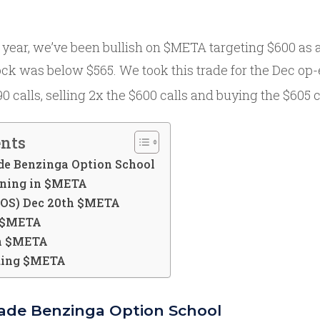
 year, we’ve been bullish on $META targeting $600 as 
ock was below $565. We took this trade for the Dec op
 calls, selling 2x the $600 calls and buying the $605 c
ents
de Benzinga Option School
oning in $META
TOS) Dec 20th $META
n $META
in $META
ding $META
rade Benzinga Option School