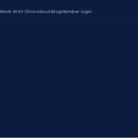
Work With Chris
About
Blog
Member login
▾