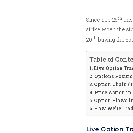
th
Since Sep 25
this
strike when the st
th
20
buying the $590
Table of Cont
Live Option Tra
Options Positi
Option Chain (
Price Action i
Option Flows 
How We’re Tra
Live Option T