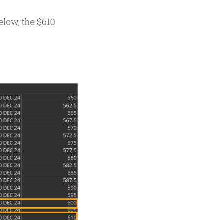
elow, the $610