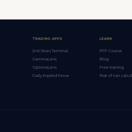
TRADING APPS
LEARN
2nd Skies Terminal
PFP Course
GammaLens
Blog
OptionsLens
Free training
Daily Implied Move
Risk of ruin calcu