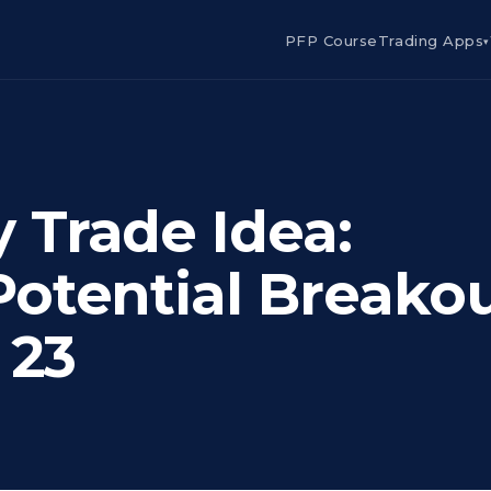
PFP Course
Trading Apps
▾
Trade Idea:
otential Breako
 23