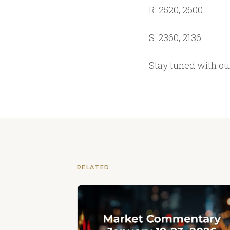
R: 2520, 2600
S: 2360, 2136
Stay tuned with o
RELATED