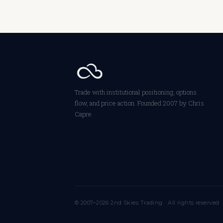
Trade with institutional positioning, options
flow, and price action. Founded 2007 by Chris
Capre.
© 2007–2026 2nd Skies Trading · All rights reserved