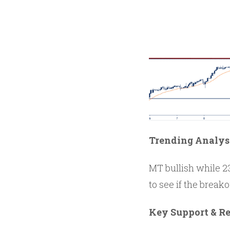
Trending Analys
MT bullish while 23
to see if the break
Key Support & Re