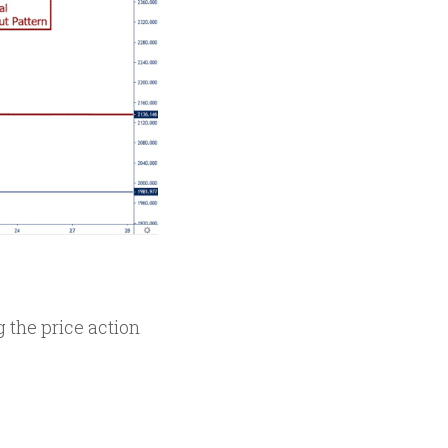
 the price action