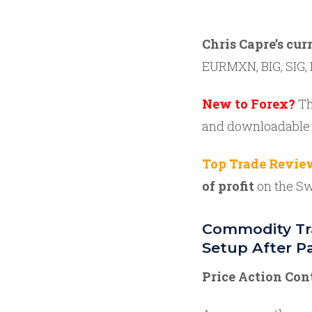
Chris Capre’s cur
EURMXN, BIG, SIG, 
New to Forex?
Th
and downloadable
Top Trade Revie
of profit
on the Sw
Commodity Tra
Setup After Pa
Price Action Con