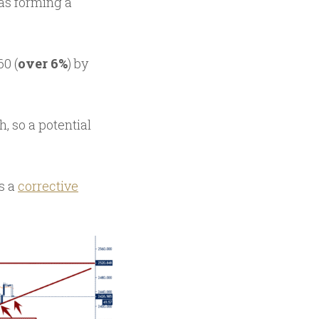
as forming a
0 (
over 6%
) by
, so a potential
s a
corrective