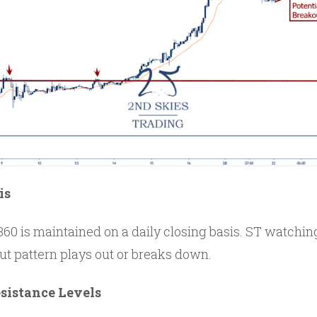
is
60 is maintained on a daily closing basis. ST watching
out pattern plays out or breaks down.
sistance Levels