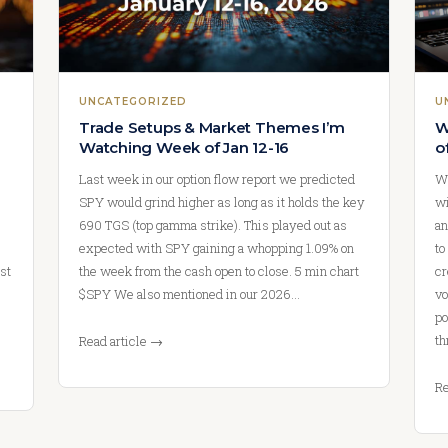
UNCATEGORIZED
U
Trade Setups & Market Themes I’m
W
Watching Week of Jan 12-16
o
Last week in our option flow report we predicted
We
SPY would grind higher as long as it holds the key
wi
690 TGS (top gamma strike). This played out as
an
expected with SPY gaining a whopping 1.09% on
to
st
the week from the cash open to close. 5 min chart
cr
$SPY We also mentioned in our 2026…
vo
po
th
Read article →
Re