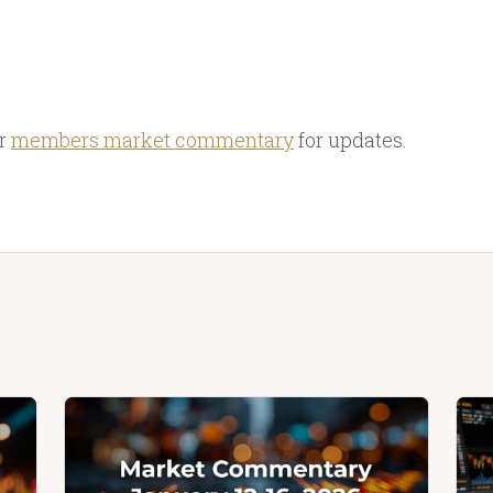
ur
members market commentary
for updates.