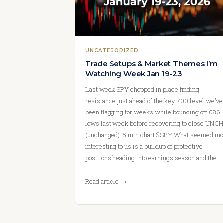
UNCATEGORIZED
Trade Setups & Market Themes I’m
Watching Week Jan 19-23
Last week SPY chopped in place finding
resistance just ahead of the key 700 level we’ve
been flagging for weeks while bouncing off 686
lows last week before recovering to close UNCH
(unchanged). 5 min chart $SPY What seemed mo
interesting to us is a buildup of protective
positions heading into earnings season and the…
Read article →