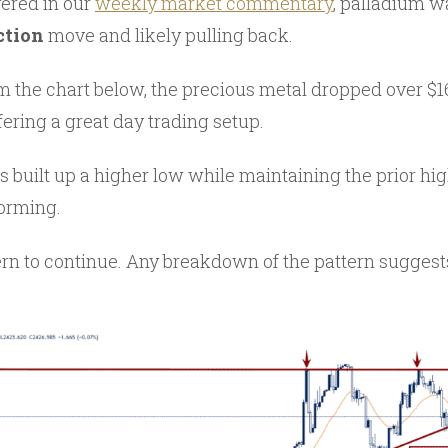
ered in our
weekly market commentary
, palladium w
ction
move and likely pulling back.
m the chart below, the precious metal dropped over $16
ering a great day trading setup.
 built up a higher low while maintaining the prior high
forming.
ern to continue. Any breakdown of the pattern suggest