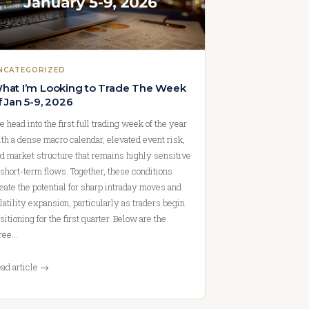
NCATEGORIZED
hat I’m Looking to Trade The Week
f Jan 5-9, 2026
 head into the first full trading week of the year
th a dense macro calendar, elevated event risk,
d market structure that remains highly sensitive
 short-term flows. Together, these conditions
eate the potential for sharp intraday moves and
latility expansion, particularly as traders begin
sitioning for the first quarter. Below are the
ree…
ad article →