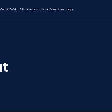
Work With Chris
About
Blog
Member login
▾
ut