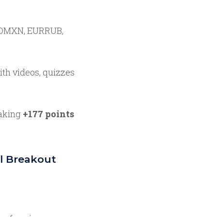
MXN, EURRUB,
th videos, quizzes
aking
+177 points
l Breakout