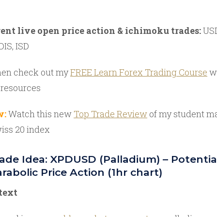
rent live open price action & ichimoku trades:
USD
DIS, ISD
en check out my
FREE Learn Forex Trading Course
wi
 resources
w:
Watch this new
Top Trade Review
of my student m
iss 20 index
de Idea: XPDUSD (Palladium) – Potentia
rabolic Price Action (1hr chart)
text