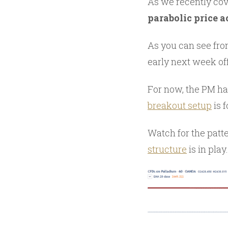
As we recently cov
parabolic price a
As you can see fro
early next week off
For now, the PM has
breakout setup
is 
Watch for the patt
structure
is in play.