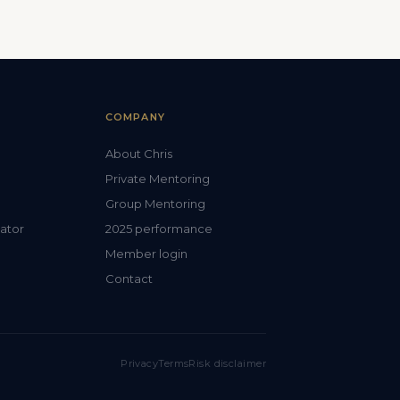
COMPANY
About Chris
Private Mentoring
Group Mentoring
lator
2025 performance
Member login
Contact
Privacy
Terms
Risk disclaimer