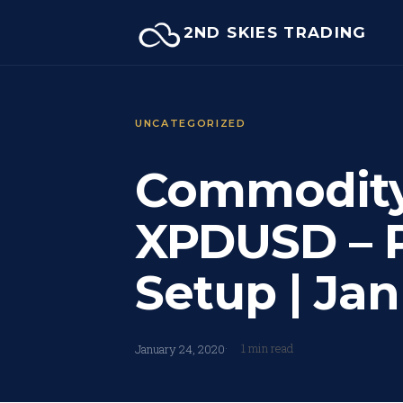
Skip
2ND SKIES TRADING
to
content
UNCATEGORIZED
Commodity 
XPDUSD – P
Setup | Jan
1 min read
January 24, 2020