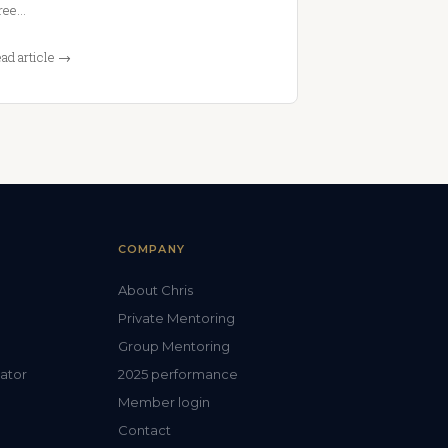
ree…
ad article →
COMPANY
About Chris
Private Mentoring
Group Mentoring
lator
2025 performance
Member login
Contact