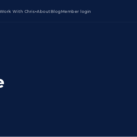
Work With Chris
About
Blog
Member login
▾
e