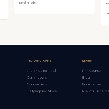
th
Read article →
Re
TRADING APPS
LEARN
2nd Skies Terminal
PFP Course
GammaLens
Blog
OptionsLens
Free training
Daily Implied Move
Risk of ruin calcu