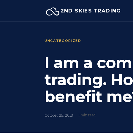
Skip
2ND SKIES TRADING
to
content
UNCATEGORIZED
I am a com
trading. Ho
benefit me
1 min read
October 25, 2013