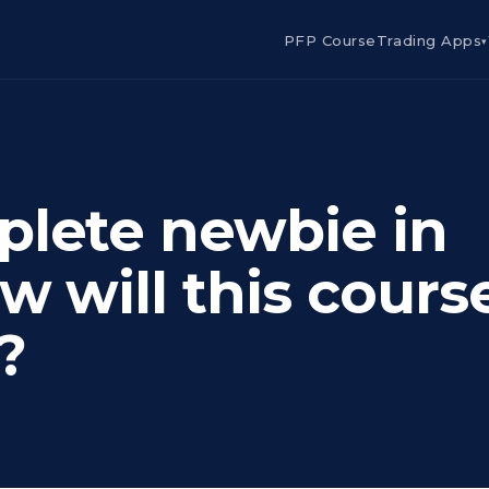
PFP Course
Trading Apps
▾
plete newbie in
w will this cours
?