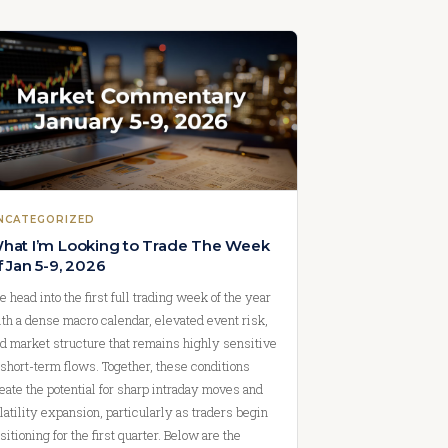
NCATEGORIZED
hat I’m Looking to Trade The Week
f Jan 5-9, 2026
 head into the first full trading week of the year
th a dense macro calendar, elevated event risk,
d market structure that remains highly sensitive
 short-term flows. Together, these conditions
eate the potential for sharp intraday moves and
latility expansion, particularly as traders begin
sitioning for the first quarter. Below are the