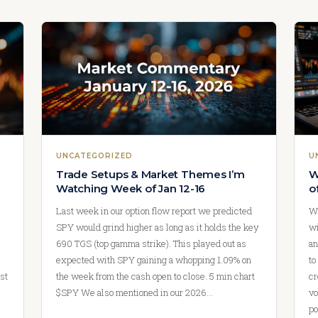
UNCATEGORIZED
U
Trade Setups & Market Themes I’m
W
Watching Week of Jan 12-16
o
Last week in our option flow report we predicted
We
SPY would grind higher as long as it holds the key
wi
690 TGS (top gamma strike). This played out as
an
expected with SPY gaining a whopping 1.09% on
to
st
the week from the cash open to close. 5 min chart
cr
$SPY We also mentioned in our 2026…
vo
po