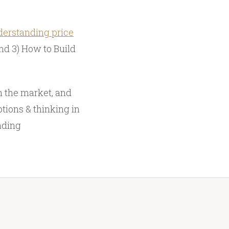
erstanding price
nd 3) How to Build
n the market, and
tions & thinking in
ading