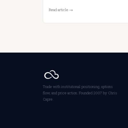
Read article →
Trade with institutional positioning, options
flow, and price action. Founded 2007 by Chris
Capre.