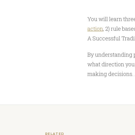
You will learn three
action
, 2) rule ba
A Successful Trad
By understanding p
what direction you
making decisions. 
RELATED