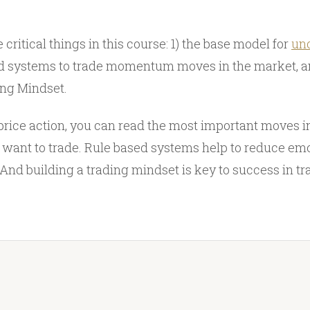
 critical things in this course: 1) the base model for
und
sed systems to trade momentum moves in the market, a
ing Mindset.
rice action, you can read the most important moves i
 want to trade. Rule based systems help to reduce emo
And building a trading mindset is key to success in tr