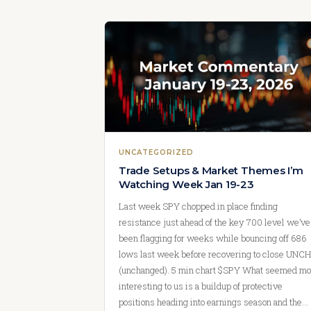
UNCATEGORIZED
Trade Setups & Market Themes I’m
Watching Week Jan 19-23
Last week SPY chopped in place finding
resistance just ahead of the key 700 level we’ve
been flagging for weeks while bouncing off 686
lows last week before recovering to close UNCH
(unchanged). 5 min chart $SPY What seemed mo
interesting to us is a buildup of protective
positions heading into earnings season and the…