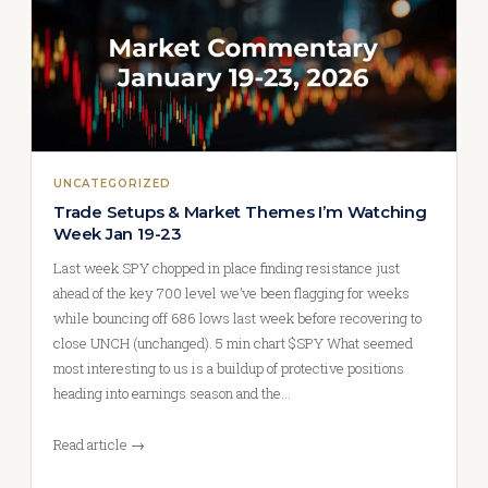
UNCATEGORIZED
Trade Setups & Market Themes I’m Watching
Week Jan 19-23
Last week SPY chopped in place finding resistance just
ahead of the key 700 level we’ve been flagging for weeks
while bouncing off 686 lows last week before recovering to
close UNCH (unchanged). 5 min chart $SPY What seemed
most interesting to us is a buildup of protective positions
heading into earnings season and the…
Read article →