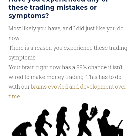
these trading mistakes or
symptoms?
Most likely you have, and I did just like you do
now.
There is a reason you experience these trading
symptoms.
Your brain right now has a 99% chance it isn’t
wired to make money trading. This has to do
with our
brains evovled and development over
time
.