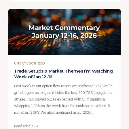
UNCATEGORIZED
Trade Setups & Market Themes I’m Watching
Week of Jan 12-16
Last week in our option flow report we predicted SPY would
grind higher as long as it holds the key 690 TGS (top gamma
strike). This played out as expected with SPY gaining a
whopping 1.09% on the week from the cash open to close. 5
min chart $SPY We also mentioned in our 2026…
Read article →