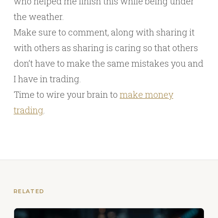
who helped me finish this while being under
the weather.
Make sure to comment, along with sharing it
with others as sharing is caring so that others
don’t have to make the same mistakes you and
I have in trading.
Time to wire your brain to
make money
trading
.
RELATED