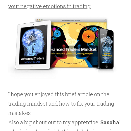
your negative emotions in trading
.
I hope you enjoyed this brief article on the
trading mindset and how to fix your trading
mistakes.
Also a big shout out to my apprentice ‘
Sascha
‘