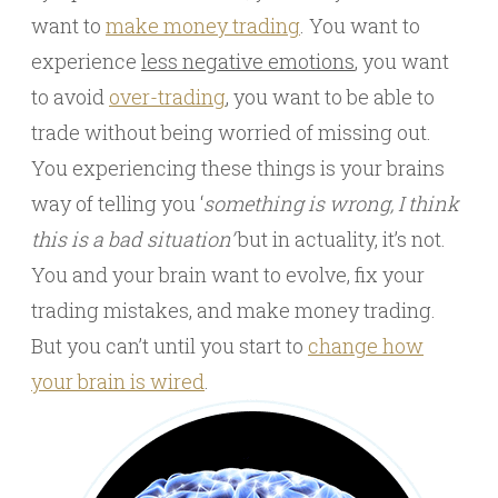
want to
make money trading
. You want to
experience
less negative emotions
, you want
to avoid
over-trading
, you want to be able to
trade without being worried of missing out.
You experiencing these things is your brains
way of telling you ‘
something is wrong, I think
this is a bad situation’
but in actuality, it’s not.
You and your brain want to evolve, fix your
trading mistakes, and make money trading.
But you can’t until you start to
change how
your brain is wired
.