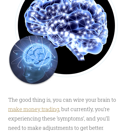
The good thing is, you can wire your brain to
make money trading
, but currently, you’re
experiencing these ‘symptoms’, and you’ll
need to make adjustments to get better.