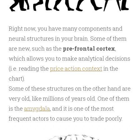
Right now, you have many components and
neural structures in your brain. Some of them
are new, such as the
pre-frontal cortex
,
which allows you to make analytical decisions
(i.e. reading the
price action context
in the
chart).
Some of these structures on the other hand are
very old, like millions of years old. One of them
is the
amygdala
, and it is one of the most
frequent actors to cause you to trade poorly.