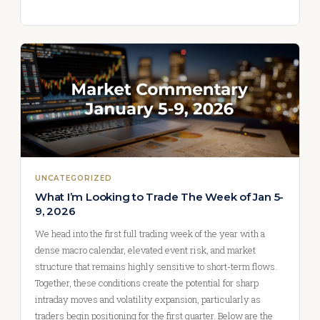
UNCATEGORIZED
What I’m Looking to Trade The Week of Jan 5-
9, 2026
We head into the first full trading week of the year with a
dense macro calendar, elevated event risk, and market
structure that remains highly sensitive to short-term flows.
Together, these conditions create the potential for sharp
intraday moves and volatility expansion, particularly as
traders begin positioning for the first quarter. Below are the