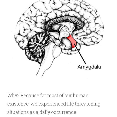
Why? Because for most of our human
existence, we experienced life threatening
situations as a daily occurrence.