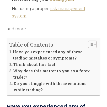
Not using a proper
risk management
system
and more…
Table of Contents
Have you experienced any of these
trading mistakes or symptoms?
Think about this fact:
Why does this matter to you as a forex
trader?
Do you struggle with these emotions
while trading?
Have you experienced any of