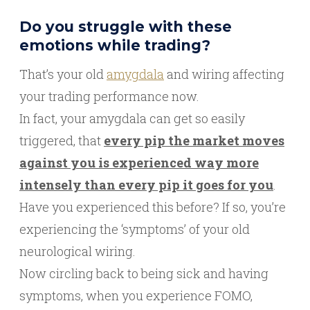
Do you struggle with these
emotions while trading?
That’s your old
amygdala
and wiring affecting
your trading performance now.
In fact, your amygdala can get so easily
triggered, that
every pip the market moves
against you is experienced way more
intensely than every pip it goes for you
.
Have you experienced this before? If so, you’re
experiencing the ‘symptoms’ of your old
neurological wiring.
Now circling back to being sick and having
symptoms, when you experience FOMO,