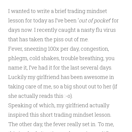
I wanted to write a brief trading mindset
lesson for today as I’ve been ‘
out of pocket
‘ for
days now. I recently caught a nasty flu virus
that has taken the piss out of me.
Fever, sneezing 100x per day, congestion,
phlegm, cold shakes, trouble breathing, you
name it, I’ve had it for the last several days.
Luckily my girlfriend has been awesome in
taking care of me, so a big shout out to her (if
she actually reads this :-o).
Speaking of which, my girlfriend actually
inspired this short trading mindset lesson.
The other day, the fever really set in. To me,