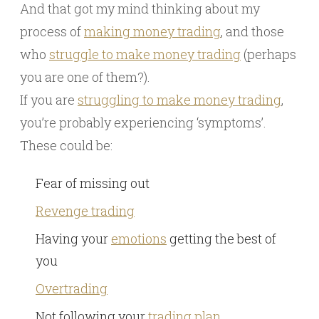
And that got my mind thinking about my
process of
making money trading
, and those
who
struggle to make money trading
(perhaps
you are one of them?).
If you are
struggling to make money trading
,
you’re probably experiencing ‘symptoms’.
These could be:
Fear of missing out
Revenge trading
Having your
emotions
getting the best of
you
Overtrading
Not following your
trading plan