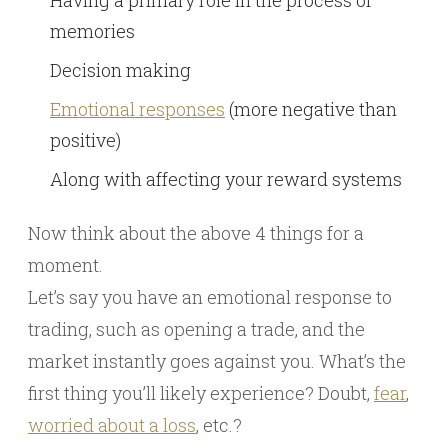
memories
Decision making
Emotional responses
(more negative than
positive)
Along with affecting your reward systems
Now think about the above 4 things for a
moment.
Let’s say you have an emotional response to
trading, such as opening a trade, and the
market instantly goes against you. What’s the
first thing you’ll likely experience? Doubt,
fear
,
worried about a loss
, etc.?