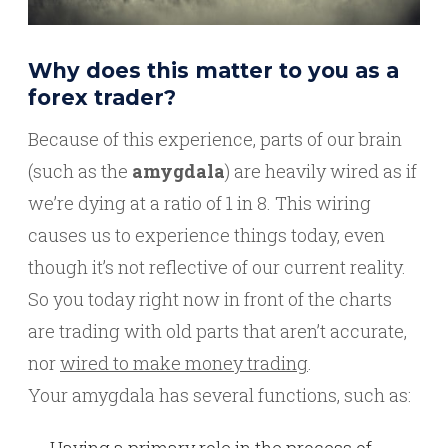
Why does this matter to you as a
forex trader?
Because of this experience, parts of our brain
(such as the
amygdala
) are heavily wired as if
we’re dying at a ratio of 1 in 8. This wiring
causes us to experience things today, even
though it’s not reflective of our current reality.
So you today right now in front of the charts
are trading with old parts that aren’t accurate,
nor
wired to make money trading
.
Your amygdala has several functions, such as:
Having a primary role in the process of