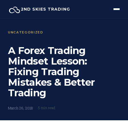
Skip
2ND SKIES TRADING
to
content
UNCATEGORIZED
A Forex Trading
Mindset Lesson:
Fixing Trading
Mistakes & Better
Trading
5 min read
March 26, 2018