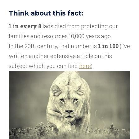
Think about this fact:
1 in every 8
lads died from protecting our
families and resources 10,000 years ago.
In the 20th century, that number is
1 in 100
(I’ve
written another extensive article on this
subject which you can find
here
).