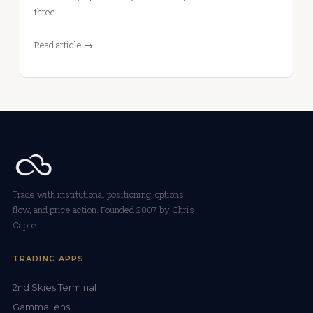
three…
Read article →
Trade with institutional positioning, options
flow, and price action. Founded 2007 by Chris
Capre.
TRADING APPS
2nd Skies Terminal
GammaLens