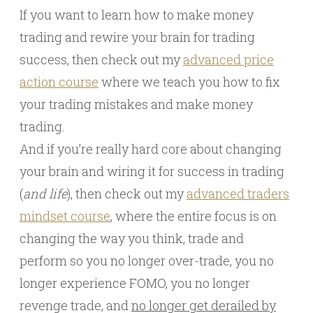
If you want to learn how to make money
trading and rewire your brain for trading
success, then check out my
advanced price
action course
where we teach you how to fix
your trading mistakes and make money
trading.
And if you’re really hard core about changing
your brain and wiring it for success in trading
(
and life
), then check out my
advanced traders
mindset course
, where the entire focus is on
changing the way you think, trade and
perform so you no longer over-trade, you no
longer experience FOMO, you no longer
revenge trade, and
no longer get derailed by