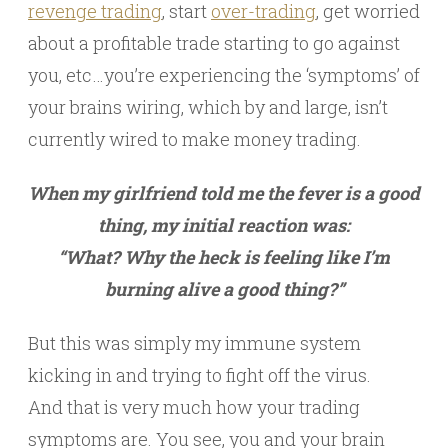
revenge trading
, start
over-trading
, get worried
about a profitable trade starting to go against
you, etc…you’re experiencing the ‘symptoms’ of
your brains wiring, which by and large, isn’t
currently wired to make money trading.
When my girlfriend told me the fever is a good
thing, my initial reaction was:
“What? Why the heck is feeling like I’m
burning alive a good thing?”
But this was simply my immune system
kicking in and trying to fight off the virus.
And that is very much how your trading
symptoms are. You see, you and your brain