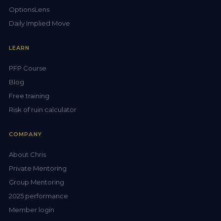
OptionsLens
Daily Implied Move
LEARN
PFP Course
Blog
Free training
Risk of ruin calculator
COMPANY
About Chris
Private Mentoring
Group Mentoring
2025 performance
Member login