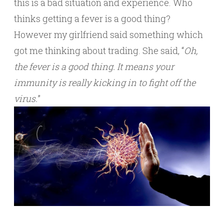
this is a bad situation and experience. Who
thinks getting a fever is a good thing?
However my girlfriend said something which
got me thinking about trading. She said, “
Oh,
the fever is a good thing. It means your
immunity is really kicking in to fight off the
virus.
”