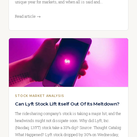
unique year for markets, and when all is said and…
Read article →
STOCK MARKET ANALYSIS
Can Lyft Stock Lift Itself Out Of Its Meltdown?
The ridesharing company’s stock is taking a major hit, and the
headwinds might not dissipate soon. Why did Lyft, Inc.
(Nasdaq: LYFT) stock take a 33% dip? Source: Thought Catalog
What Happened? Lyft stock dropped by 30% on Wednesday,