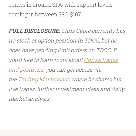
comes in around $155 with support levels
coming in between $86-$107.
FULL DISCLOSURE:
Chris Capre currently has
no stock or option position in TDOC, but he
does have pending limit orders on TDOC. If
you’d like to learn more about
Chris’s trades
and
positions
, you can get access via
the
Trading Masterclass
where he shares his
live trades, further investment ideas and daily
market analysis.