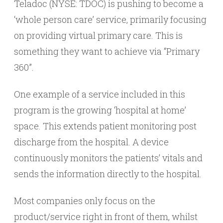
Teladoc (NYSE: TDOC) is pushing to become a
‘whole person care’ service, primarily focusing
on providing virtual primary care. This is
something they want to achieve via “Primary
360”.
One example of a service included in this
program is the growing ‘hospital at home’
space. This extends patient monitoring post
discharge from the hospital. A device
continuously monitors the patients’ vitals and
sends the information directly to the hospital.
Most companies only focus on the
product/service right in front of them, whilst