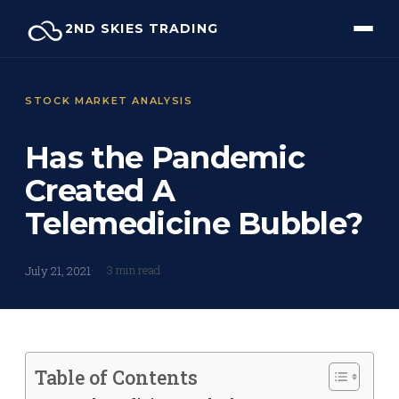
Skip
2ND SKIES TRADING
to
content
STOCK MARKET ANALYSIS
Has the Pandemic
Created A
Telemedicine Bubble?
3 min read
July 21, 2021
Table of Contents