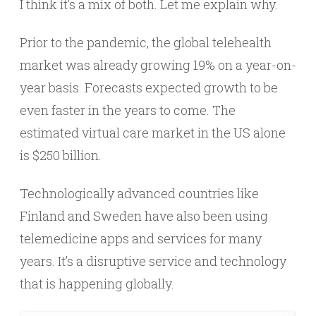
I think it’s a mix of both. Let me explain why.
Prior to the pandemic, the global telehealth
market was already growing 19% on a year-on-
year basis. Forecasts expected growth to be
even faster in the years to come. The
estimated virtual care market in the US alone
is $250 billion.
Technologically advanced countries like
Finland and Sweden have also been using
telemedicine apps and services for many
years. It’s a disruptive service and technology
that is happening globally.