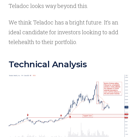
Teladoc looks way beyond this.
We think Teladoc has a bright future. It’s an
ideal candidate for investors looking to add
telehealth to their portfolio.
Technical Analysis