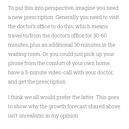
To put this into perspective, imagine you need
a new prescription. Generally you need to visit
the doctor’s office to do this, which means
travel to/from the doctor’s office for 30-60
minutes, plus an additional 30 minutes in the
waiting room. Or you could just pick up your
phone from the comfort of your own home,
have a 5-minute video-call with your doctor,
and get the prescription.
I think we all would prefer the latter. This goes
to show why the growth forecast shared above
isn’t unrealistic in my opinion.