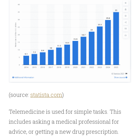
(source:
statista.com
)
Telemedicine is used for simple tasks. This
includes asking a medical professional for
advice, or getting a new drug prescription.