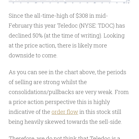
Since the all-time-high of $308 in mid-
February this year Teledoc (NYSE: TDOC) has
declined 50% (at the time of writing). Looking
at the price action, there is likely more
downside to come.
As you can see in the chart above, the periods
of selling are strong whilst the
consolidations/pullbacks are very weak. From
a price action perspective this is highly
indicative of the
order flow
in this stock still
being heavily skewed towards the sell-side.
Therefore, we do not think that Teledoc is a