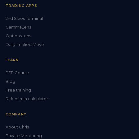
TRADING APPS
2nd Skies Terminal
GammaLens
OptionsLens
Daily Implied Move
LEARN
PFP Course
Blog
Free training
Risk of ruin calculator
COMPANY
About Chris
Private Mentoring