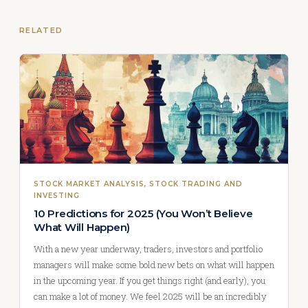
RELATED
STOCK MARKET ANALYSIS
, 
STOCK TRADING AND
INVESTING
10 Predictions for 2025 (You Won’t Believe
What Will Happen)
With a new year underway, traders, investors and portfolio
managers will make some bold new bets on what will happen
in the upcoming year. If you get things right (and early), you
can make a lot of money. We feel 2025 will be an incredibly