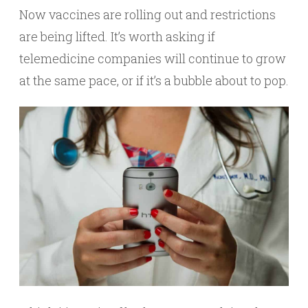
Now vaccines are rolling out and restrictions
are being lifted. It’s worth asking if
telemedicine companies will continue to grow
at the same pace, or if it’s a bubble about to pop.