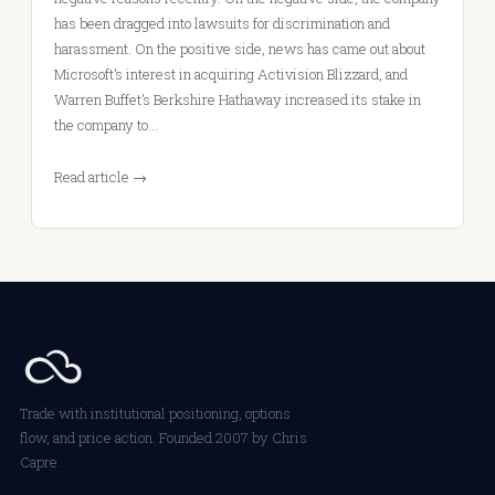
has been dragged into lawsuits for discrimination and
harassment. On the positive side, news has came out about
Microsoft’s interest in acquiring Activision Blizzard, and
Warren Buffet’s Berkshire Hathaway increased its stake in
the company to…
Read article →
Trade with institutional positioning, options
flow, and price action. Founded 2007 by Chris
Capre.