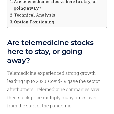
Are telemedicine stocks here to stay, or
going away?
Technical Analysis
Option Positioning
Are telemedicine stocks
here to stay, or going
away?
Telemedicine experienced strong growth
leading up to 2020. Covid-19 gave the sector
afterburners. Telemedicine companies saw
their stock price multiply many times over
from the start of the pandemic.