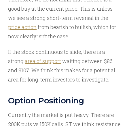
good buy at the current price. This is unless
we see a strong short-term reversal in the
price action
from bearish to bullish, which for
now clearly isn’t the case.
If the stock continuous to slide, there is a
strong
area of support
waiting between $86
and $107. We think this makes for a potential
area for long-term investors to investigate.
Option Positioning
Currently the market is put heavy. There are
200K puts vs 150K calls. ST we think resistance