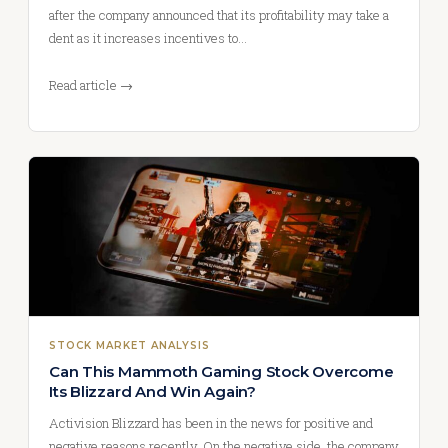
after the company announced that its profitability may take a
dent as it increases incentives to…
Read article →
STOCK MARKET ANALYSIS
Can This Mammoth Gaming Stock Overcome
Its Blizzard And Win Again?
Activision Blizzard has been in the news for positive and
negative reasons recently. On the negative side, the company