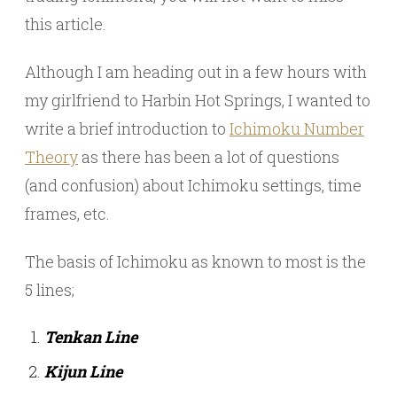
this article.
Although I am heading out in a few hours with
my girlfriend to Harbin Hot Springs, I wanted to
write a brief introduction to
Ichimoku Number
Theory
as there has been a lot of questions
(and confusion) about Ichimoku settings, time
frames, etc.
The basis of Ichimoku as known to most is the
5 lines;
Tenkan Line
Kijun Line