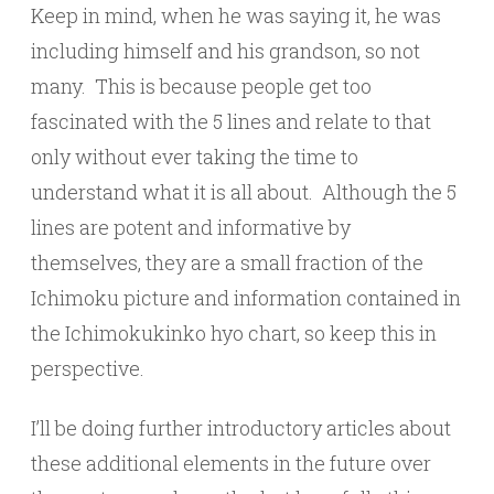
Keep in mind, when he was saying it, he was
including himself and his grandson, so not
many. This is because people get too
fascinated with the 5 lines and relate to that
only without ever taking the time to
understand what it is all about. Although the 5
lines are potent and informative by
themselves, they are a small fraction of the
Ichimoku picture and information contained in
the Ichimokukinko hyo chart, so keep this in
perspective.
I’ll be doing further introductory articles about
these additional elements in the future over