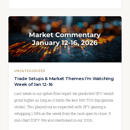
UNCATEGORIZED
Trade Setups & Market Themes I’m Watching
Week of Jan 12-16
Last week in our option flow report we predicted SPY would
grind higher as long as it holds the key 690 TGS (top gamma
strike). This played out as expected with SPY gaining a
whopping 1.09% on the week from the cash open to close. 5
min chart $SPY We also mentioned in our 2026…