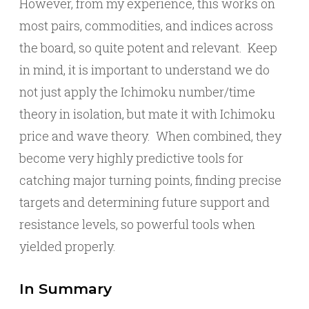
However, from my experience, this works on
most pairs, commodities, and indices across
the board, so quite potent and relevant. Keep
in mind, it is important to understand we do
not just apply the Ichimoku number/time
theory in isolation, but mate it with Ichimoku
price and wave theory. When combined, they
become very highly predictive tools for
catching major turning points, finding precise
targets and determining future support and
resistance levels, so powerful tools when
yielded properly.
In Summary