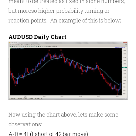
meant to be treated as fixed in stone numbers,
but moreso higher probability turning or
reaction points. An example of this is below;
AUDUSD Daily Chart
Now using the chart above, lets make some
observations:
A-B = 41 (1 short of 42 bar move)