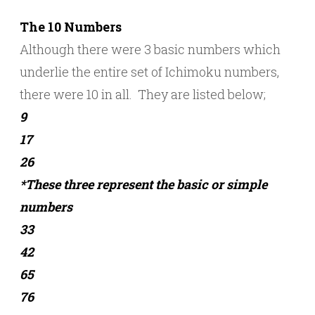
The 10 Numbers
Although there were 3 basic numbers which
underlie the entire set of Ichimoku numbers,
there were 10 in all. They are listed below;
9
17
26
*These three represent the basic or simple
numbers
33
42
65
76