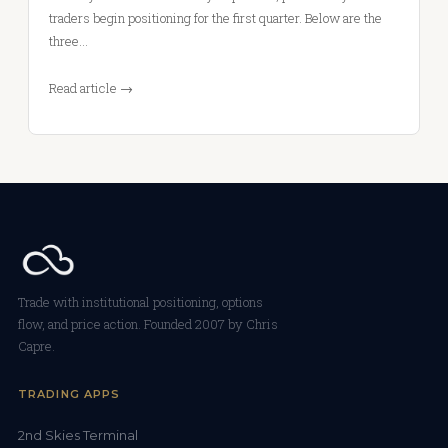
traders begin positioning for the first quarter. Below are the
three…
Read article →
Trade with institutional positioning, options
flow, and price action. Founded 2007 by Chris
Capre.
TRADING APPS
2nd Skies Terminal