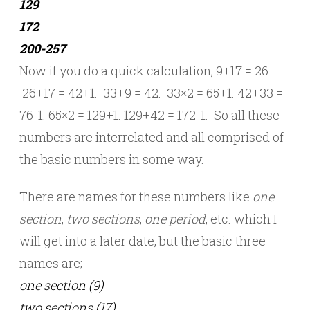
129
172
200-257
Now if you do a quick calculation, 9+17 = 26.
26+17 = 42+1. 33+9 = 42. 33×2 = 65+1. 42+33 =
76-1. 65×2 = 129+1. 129+42 = 172-1. So all these
numbers are interrelated and all comprised of
the basic numbers in some way.
There are names for these numbers like
one
section
,
two sections
,
one period
, etc. which I
will get into a later date, but the basic three
names are;
one section (9)
two sections (17)