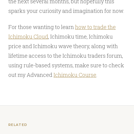
the next several months, but hopefully this
sparks your curiosity and imagination for now.
For those wanting to learn
how to trade the
Ichimoku Cloud
, Ichimoku time, Ichimoku
price and Ichimoku wave theory, along with
lifetime access to the Ichimoku traders forum,
using rule-based systems, make sure to check
out my Advanced
Ichimoku Course
.
RELATED