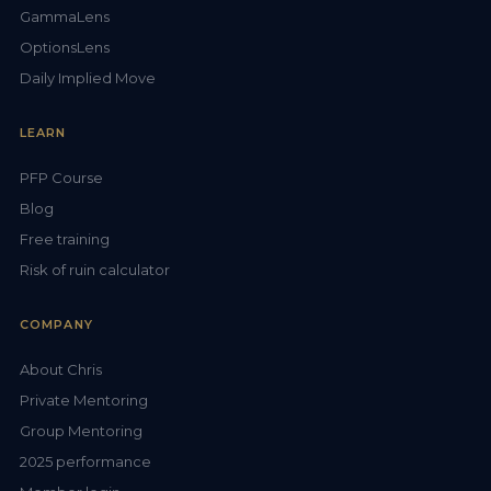
GammaLens
OptionsLens
Daily Implied Move
LEARN
PFP Course
Blog
Free training
Risk of ruin calculator
COMPANY
About Chris
Private Mentoring
Group Mentoring
2025 performance