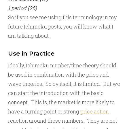
1 period (26)
So if you see me using this terminology in my
future Ichimoku posts, you will know what I
am talking about.
Use in Practice
Ideally, Ichimoku number/time theory should
be used in combination with the price and
wave theories. So by itself, it is limited. But we
can start the introduction with the basic
concept. This is, the market is more likely to
have a turning point or strong
price action
reaction around these numbers. They are not