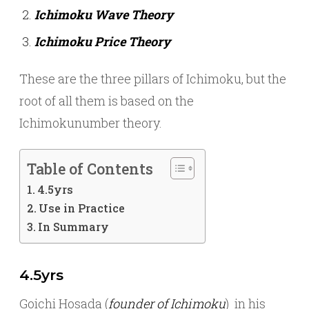
Ichimoku Wave Theory
Ichimoku Price Theory
These are the three pillars of Ichimoku, but the
root of all them is based on the
Ichimokunumber theory.
Table of Contents
4.5yrs
Use in Practice
In Summary
4.5yrs
Goichi Hosada (
founder of Ichimoku
) in his