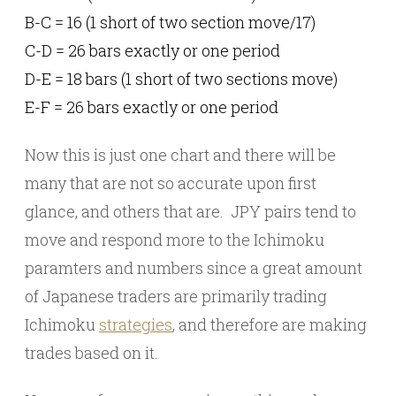
B-C = 16 (1 short of two section move/17)
C-D = 26 bars exactly or one period
D-E = 18 bars (1 short of two sections move)
E-F = 26 bars exactly or one period
Now this is just one chart and there will be
many that are not so accurate upon first
glance, and others that are. JPY pairs tend to
move and respond more to the Ichimoku
paramters and numbers since a great amount
of Japanese traders are primarily trading
Ichimoku
strategies
, and therefore are making
trades based on it.