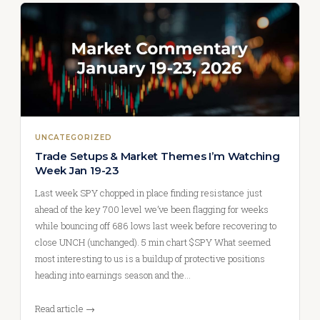
UNCATEGORIZED
Trade Setups & Market Themes I’m Watching
Week Jan 19-23
Last week SPY chopped in place finding resistance just
ahead of the key 700 level we’ve been flagging for weeks
while bouncing off 686 lows last week before recovering to
close UNCH (unchanged). 5 min chart $SPY What seemed
most interesting to us is a buildup of protective positions
heading into earnings season and the…
Read article →