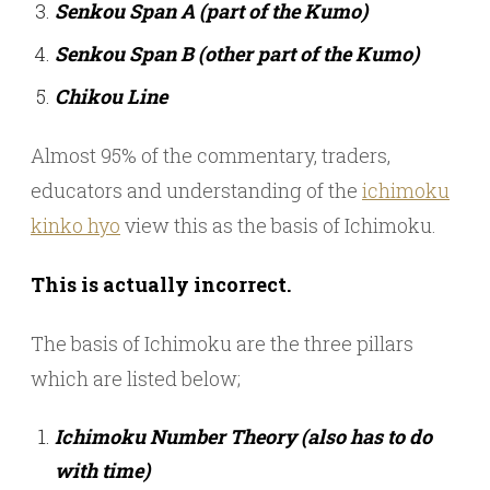
Senkou Span A (part of the Kumo)
Senkou Span B (other part of the Kumo)
Chikou Line
Almost 95% of the commentary, traders,
educators and understanding of the
ichimoku
kinko hyo
view this as the basis of Ichimoku.
This is actually incorrect.
The basis of Ichimoku are the three pillars
which are listed below;
Ichimoku Number Theory (also has to do
with time)