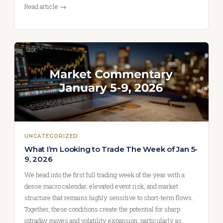
Read article →
UNCATEGORIZED
What I’m Looking to Trade The Week of Jan 5-
9, 2026
We head into the first full trading week of the year with a
dense macro calendar, elevated event risk, and market
structure that remains highly sensitive to short-term flows.
Together, these conditions create the potential for sharp
intraday moves and volatility expansion, particularly as