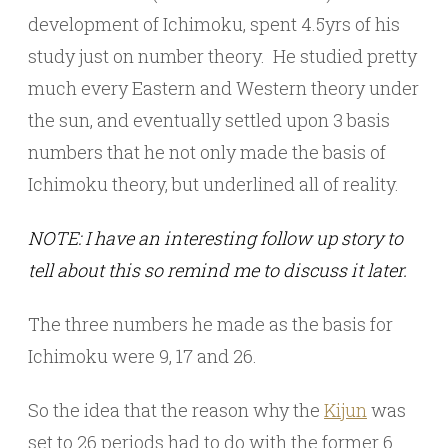
development of Ichimoku, spent 4.5yrs of his
study just on number theory. He studied pretty
much every Eastern and Western theory under
the sun, and eventually settled upon 3 basis
numbers that he not only made the basis of
Ichimoku theory, but underlined all of reality.
NOTE: I have an interesting follow up story to
tell about this so remind me to discuss it later.
The three numbers he made as the basis for
Ichimoku were 9, 17 and 26.
So the idea that the reason why the
Kijun
was
set to 26 periods had to do with the former 6