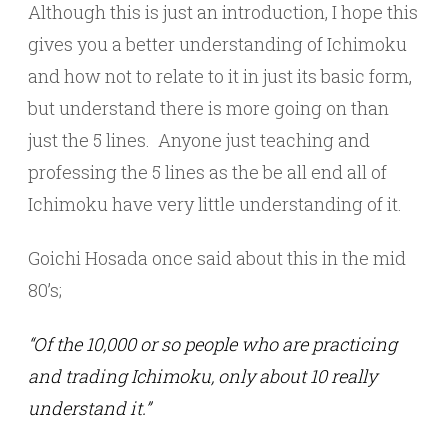
Although this is just an introduction, I hope this
gives you a better understanding of Ichimoku
and how not to relate to it in just its basic form,
but understand there is more going on than
just the 5 lines. Anyone just teaching and
professing the 5 lines as the be all end all of
Ichimoku have very little understanding of it.
Goichi Hosada once said about this in the mid
80’s;
“Of the 10,000 or so people who are practicing
and trading Ichimoku, only about 10 really
understand it.”