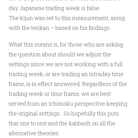
day Japanese trading week is false.
The kijun was set to this measurement, along
with the tenkan – based on his findings.
What this means is, for those who are asking
the question about should we adjust the
settings since we are not working with a full
trading week, or are trading an intraday time
frame, is in effect answered. Regardless of the
trading week or time frame, we are best
served from an Ichimoku perspective keeping
the original settings. So hopefully this puts
that one to rest and the kabbash on all the
alternative theories.