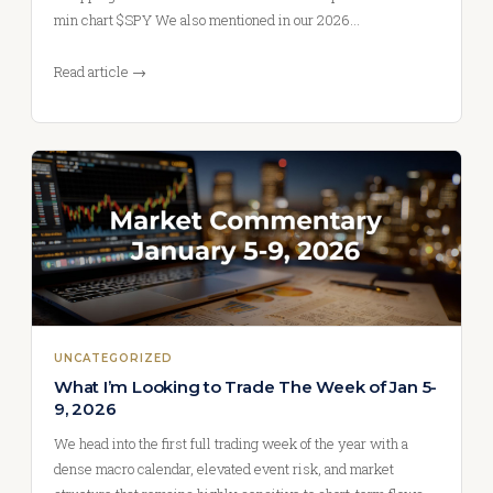
min chart $SPY We also mentioned in our 2026…
Read article →
UNCATEGORIZED
What I’m Looking to Trade The Week of Jan 5-
9, 2026
We head into the first full trading week of the year with a
dense macro calendar, elevated event risk, and market