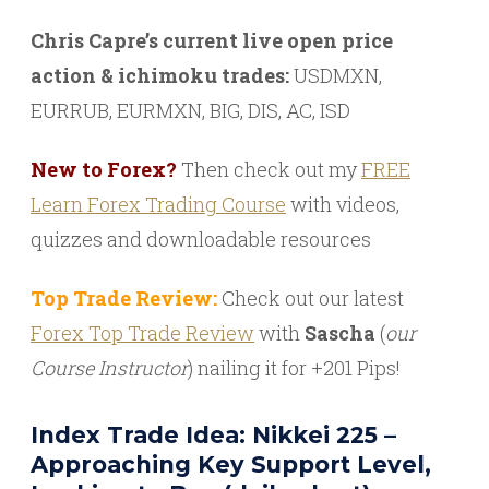
Chris Capre’s current live open price
action & ichimoku trades:
USDMXN,
EURRUB, EURMXN, BIG, DIS, AC, ISD
New to Forex?
Then check out my
FREE
Learn Forex Trading Course
with videos,
quizzes and downloadable resources
Top Trade Review:
Check out our latest
Forex Top Trade Review
with
Sascha
(
our
Course Instructor
) nailing it for +201 Pips!
Index Trade Idea: Nikkei 225 –
Approaching Key Support Level,