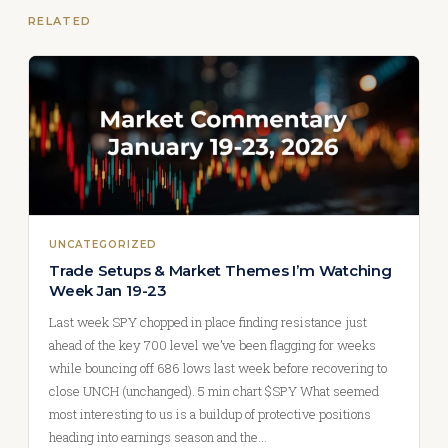
RELATED
UNCATEGORIZED
Trade Setups & Market Themes I’m Watching
Week Jan 19-23
Last week SPY chopped in place finding resistance just
ahead of the key 700 level we’ve been flagging for weeks
while bouncing off 686 lows last week before recovering to
close UNCH (unchanged). 5 min chart $SPY What seemed
most interesting to us is a buildup of protective positions
heading into earnings season and the…