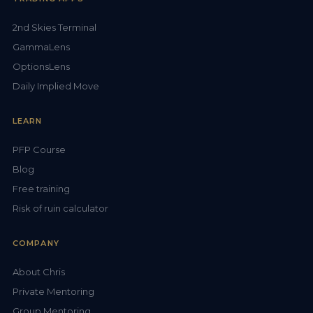
2nd Skies Terminal
GammaLens
OptionsLens
Daily Implied Move
LEARN
PFP Course
Blog
Free training
Risk of ruin calculator
COMPANY
About Chris
Private Mentoring
Group Mentoring