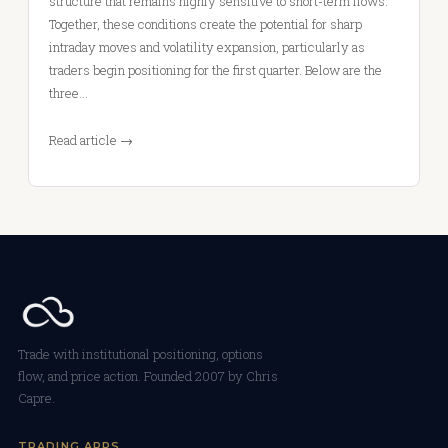
structure that remains highly sensitive to short-term flows.
Together, these conditions create the potential for sharp
intraday moves and volatility expansion, particularly as
traders begin positioning for the first quarter. Below are the
three…
Read article →
Trade with institutional positioning, options
flow, and price action. Founded 2007 by Chris
Capre.
TRADING APPS