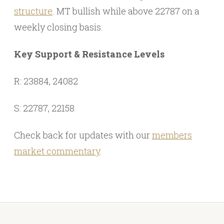
structure
. MT bullish while above 22787 on a
weekly closing basis.
Key Support & Resistance Levels
R: 23884, 24082
S: 22787, 22158
Check back for updates with our
members
market commentary
.