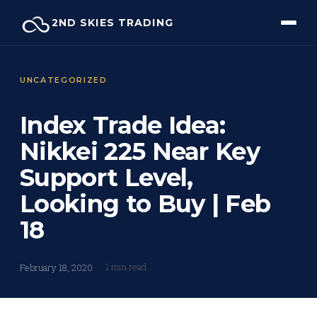
Skip
2ND SKIES TRADING
to
content
UNCATEGORIZED
Index Trade Idea:
Nikkei 225 Near Key
Support Level,
Looking to Buy | Feb
18
1 min read
February 18, 2020