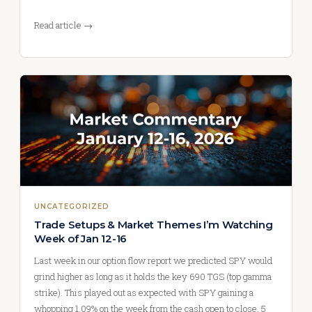
Read article →
UNCATEGORIZED
Trade Setups & Market Themes I’m Watching
Week of Jan 12-16
Last week in our option flow report we predicted SPY would
grind higher as long as it holds the key 690 TGS (top gamma
strike). This played out as expected with SPY gaining a
whopping 1.09% on the week from the cash open to close. 5