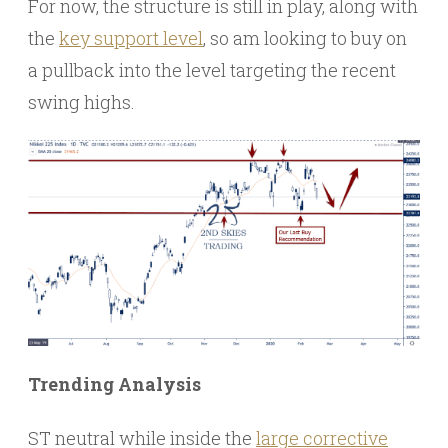
For now, the structure is still in play, along with
the
key support level
, so am looking to buy on
a pullback into the level targeting the recent
swing highs.
Trending Analysis
ST neutral while inside the
large corrective