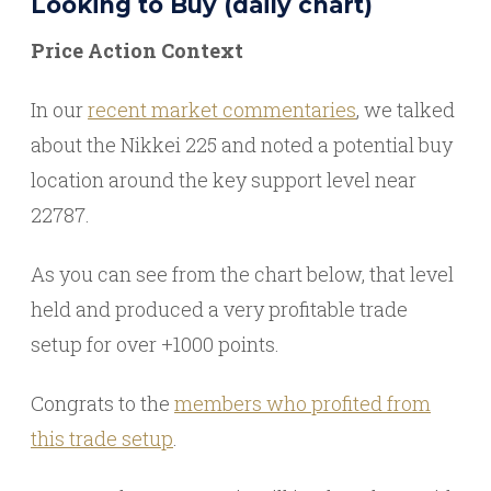
Looking to Buy (daily chart)
Price Action Context
In our
recent market commentaries
, we talked
about the Nikkei 225 and noted a potential buy
location around the key support level near
22787.
As you can see from the chart below, that level
held and produced a very profitable trade
setup for over +1000 points.
Congrats to the
members who profited from
this trade setup
.