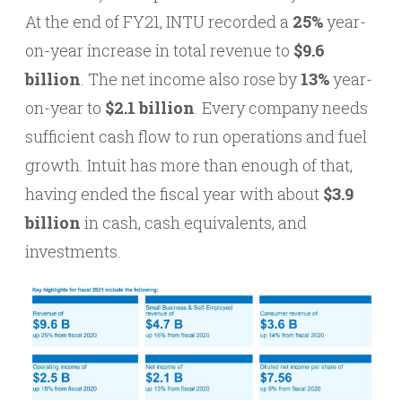
At the end of FY21, INTU recorded a
25%
year-
on-year increase in total revenue to
$9.6
billion
. The net income also rose by
13%
year-
on-year to
$2.1 billion
. Every company needs
sufficient cash flow to run operations and fuel
growth. Intuit has more than enough of that,
having ended the fiscal year with about
$3.9
billion
in cash, cash equivalents, and
investments.