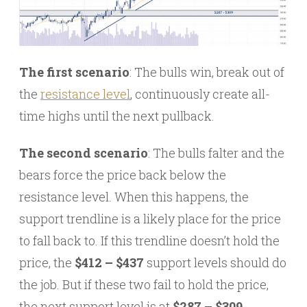
The first scenario
: The bulls win, break out of
the
resistance level
, continuously create all-
time highs until the next pullback.
The second scenario
: The bulls falter and the
bears force the price back below the
resistance level. When this happens, the
support trendline is a likely place for the price
to fall back to. If this trendline doesn’t hold the
price, the
$412 – $437
support levels should do
the job. But if these two fail to hold the price,
the next support level is at
$287 – $309.