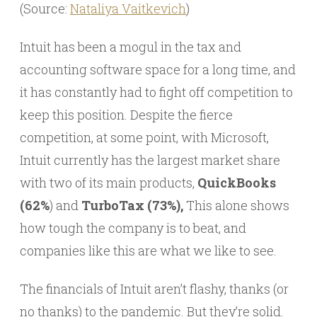
(Source:
Nataliya Vaitkevich
)
Intuit has been a mogul in the tax and
accounting software space for a long time, and
it has constantly had to fight off competition to
keep this position. Despite the fierce
competition, at some point, with Microsoft,
Intuit currently has the largest market share
with two of its main products,
QuickBooks
(62%
) and
TurboTax (73%),
This alone shows
how tough the company is to beat, and
companies like this are what we like to see.
The financials of Intuit aren’t flashy, thanks (or
no thanks) to the pandemic. But they’re solid.