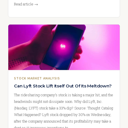
Read article →
STOCK MARKET ANALYSIS
Can Lyft Stock Lift Itself Out Of Its Meltdown?
The ridesharing company’s stock is taking a major hit, and the
headwinds might not dissipate soon. Why did Lyft, Inc.
(Nasdaq: LYFT) stock take a 33% dip? Source: Thought Catalog
What Happened? Lyft stock dropped by 30% on Wednesday,
after the company announced that its profitability may take a
dent as it increases incentives to…