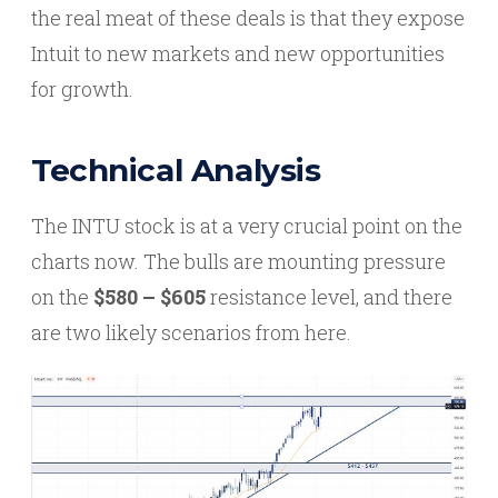
the real meat of these deals is that they expose
Intuit to new markets and new opportunities
for growth.
Technical Analysis
The INTU stock is at a very crucial point on the
charts now. The bulls are mounting pressure
on the
$580 – $605
resistance level, and there
are two likely scenarios from here.