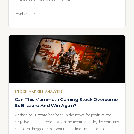
Read article →
STOCK MARKET ANALYSIS
Can This Mammoth Gaming Stock Overcome
Its Blizzard And Win Again?
Activision Blizzard has been in the news for positive and
negative reasons recently. On the negative side, the company
has been dragged into lawsuits for discrimination and