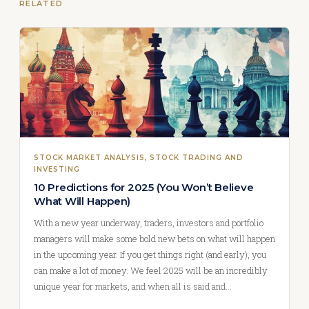
RELATED
STOCK MARKET ANALYSIS
, 
STOCK TRADING AND
INVESTING
10 Predictions for 2025 (You Won’t Believe
What Will Happen)
With a new year underway, traders, investors and portfolio
managers will make some bold new bets on what will happen
in the upcoming year. If you get things right (and early), you
can make a lot of money. We feel 2025 will be an incredibly
unique year for markets, and when all is said and…