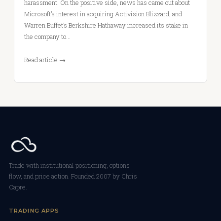
harassment. On the positive side, news has came out about
Microsoft’s interest in acquiring Activision Blizzard, and
Warren Buffet’s Berkshire Hathaway increased its stake in
the company to…
Read article →
Trade with institutional positioning, options
flow, and price action. Founded 2007 by Chris
Capre.
TRADING APPS