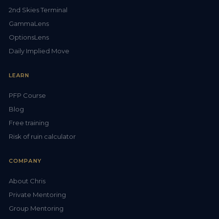
2nd Skies Terminal
GammaLens
OptionsLens
Daily Implied Move
LEARN
PFP Course
Blog
Free training
Risk of ruin calculator
COMPANY
About Chris
Private Mentoring
Group Mentoring