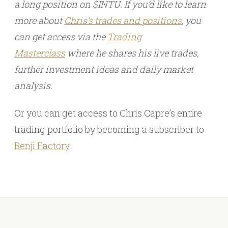
a long position on $INTU. If you’d like to learn
more about
Chris’s trades and
positions
, you
can get access via the
Trading
Masterclass
where he shares his live trades,
further investment ideas and daily market
analysis.
Or you can get access to Chris Capre’s entire
trading portfolio by becoming a subscriber to
Benji Factory
.