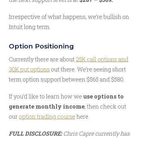
Irrespective of what happens, we’re bullish on
Intuit long term.
Option Positioning
Currently there are about
25K call options and
30K put options
out there. We’re seeing short
term option support between $565 and $580.
If you’d like to learn how we
use options to
generate monthly income
, then check out
our
option trading course
here.
FULL DISCLOSURE:
Chris Capre currently has