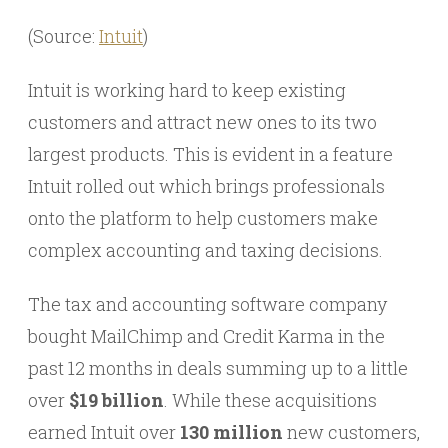
(Source:
Intuit
)
Intuit is working hard to keep existing
customers and attract new ones to its two
largest products. This is evident in a feature
Intuit rolled out which brings professionals
onto the platform to help customers make
complex accounting and taxing decisions.
The tax and accounting software company
bought MailChimp and Credit Karma in the
past 12 months in deals summing up to a little
over
$19 billion
. While these acquisitions
earned Intuit over
130 million
new customers,