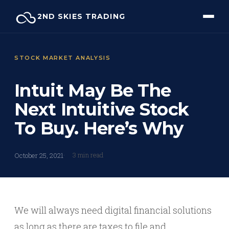
Skip
2ND SKIES TRADING
to
content
STOCK MARKET ANALYSIS
Intuit May Be The
Next Intuitive Stock
To Buy. Here’s Why
3 min read
October 25, 2021
We will always need digital financial solutions
as long as there are taxes to file and