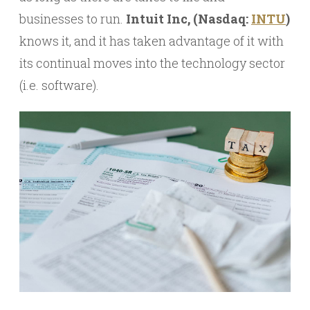
businesses to run.
Intuit Inc, (Nasdaq:
INTU
)
knows it, and it has taken advantage of it with
its continual moves into the technology sector
(i.e. software).