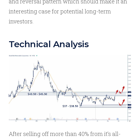
and reversal pattern which should make it an
interesting case for potential long-term
investors.
Technical Analysis
After selling off more than 40% from it’s all-