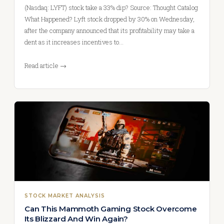
(Nasdaq: LYFT) stock take a 33% dip? Source: Thought Catalog
What Happened? Lyft stock dropped by 30% on Wednesday,
after the company announced that its profitability may take a
dent as it increases incentives to…
Read article →
STOCK MARKET ANALYSIS
Can This Mammoth Gaming Stock Overcome
Its Blizzard And Win Again?