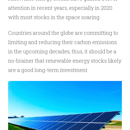
attention in recent years, especially in 2020
with most stocks in the space soaring.
Countries around the globe are committing to
limiting and reducing their carbon emissions
in the upcoming decades, thus, it should be a
no-brainer that renewable energy stocks likely
are a good long-term investment.