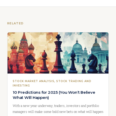
RELATED
STOCK MARKET ANALYSIS
, 
STOCK TRADING AND
INVESTING
10 Predictions for 2025 (You Won’t Believe
What Will Happen)
With a new year underway, traders, investors and portfolio
managers will make some bold new bets on what will happen