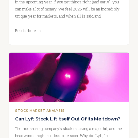
in the upcoming year. If you get things right (and early), you
can make a lot of money. We feel 2025 will be an incredibly
unique year for markets, and when all is said and…
Read article →
STOCK MARKET ANALYSIS
Can Lyft Stock Lift Itself Out Of Its Meltdown?
The ridesharing company’s stock is taking a major hit, and the
headwinds might not dissipate soon. Why did Lyft, Inc.