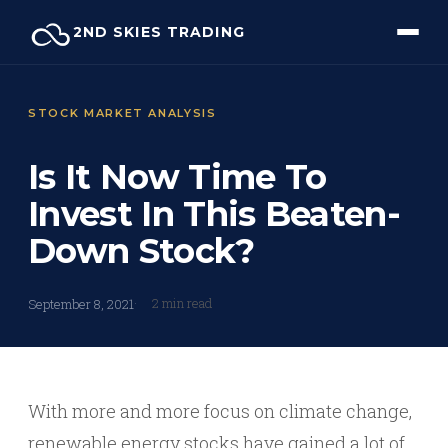
Skip
2ND SKIES TRADING
to
content
STOCK MARKET ANALYSIS
Is It Now Time To
Invest In This Beaten-
Down Stock?
2 min read
September 8, 2021
With more and more focus on climate change,
renewable energy stocks have gained a lot of