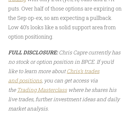
puts. Over half of those options are expiring on
the Sep op-ex, so am expecting a pullback.
Low 40’s looks like a solid support area from
option positioning.
FULL DISCLOSURE:
Chris Capre currently has
no stock or option position in BPCE. If you’d
like to learn more about
Chris’s trades
and
positions
, you can get access via
the
Trading Masterclass
where he shares his
live trades, further investment ideas and daily
market analysis.