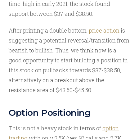
time-high in early 2021, the stock found
support between $37 and $38.50.
After printing a double bottom,
price action
is
suggesting a potential reversal/transition from
bearish to bullish. Thus, we think now is a
good opportunity to start building a position in
this stock on pullbacks towards $37-$38.50,
alternatively on a breakout above the
resistance area of $43.50-$45.50.
Option Positioning
This is not a heavy stock in terms of
option
trading
with only 2.5K (yes, K) calls and 2.7K