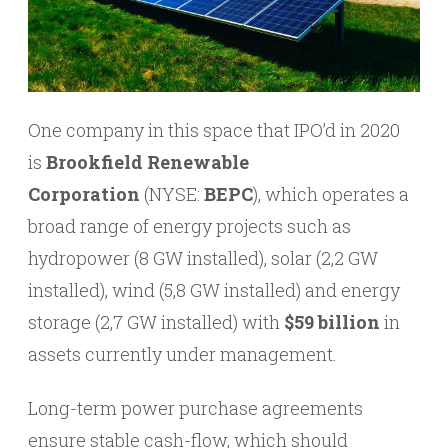
One company in this space that IPO’d in 2020
is
Brookfield Renewable
Corporation
(NYSE:
BEPC
), which operates a
broad range of energy projects such as
hydropower (8 GW installed), solar (2,2 GW
installed), wind (5,8 GW installed) and energy
storage (2,7 GW installed) with
$59 billion
in
assets currently under management.
Long-term power purchase agreements
ensure stable cash-flow, which should