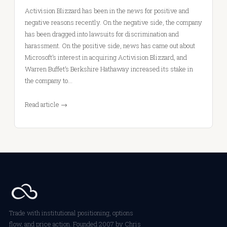
Activision Blizzard has been in the news for positive and
negative reasons recently. On the negative side, the company
has been dragged into lawsuits for discrimination and
harassment. On the positive side, news has came out about
Microsoft’s interest in acquiring Activision Blizzard, and
Warren Buffet’s Berkshire Hathaway increased its stake in
the company to…
Read article →
Trade with institutional positioning, options
flow, and price action. Founded 2007 by Chris