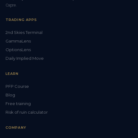
Capre.
TRADING APPS
2nd Skies Terminal
GammaLens
OptionsLens
Daily Implied Move
LEARN
PFP Course
Blog
Free training
Risk of ruin calculator
COMPANY