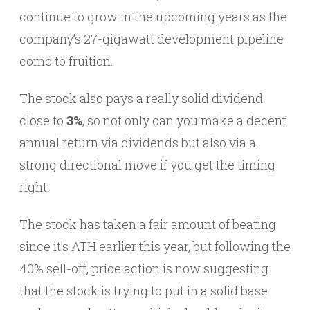
continue to grow in the upcoming years as the
company’s 27-gigawatt development pipeline
come to fruition.
The stock also pays a really solid dividend
close to
3%
, so not only can you make a decent
annual return via dividends but also via a
strong directional move if you get the timing
right.
The stock has taken a fair amount of beating
since it’s ATH earlier this year, but following the
40% sell-off, price action is now suggesting
that the stock is trying to put in a solid base