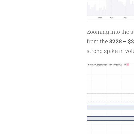
Zooming into the s
from the
$228 – $
strong spike in vo