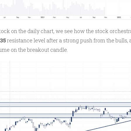
tock on the daily chart, we see how the stock orchestr
235
resistance level after a strong push from the bulls,
lume on the breakout candle.