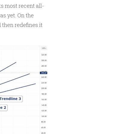
s most recent all-
gas yet. On the
 then redefines it