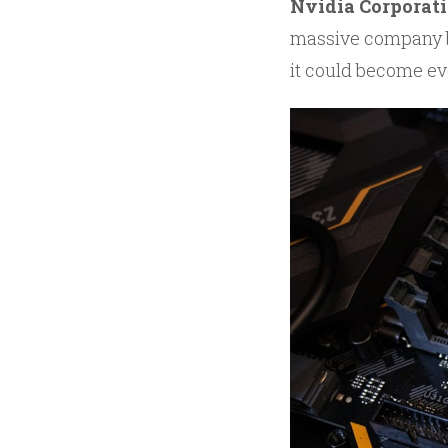
Nvidia Corporat
massive company by
it could become ev