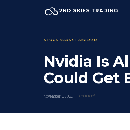
Skip
2ND SKIES TRADING
to
content
STOCK MARKET ANALYSIS
Nvidia Is Al
Could Get 
3 min read
November 1, 2021