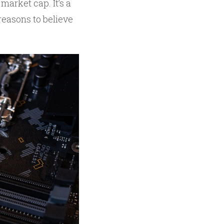
 market cap. It’s a
reasons to believe