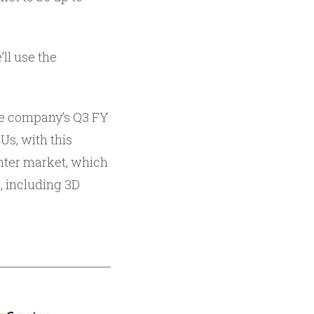
ll use the
he company’s Q3 FY
Us, with this
enter market, which
, including 3D