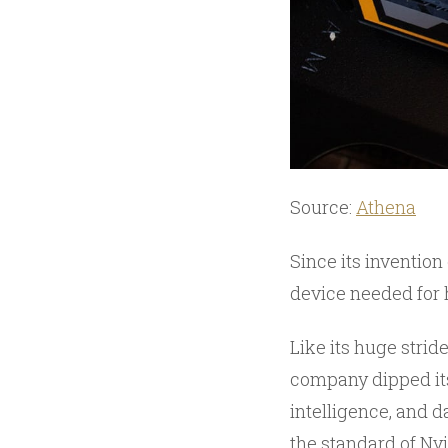
Source:
Athena
Since its invention
device needed for
Like its huge strid
company dipped its
intelligence, and 
the standard of Nvi