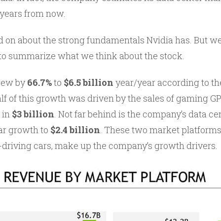
 years from now.
 on about the strong fundamentals Nvidia has. But we’
to summarize what we think about the stock.
grew by
66.7%
to
$6.5 billion
year/year according to t
alf of this growth was driven by the sales of gaming GP
 in
$3 billion
. Not far behind is the company’s data c
ar growth to
$2.4 billion
. These two market platforms
lf-driving cars, make up the company’s growth drivers.