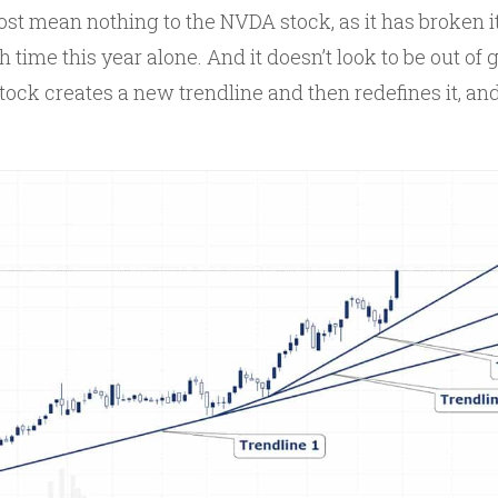
st mean nothing to the NVDA stock, as it has broken it
h time this year alone. And it doesn’t look to be out of 
tock creates a new trendline and then redefines it, and