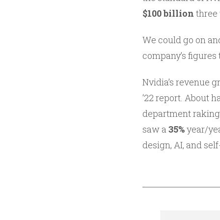
$100 billion
three
We could go on and
company’s figures 
Nvidia’s revenue 
‘22 report. About h
department raking
saw a
35%
year/ye
design, AI, and se