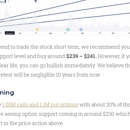
tend to trade the stock short term, we recommend you w
pport level and buy around
$239 – $241.
However, if y
dear life, you can go bullish immediately. We believe t
etest will be negligible 10 years from now.
oning
y
1.05M calls and 1.1M put options
with about 20% of tho
e’re seeing option support coming in around $230 whic
rt in the price action above.