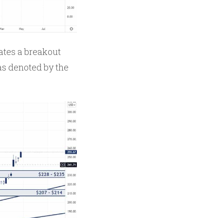
ates a breakout
 as denoted by the