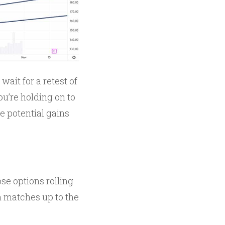
ait for a retest of
ou’re holding on to
he potential gains
se options rolling
h matches up to the