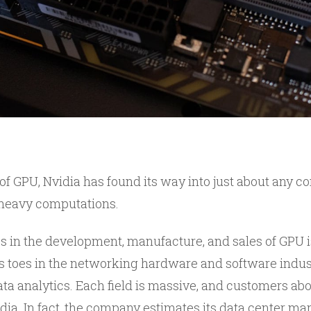
 of GPU, Nvidia has found its way into just about any 
 heavy computations.
es in the development, manufacture, and sales of GPU i
 toes in the networking hardware and software industry
data analytics. Each field is massive, and customers a
dia. In fact, the company estimates its data center mar