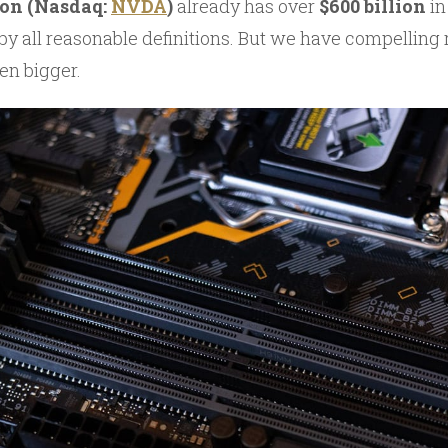
ion (Nasdaq:
NVDA
)
already has over
$600 billion
in
 all reasonable definitions. But we have compelling 
en bigger.