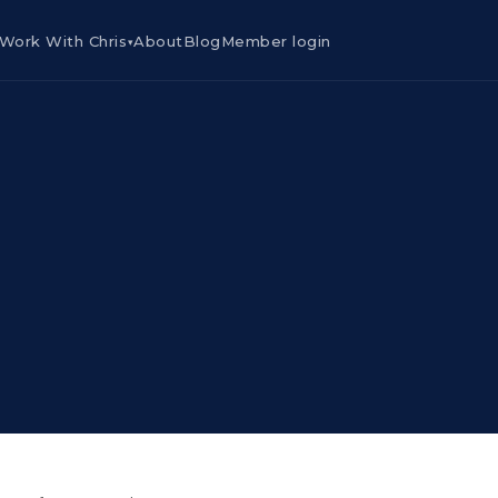
Work With Chris
About
Blog
Member login
▾