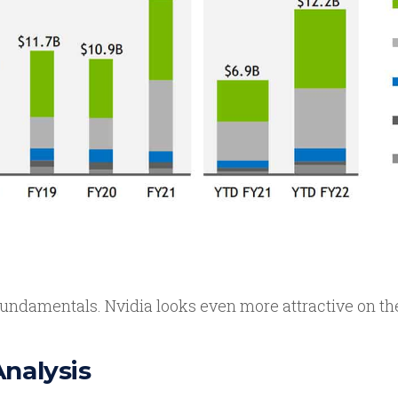
undamentals. Nvidia looks even more attractive on the
Analysis