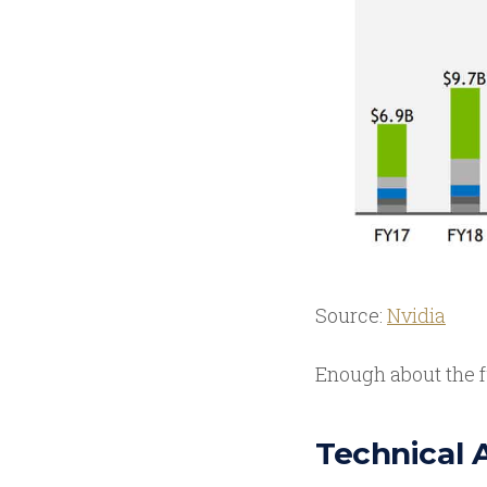
Source:
Nvidia
Enough about the f
Technical 