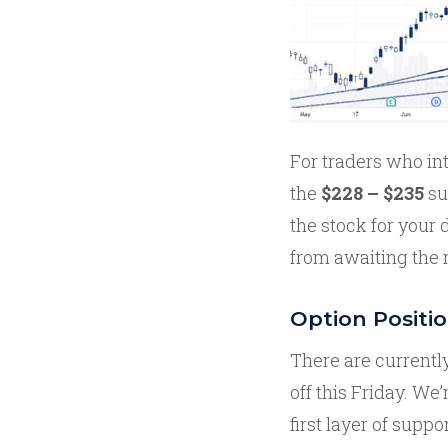
For traders who in
the
$228 – $235
su
the stock for your 
from awaiting the r
Option Positi
There are currentl
off this Friday. W
first layer of suppo