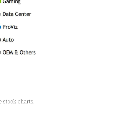
 stock charts.