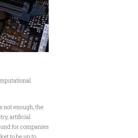
computational
s not enough, the
, artificial
bound for companies
ket to be up to