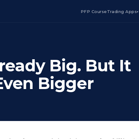
PFP Course
Trading Apps
▾
ready Big. But It
Even Bigger