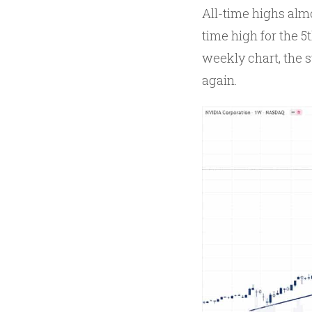
All-time highs almo
time high for the 5t
weekly chart, the s
again.