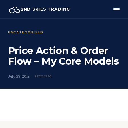
Skip
2ND SKIES TRADING
to
content
UNCATEGORIZED
Price Action & Order
Flow – My Core Models
1 min read
July 23, 2018