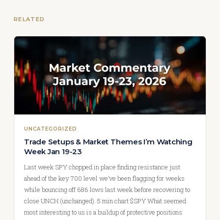
RELATED
UNCATEGORIZED
Trade Setups & Market Themes I’m Watching
Week Jan 19-23
Last week SPY chopped in place finding resistance just
ahead of the key 700 level we’ve been flagging for weeks
while bouncing off 686 lows last week before recovering to
close UNCH (unchanged). 5 min chart $SPY What seemed
most interesting to us is a buildup of protective positions