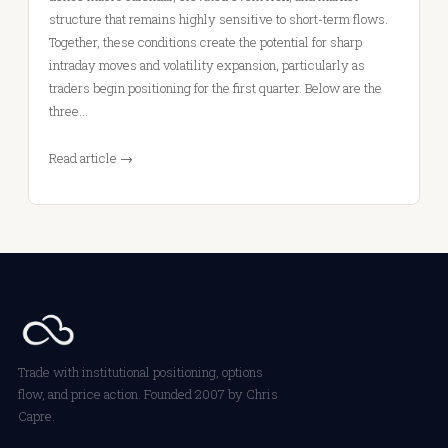
structure that remains highly sensitive to short-term flows.
Together, these conditions create the potential for sharp
intraday moves and volatility expansion, particularly as
traders begin positioning for the first quarter. Below are the
three…
Read article →
Trade with institutional positioning, options
flow, and price action. Founded 2007 by Chris
Capre.