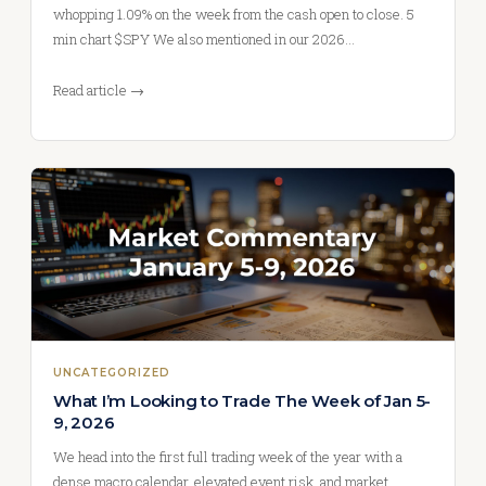
whopping 1.09% on the week from the cash open to close. 5
min chart $SPY We also mentioned in our 2026…
Read article →
UNCATEGORIZED
What I’m Looking to Trade The Week of Jan 5-
9, 2026
We head into the first full trading week of the year with a
dense macro calendar, elevated event risk, and market