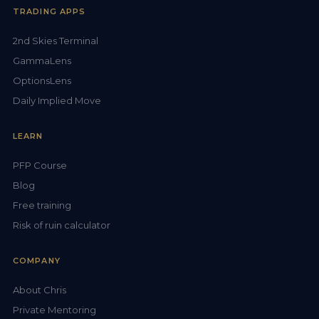
TRADING APPS
2nd Skies Terminal
GammaLens
OptionsLens
Daily Implied Move
LEARN
PFP Course
Blog
Free training
Risk of ruin calculator
COMPANY
About Chris
Private Mentoring