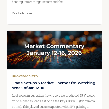
heading into earnings season and the…
Read article →
UNCATEGORIZED
Trade Setups & Market Themes I’m Watching
Week of Jan 12-16
Last week in our option flow report we predicted SPY would
grind higher as long as it holds the key 690 TGS (top gamma
strike). This played out as expected with SPY gaining a