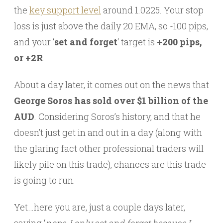
the
key support level
around 1.0225. Your stop
loss is just above the daily 20 EMA, so -100 pips,
and your ‘
set and forget
‘ target is
+200 pips,
or +2R
.
About a day later, it comes out on the news that
George Soros has sold over $1 billion of the
AUD
. Considering Soros’s history, and that he
doesn’t just get in and out in a day (along with
the glaring fact other professional traders will
likely pile on this trade), chances are this trade
is going to run.
Yet…here you are, just a couple days later,
saying ‘
nope, I only set and forget because I