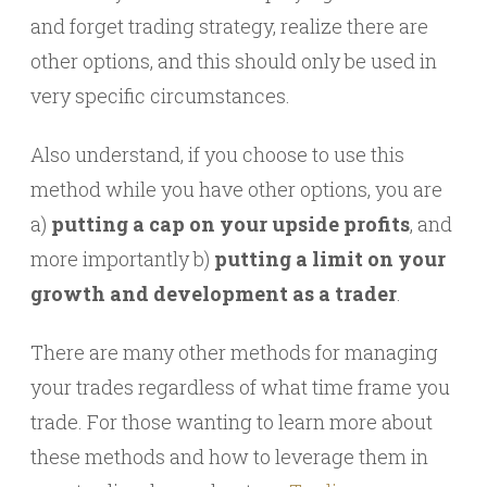
and forget trading strategy, realize there are
other options, and this should only be used in
very specific circumstances.
Also understand, if you choose to use this
method while you have other options, you are
a)
putting a cap on your upside profits
, and
more importantly b)
putting a limit on your
growth and development as a trader
.
There are many other methods for managing
your trades regardless of what time frame you
trade. For those wanting to learn more about
these methods and how to leverage them in