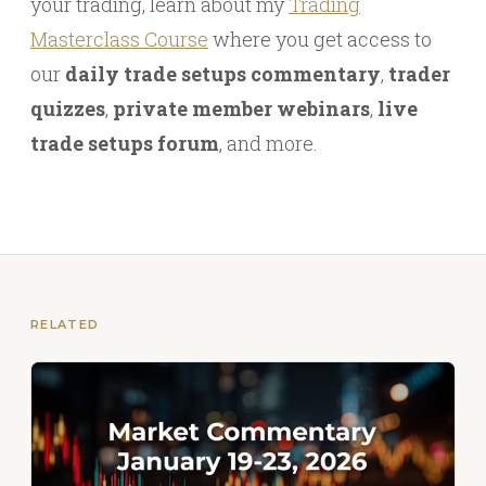
your trading, learn about my
Trading
Masterclass Course
where you get access to
our
daily trade setups commentary
,
trader
quizzes
,
private member webinars
,
live
trade setups forum
, and more.
RELATED