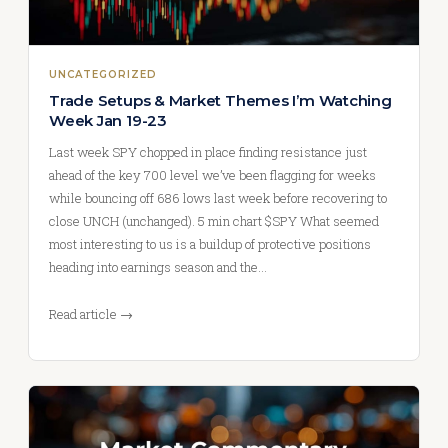
UNCATEGORIZED
Trade Setups & Market Themes I’m Watching
Week Jan 19-23
Last week SPY chopped in place finding resistance just
ahead of the key 700 level we’ve been flagging for weeks
while bouncing off 686 lows last week before recovering to
close UNCH (unchanged). 5 min chart $SPY What seemed
most interesting to us is a buildup of protective positions
heading into earnings season and the…
Read article →