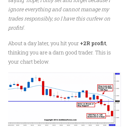
ignore everything and cannot manage my
trades responsibly, so I have this curfew on
profits
‘.
About a day later, you hit your
+2R profit
,
thinking you are a darn good trader. This is
your chart below.