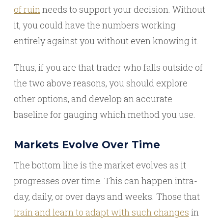
of ruin
needs to support your decision. Without
it, you could have the numbers working
entirely against you without even knowing it.
Thus, if you are that trader who falls outside of
the two above reasons, you should explore
other options, and develop an accurate
baseline for gauging which method you use.
Markets Evolve Over Time
The bottom line is the market evolves as it
progresses over time. This can happen intra-
day, daily, or over days and weeks. Those that
train and learn to adapt with such changes
in