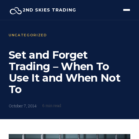
Skip
2ND SKIES TRADING
to
content
UNCATEGORIZED
Set and Forget
Trading – When To
Use It and When Not
To
6 min read
October 7, 2014