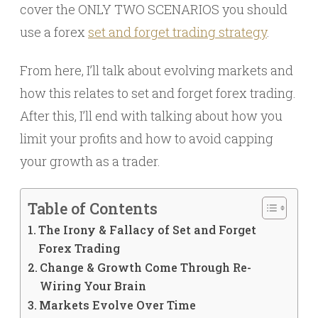
cover the ONLY TWO SCENARIOS you should
use a forex
set and forget trading strategy
.
From here, I’ll talk about evolving markets and
how this relates to set and forget forex trading.
After this, I’ll end with talking about how you
limit your profits and how to avoid capping
your growth as a trader.
Table of Contents
The Irony & Fallacy of Set and Forget
Forex Trading
Change & Growth Come Through Re-
Wiring Your Brain
Markets Evolve Over Time