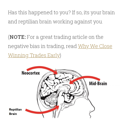
Has this happened to you? If so, its your brain
and reptilian brain working against you.
(
NOTE:
For a great trading article on the
negative bias in trading, read
Why We Close
Winning Trades Early
)