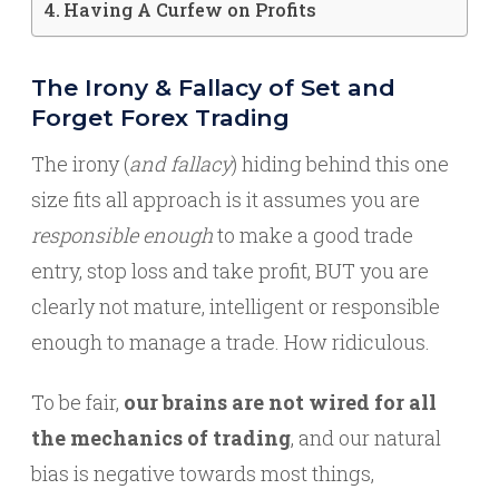
Having A Curfew on Profits
The Irony & Fallacy of Set and
Forget Forex Trading
The irony (
and fallacy
) hiding behind this one
size fits all approach is it assumes you are
responsible enough
to make a good trade
entry, stop loss and take profit, BUT you are
clearly not mature, intelligent or responsible
enough to manage a trade. How ridiculous.
To be fair,
our brains are not wired for all
the mechanics of trading
, and our natural
bias is negative towards most things,