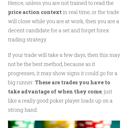
Hence, unless you are not trained to read the
price action context
in real time, or the trade
will close while you are at work, then you are a
decent candidate for a set and forget forex
trading strategy.
If your trade will take a few days, then this may
not be the best method, because as it
progresses, it may show signs it could go for a
big runner.
These are trades you have to
take advantage of when they come
, just
like a really good poker player loads up on a
strong hand.