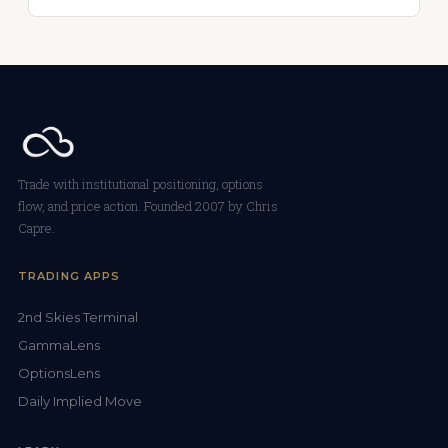
Trade with institutional positioning, options
flow, and price action. Founded 2007 by Chris
Capre.
TRADING APPS
2nd Skies Terminal
GammaLens
OptionsLens
Daily Implied Move