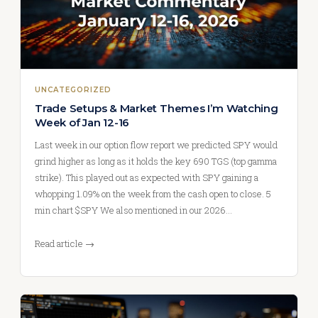
UNCATEGORIZED
Trade Setups & Market Themes I’m Watching
Week of Jan 12-16
Last week in our option flow report we predicted SPY would
grind higher as long as it holds the key 690 TGS (top gamma
strike). This played out as expected with SPY gaining a
whopping 1.09% on the week from the cash open to close. 5
min chart $SPY We also mentioned in our 2026…
Read article →