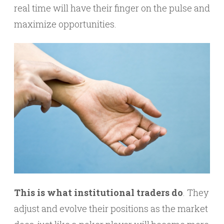
real time will have their finger on the pulse and
maximize opportunities.
This is what institutional traders do
. They
adjust and evolve their positions as the market