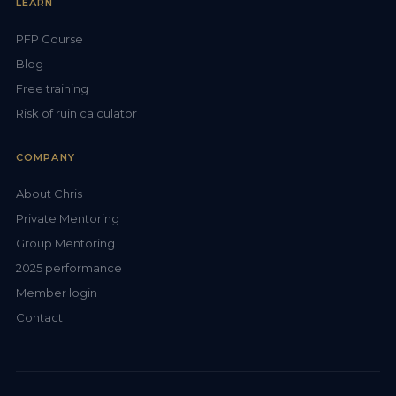
LEARN
PFP Course
Blog
Free training
Risk of ruin calculator
COMPANY
About Chris
Private Mentoring
Group Mentoring
2025 performance
Member login
Contact