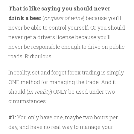
That is like saying you should never
drink a beer
(
or glass of wine
) because you’ll
never be able to control yourself. Or you should
never get a drivers license because you’ll
never be responsible enough to drive on public
roads. Ridiculous.
In reality, set and forget forex trading is simply
ONE method for managing the trade. And it
should (
in reality
) ONLY be used under two
circumstances:
#1:
You only have one, maybe two hours per
day, and have no real way to manage your