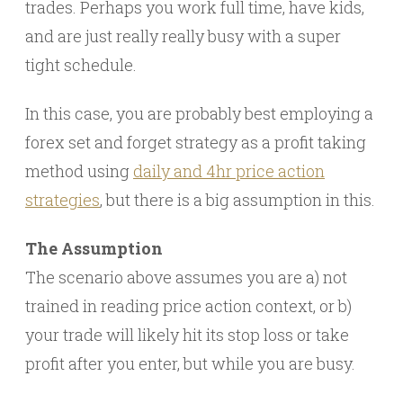
trades. Perhaps you work full time, have kids,
and are just really really busy with a super
tight schedule.
In this case, you are probably best employing a
forex set and forget strategy as a profit taking
method using
daily and 4hr price action
strategies
, but there is a big assumption in this.
The Assumption
The scenario above assumes you are a) not
trained in reading price action context, or b)
your trade will likely hit its stop loss or take
profit after you enter, but while you are busy.