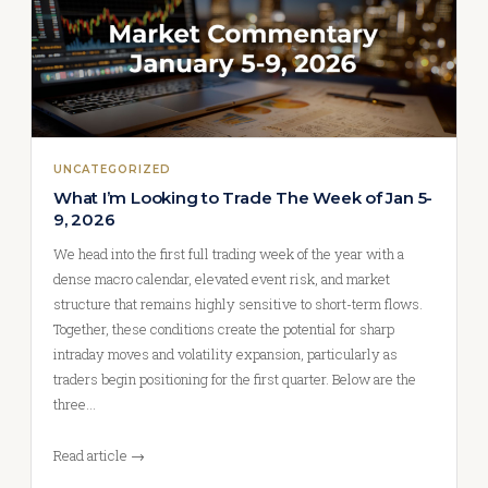
UNCATEGORIZED
What I’m Looking to Trade The Week of Jan 5-
9, 2026
We head into the first full trading week of the year with a
dense macro calendar, elevated event risk, and market
structure that remains highly sensitive to short-term flows.
Together, these conditions create the potential for sharp
intraday moves and volatility expansion, particularly as
traders begin positioning for the first quarter. Below are the
three…
Read article →