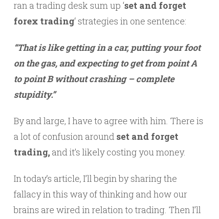
ran a trading desk sum up ‘
set and forget
forex trading
‘ strategies in one sentence:
“That is like getting in a car, putting your foot
on the gas, and expecting to get from point A
to point B without crashing – complete
stupidity.”
By and large, I have to agree with him. There is
a lot of confusion around
set and forget
trading,
and it’s likely costing you money.
In today’s article, I’ll begin by sharing the
fallacy in this way of thinking and how our
brains are wired in relation to trading. Then I’ll