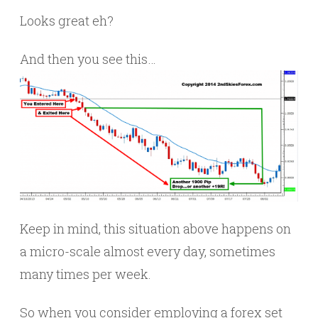
Looks great eh?
And then you see this…
Keep in mind, this situation above happens on
a micro-scale almost every day, sometimes
many times per week.
So when you consider employing a forex set