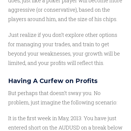
does, just like a poker player will become more
aggressive (or conservative), based on the
players around him, and the size of his chips.
Just realize if you don’t explore other options
for managing your trades, and train to get
beyond your weaknesses, your growth will be
limited, and your profits will reflect this.
Having A Curfew on Profits
But perhaps that doesn’t sway you. No
problem, just imagine the following scenario:
It is the first week in May, 2013. You have just
entered short on the AUDUSD on a break below