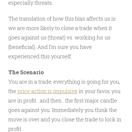
especially threats.
The translation of how this bias affects us is:
we are more likely to close a trade when it
goes against us (threat) vs. working for us
(beneficial). And I’m sure you have
experienced this yourself.
The Scenario
You are in a trade, everything is going for you,
the
price action is impulsive
in your favor, you
are in profit…and then…the first major candle
goes against you. Immediately you think the
move is over and you close the trade to lock in
profit.