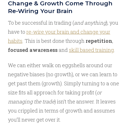
Change & Growth Come Through
Re-Wiring Your Brain
To be successful in trading (
and anything
), you
have to
re-wire your brain and change your
habits
. This is best done through
repetition
,
focused awareness
and
skill based training
.
We can either walk on eggshells around our
negative biases (no growth), or we can learn to
get past them (growth). Simply turning to a one
size fits all approach for taking profit (
or
managing the trade
) isn’t the answer. It leaves
you crippled in terms of growth and assumes
you’ll never get over it.