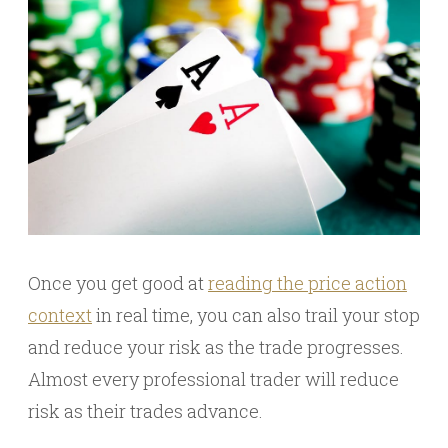
Once you get good at
reading the price action
context
in real time, you can also trail your stop
and reduce your risk as the trade progresses.
Almost every professional trader will reduce
risk as their trades advance.