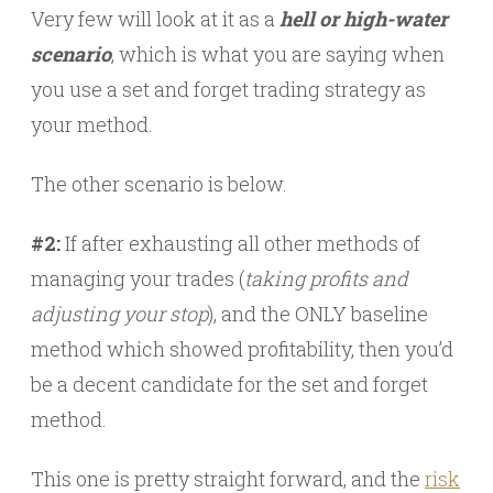
Very few will look at it as a
hell or high-water
scenario
, which is what you are saying when
you use a set and forget trading strategy as
your method.
The other scenario is below.
#2:
If after exhausting all other methods of
managing your trades (
taking profits and
adjusting your stop
), and the ONLY baseline
method which showed profitability, then you’d
be a decent candidate for the set and forget
method.
This one is pretty straight forward, and the
risk