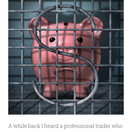
A while back I heard a professional trader who