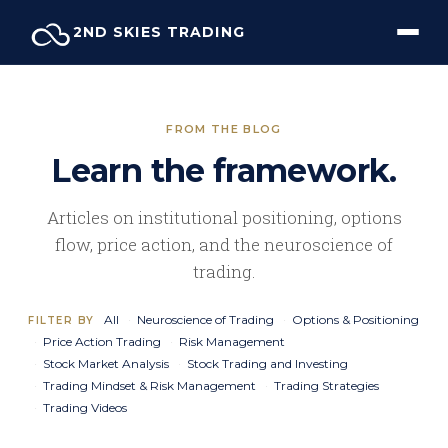
Skip
2ND SKIES TRADING
to
content
FROM THE BLOG
Learn the framework.
Articles on institutional positioning, options
flow, price action, and the neuroscience of
trading.
All
Neuroscience of Trading
Options & Positioning
FILTER BY
Price Action Trading
Risk Management
Stock Market Analysis
Stock Trading and Investing
Trading Mindset & Risk Management
Trading Strategies
Trading Videos