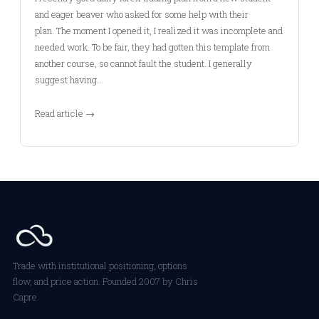
and eager beaver who asked for some help with their
plan. The moment I opened it, I realized it was incomplete and
needed work. To be fair, they had gotten this template from
another course, so cannot fault the student. I generally
suggest having…
Read article →
Trade with institutional positioning, options
flow, and price action. Founded 2007 by Chris
Capre.