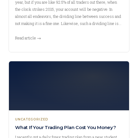
year, but if you are like 92.5% of all traders out there, when
the clock strikes 2015, your account will be negative. In
almost all endeavors, the dividing line between success and
not making it is a fine one. Likewise, such a dividing line is…
Read article →
UNCATEGORIZED
What If Your Trading Plan Cost You Money?
I recently got a daily forex trading plan from a new student