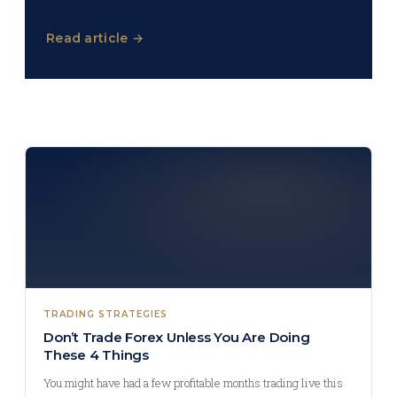
Read article →
TRADING STRATEGIES
Don’t Trade Forex Unless You Are Doing
These 4 Things
You might have had a few profitable months trading live this