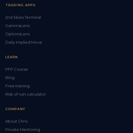
TRADING APPS
2nd Skies Terminal
GammaLens
OptionsLens
Daily Implied Move
LEARN
PFP Course
Blog
Free training
Risk of ruin calculator
COMPANY
About Chris
Private Mentoring