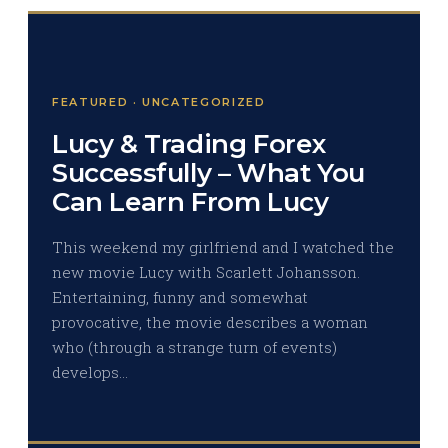
FEATURED · UNCATEGORIZED
Lucy & Trading Forex
Successfully – What You
Can Learn From Lucy
This weekend my girlfriend and I watched the
new movie Lucy with Scarlett Johansson.
Entertaining, funny and somewhat
provocative, the movie describes a woman
who (through a strange turn of events)
develops…