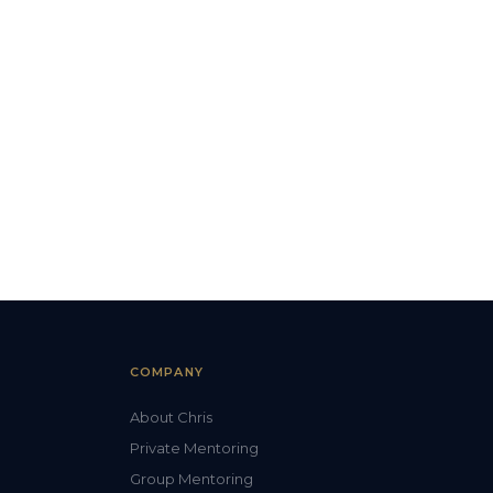
COMPANY
About Chris
Private Mentoring
Group Mentoring