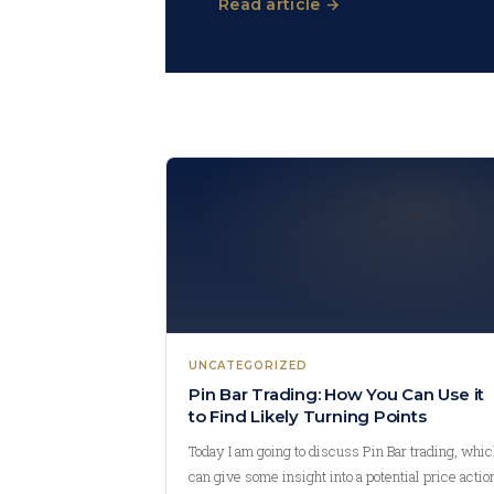
Read article →
UNCATEGORIZED
Pin Bar Trading: How You Can Use it
to Find Likely Turning Points
Today I am going to discuss Pin Bar trading, whi
can give some insight into a potential price actio