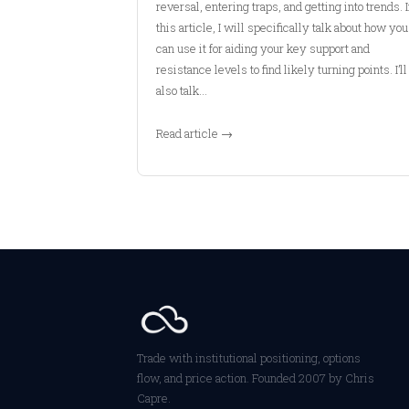
reversal, entering traps, and getting into trends. 
this article, I will specifically talk about how you
can use it for aiding your key support and
resistance levels to find likely turning points. I’ll
also talk…
Read article →
Trade with institutional positioning, options
flow, and price action. Founded 2007 by Chris
Capre.