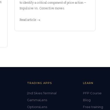
In
to identify a critical component of price action –
Impulsive vs. Corrective moves.
Read article →
TRADING APPS
LEARN
2nd Skies Terminal
PFP Course
GammaLens
Blog
OptionsLens
Free training