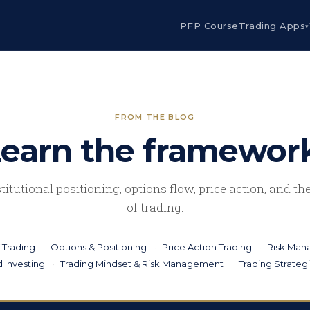
PFP Course
Trading Apps
▾
FROM THE BLOG
earn the framewor
stitutional positioning, options flow, price action, and t
of trading.
 Trading
Options & Positioning
Price Action Trading
Risk Ma
 Investing
Trading Mindset & Risk Management
Trading Strateg