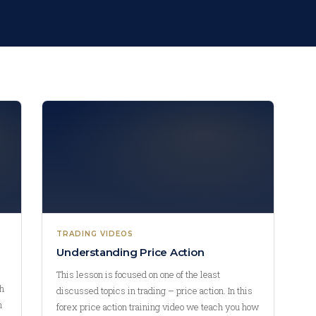
TRADING VIDEOS
Understanding Price Action
This lesson is focused on one of the least
ch
discussed topics in trading – price action. In this
n
forex price action training video we teach you how