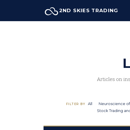
Skip
2ND SKIES TRADING
to
content
L
Articles on in
All
Neuroscience of
FILTER BY
Stock Trading and