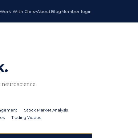
Work With Chris
About
Blog
Member login
▾
k.
he neuroscience
nagement
Stock Market Analysis
ies
Trading Videos