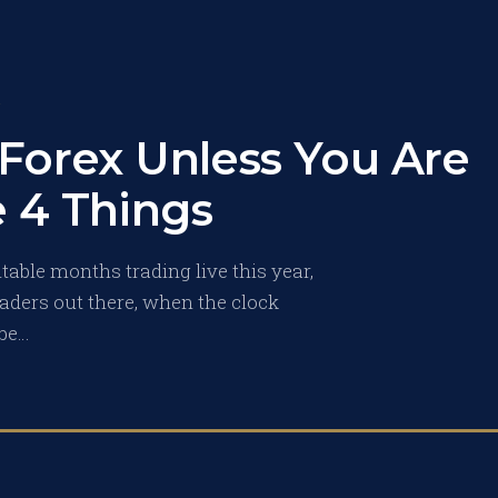
S
 Forex Unless You Are
 4 Things
able months trading live this year,
 traders out there, when the clock
 be…