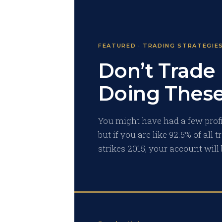
FEATURED · TRADING STRATEGIE
Don’t Trade
Doing These
You might have had a few profit
but if you are like 92.5% of all
strikes 2015, your account will