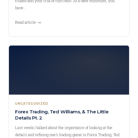
risked and your risk of ruin ratio. At a bare minimum, you
have…
Read article →
UNCATEGORIZED
Forex Trading, Ted Williams, & The Little
Details Pt. 2
Last week I talked about the importance of looking at the
details and refining one’s trading game in Forex Trading, Ted