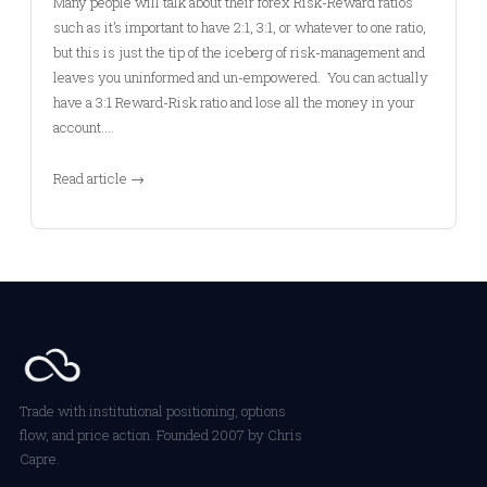
Many people will talk about their forex Risk-Reward ratios
such as it’s important to have 2:1, 3:1, or whatever to one ratio,
but this is just the tip of the iceberg of risk-management and
leaves you uninformed and un-empowered. You can actually
have a 3:1 Reward-Risk ratio and lose all the money in your
account.…
Read article →
Trade with institutional positioning, options
flow, and price action. Founded 2007 by Chris
Capre.