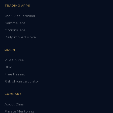
TRADING APPS
2nd Skies Terminal
GammaLens
OptionsLens
Daily Implied Move
LEARN
PFP Course
Blog
Free training
Risk of ruin calculator
COMPANY
About Chris
Private Mentoring