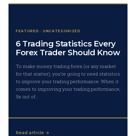
FEATURED · UNCATEGORIZED
6 Trading Statistics Every
Forex Trader Should Know
To make money trading forex (or any market
for that matter), you’re going to need statistics
to improve your trading performance. When it
comes to improving your trading performance,
9x out of…
Read article →