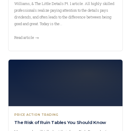
Williams, & The Little Details Pt. 1 article. All highly skilled
professionals realize paying attention to the details pays
dividends, and often leads to the difference between being
good and great. Today is the…
Read article →
PRICE ACTION TRADING
The Risk of Ruin Tables You Should Know