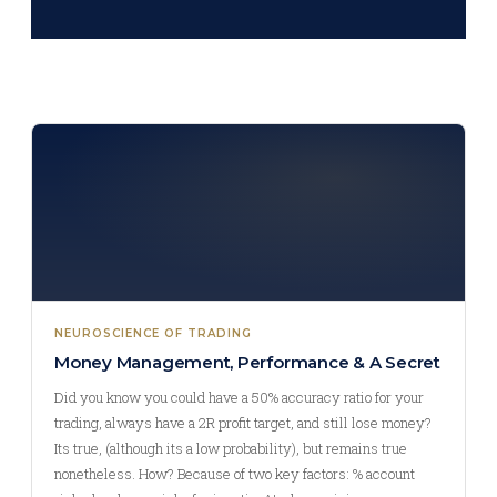
NEUROSCIENCE OF TRADING
Money Management, Performance & A Secret
Did you know you could have a 50% accuracy ratio for your
trading, always have a 2R profit target, and still lose money?
Its true, (although its a low probability), but remains true
nonetheless. How? Because of two key factors: % account