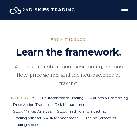
Skip
2ND SKIES TRADING
to
content
FROM THE BLOG
Learn the framework.
Articles on institutional positioning, options
flow, price action, and the neuroscience of
trading.
All
Neuroscience of Trading
Options & Positioning
FILTER BY
Price Action Trading
Risk Management
Stock Market Analysis
Stock Trading and Investing
Trading Mindset & Risk Management
Trading Strategies
Trading Videos