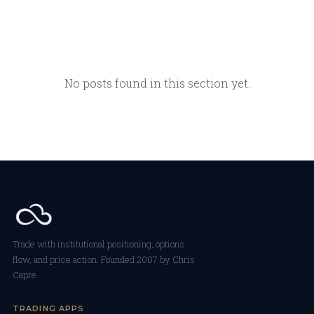
No posts found in this section yet.
Trade with institutional positioning, options
flow, and price action. Founded 2007 by Chris
Capre.
TRADING APPS