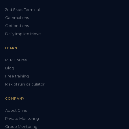
2nd Skies Terminal
GammaLens
OptionsLens
Daily Implied Move
LEARN
PFP Course
Blog
Free training
Risk of ruin calculator
COMPANY
About Chris
Private Mentoring
Group Mentoring