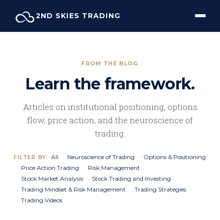
Skip
2ND SKIES TRADING
to
content
FROM THE BLOG
Learn the framework.
Articles on institutional positioning, options
flow, price action, and the neuroscience of
trading.
All
Neuroscience of Trading
Options & Positioning
FILTER BY
Price Action Trading
Risk Management
Stock Market Analysis
Stock Trading and Investing
Trading Mindset & Risk Management
Trading Strategies
Trading Videos