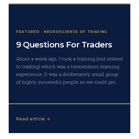
FEATURED · NEUROSCIENCE OF TRADING
9 Questions For Traders
About a week ago, I took a training (not related
to trading) which was a tremendous learning
experience. It was a deliberately small group
of highly successful people so we could get…
Read article →