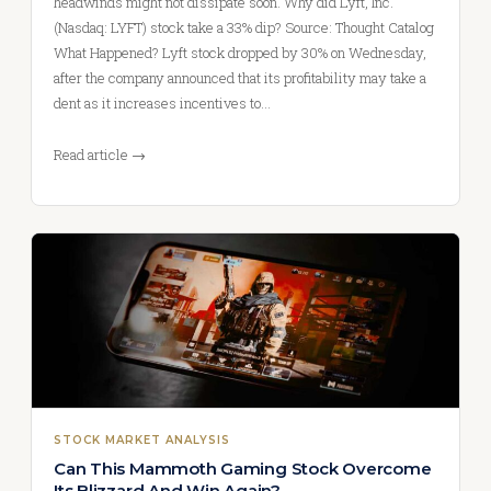
headwinds might not dissipate soon. Why did Lyft, Inc.
(Nasdaq: LYFT) stock take a 33% dip? Source: Thought Catalog
What Happened? Lyft stock dropped by 30% on Wednesday,
after the company announced that its profitability may take a
dent as it increases incentives to…
Read article →
STOCK MARKET ANALYSIS
Can This Mammoth Gaming Stock Overcome
Its Blizzard And Win Again?