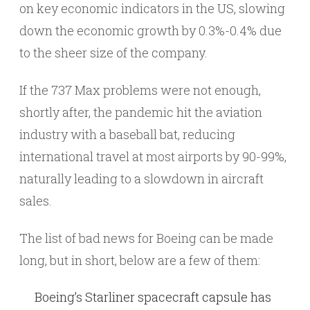
on key economic indicators in the US, slowing
down the economic growth by 0.3%-0.4% due
to the sheer size of the company.
If the 737 Max problems were not enough,
shortly after, the pandemic hit the aviation
industry with a baseball bat, reducing
international travel at most airports by 90-99%,
naturally leading to a slowdown in aircraft
sales.
The list of bad news for Boeing can be made
long, but in short, below are a few of them:
Boeing’s Starliner spacecraft capsule has