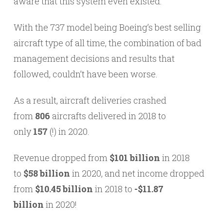
aware that this system even existed.
With the 737 model being Boeing’s best selling
aircraft type of all time, the combination of bad
management decisions and results that
followed, couldn’t have been worse.
As a result, aircraft deliveries crashed
from
806
aircrafts delivered in 2018 to
only
157
(!) in 2020.
Revenue dropped from
$101 billion
in 2018
to
$58 billion
in 2020, and net income dropped
from
$10.45 billion
in 2018 to
-$11.87
billion
in 2020!