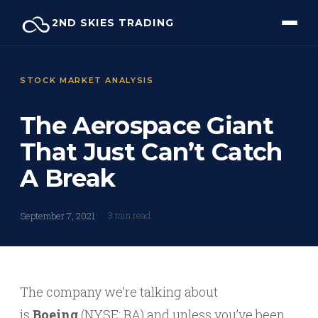
Skip
2ND SKIES TRADING
to
content
STOCK MARKET ANALYSIS
The Aerospace Giant
That Just Can’t Catch
A Break
3 min read
September 7, 2021
The company we’re talking about
is
Boeing
(NYSE: BA) and unless you’ve been