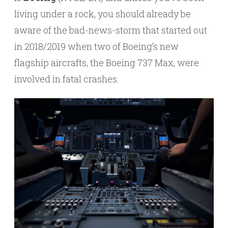
living under a rock, you should already be
aware of the bad-news-storm that started out
in 2018/2019 when two of Boeing’s new
flagship aircrafts, the Boeing 737 Max, were
involved in fatal crashes.