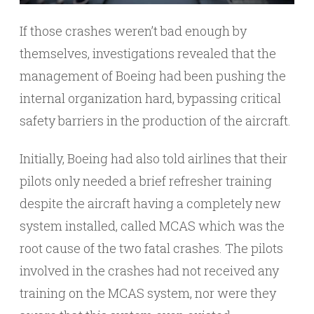
If those crashes weren’t bad enough by
themselves, investigations revealed that the
management of Boeing had been pushing the
internal organization hard, bypassing critical
safety barriers in the production of the aircraft.
Initially, Boeing had also told airlines that their
pilots only needed a brief refresher training
despite the aircraft having a completely new
system installed, called MCAS which was the
root cause of the two fatal crashes. The pilots
involved in the crashes had not received any
training on the MCAS system, nor were they