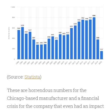
(Source:
Statista
)
These are horrendous numbers for the
Chicago-based manufacturer and a financial
crisis for the company that even had an impact