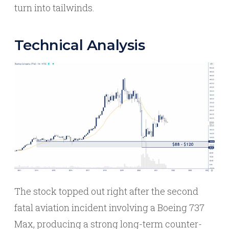
turn into tailwinds.
Technical Analysis
The stock topped out right after the second
fatal aviation incident involving a Boeing 737
Max, producing a strong long-term counter-