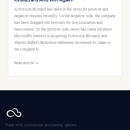
Activision Blizzard has been in the news for positive and
negative reasons recently. On the negative side, the company
has been dragged into lawsuits for discrimination and
harassment. On the positive side, news has came out about
Microsoft’s interest in acquiring Activision Blizzard, and
Warren Buffet’s Berkshire Hathaway increased its stake in
the company to…
Read article →
Trade with institutional positioning, options