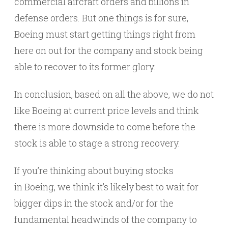
commercial aircraft orders and billions in
defense orders. But one things is for sure,
Boeing must start getting things right from
here on out for the company and stock being
able to recover to its former glory.
In conclusion, based on all the above, we do not
like Boeing at current price levels and think
there is more downside to come before the
stock is able to stage a strong recovery.
If you’re thinking about buying stocks
in Boeing, we think it’s likely best to wait for
bigger dips in the stock and/or for the
fundamental headwinds of the company to