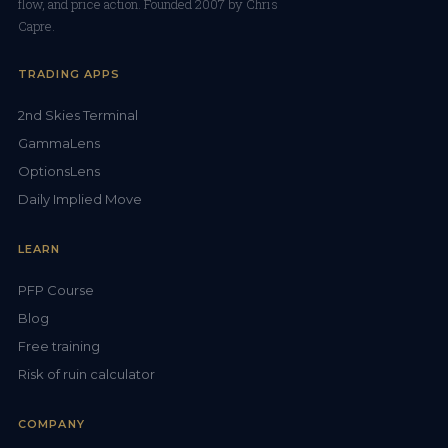
flow, and price action. Founded 2007 by Chris
Capre.
TRADING APPS
2nd Skies Terminal
GammaLens
OptionsLens
Daily Implied Move
LEARN
PFP Course
Blog
Free training
Risk of ruin calculator
COMPANY