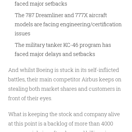
faced major setbacks
The 787 Dreamliner and 777X aircraft
models are facing engineering/certification
issues
The military tanker KC-46 program has
faced major delays and setbacks
And whilst Boeing is stuck in its self-inflicted
battles, their main competitor Airbus keeps on
stealing both market shares and customers in
front of their eyes.
What is keeping the stock and company alive
at this point is a backlog of more than 4000