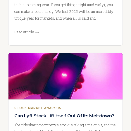
in the upcoming year. If you get things right (and early), you
can make a lot of money. We feel 2025 will be an incredibly
unique year for markets, and when all is said and…
Read article →
STOCK MARKET ANALYSIS
Can Lyft Stock Lift Itself Out Of Its Meltdown?
The ridesharing company’s stock is taking a major hit, and the