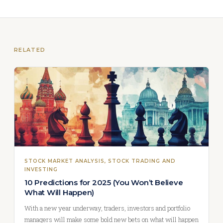
RELATED
STOCK MARKET ANALYSIS
, 
STOCK TRADING AND
INVESTING
10 Predictions for 2025 (You Won’t Believe
What Will Happen)
With a new year underway, traders, investors and portfolio
managers will make some bold new bets on what will happen