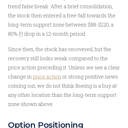
trend false break. After a brief consolidation,
the stock then entered a free-fall towards the
long-term support zone between $88-$120, a
80% (!) drop in a 12-month period.
Since then, the stock has recovered, but the
recovery still looks weak compared to the
price action preceding it. Unless we see a clear
change in
price action
or strong positive news
coming out, we do not think Boeing is a buy at
any other location than the long-term support
zone shown above.
Option Positioning