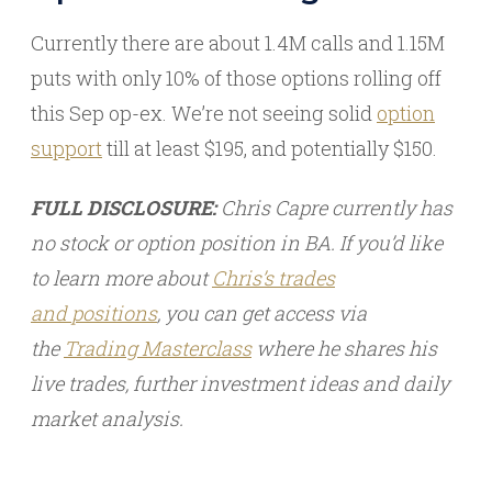
Currently there are about 1.4M calls and 1.15M
puts with only 10% of those options rolling off
this Sep op-ex. We’re not seeing solid
option
support
till at least $195, and potentially $150.
FULL DISCLOSURE:
Chris Capre currently has
no stock or option position in BA. If you’d like
to learn more about
Chris’s trades
and
positions
, you can get access via
the
Trading Masterclass
where he shares his
live trades, further investment ideas and daily
market analysis.