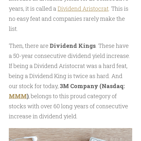
years, it is called a
Dividend Aristocrat
. This is
no easy feat and companies rarely make the
list.
Then, there are
Dividend Kings
. These have
a 50-year consecutive dividend yield increase.
If being a Dividend Aristocrat was a hard feat,
being a Dividend King is twice as hard. And
our stock for today,
3M Company (Nasdaq:
MMM
)
, belongs to this proud category of
stocks with over 60 long years of consecutive
increase in dividend yield.