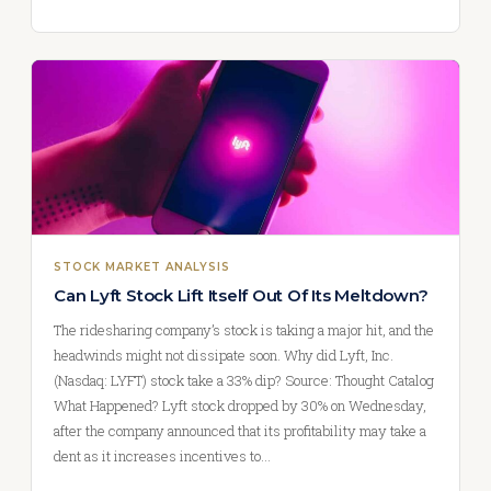
STOCK MARKET ANALYSIS
Can Lyft Stock Lift Itself Out Of Its Meltdown?
The ridesharing company’s stock is taking a major hit, and the
headwinds might not dissipate soon. Why did Lyft, Inc.
(Nasdaq: LYFT) stock take a 33% dip? Source: Thought Catalog
What Happened? Lyft stock dropped by 30% on Wednesday,
after the company announced that its profitability may take a
dent as it increases incentives to…