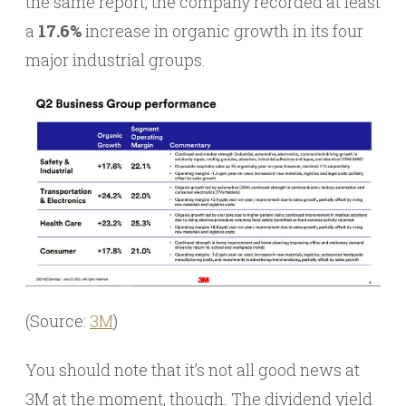
the same report, the company recorded at least
a
17.6%
increase in organic growth in its four
major industrial groups.
(Source:
3M
)
You should note that it’s not all good news at
3M at the moment, though. The dividend yield