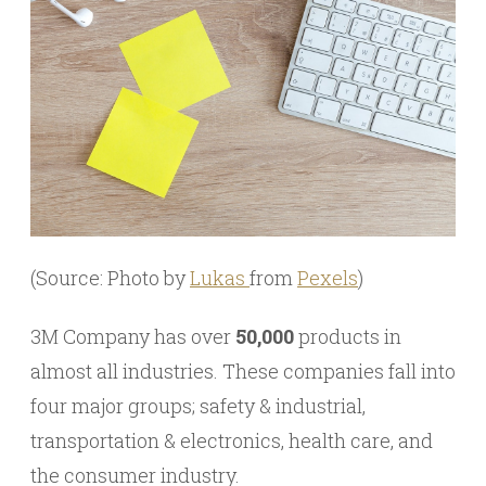
(Source: Photo by
Lukas
from
Pexels
)
3M Company has over
50,000
products in
almost all industries. These companies fall into
four major groups; safety & industrial,
transportation & electronics, health care, and
the consumer industry.