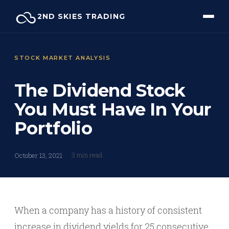
Skip
2ND SKIES TRADING
to
content
STOCK MARKET ANALYSIS
The Dividend Stock
You Must Have In Your
Portfolio
3 min read
October 13, 2021
When a company has a history of consistent
increase in dividend yields for 25 consecutive