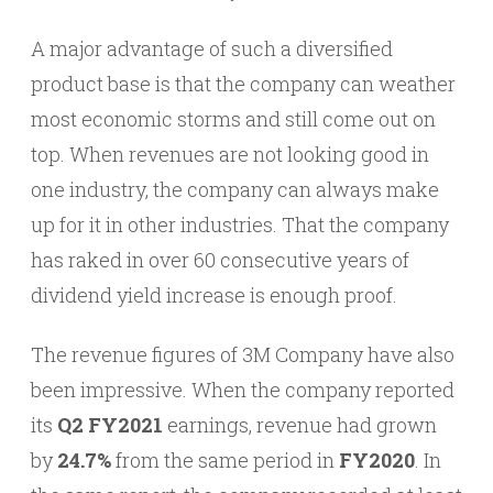
A major advantage of such a diversified
product base is that the company can weather
most economic storms and still come out on
top. When revenues are not looking good in
one industry, the company can always make
up for it in other industries. That the company
has raked in over 60 consecutive years of
dividend yield increase is enough proof.
The revenue figures of 3M Company have also
been impressive. When the company reported
its
Q2 FY2021
earnings, revenue had grown
by
24.7%
from the same period in
FY2020
. In