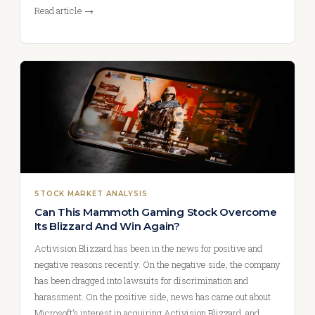
Read article →
STOCK MARKET ANALYSIS
Can This Mammoth Gaming Stock Overcome
Its Blizzard And Win Again?
Activision Blizzard has been in the news for positive and
negative reasons recently. On the negative side, the company
has been dragged into lawsuits for discrimination and
harassment. On the positive side, news has came out about
Microsoft’s interest in acquiring Activision Blizzard, and