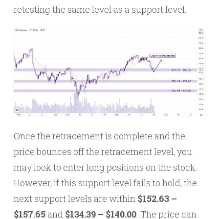
retesting the same level as a support level.
Once the retracement is complete and the
price bounces off the retracement level, you
may look to enter long positions on the stock.
However, if this support level fails to hold, the
next support levels are within
$152.63 –
$157.65
and
$134.39 – $140.00
. The price can