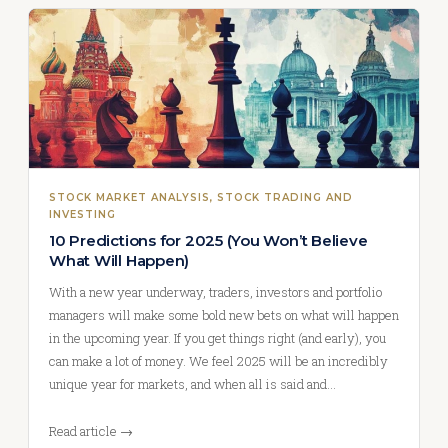
STOCK MARKET ANALYSIS
, 
STOCK TRADING AND
INVESTING
10 Predictions for 2025 (You Won’t Believe
What Will Happen)
With a new year underway, traders, investors and portfolio
managers will make some bold new bets on what will happen
in the upcoming year. If you get things right (and early), you
can make a lot of money. We feel 2025 will be an incredibly
unique year for markets, and when all is said and…
Read article →