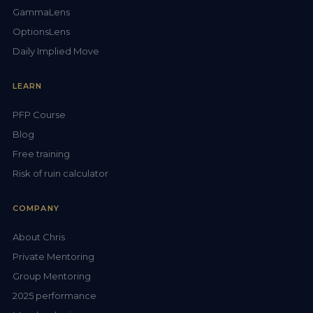
GammaLens
OptionsLens
Daily Implied Move
LEARN
PFP Course
Blog
Free training
Risk of ruin calculator
COMPANY
About Chris
Private Mentoring
Group Mentoring
2025 performance