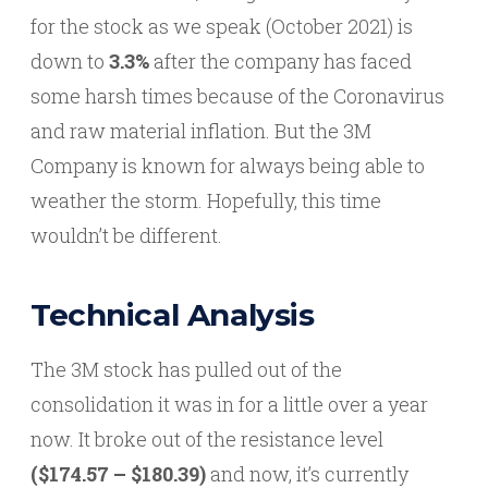
for the stock as we speak (October 2021) is
down to
3.3%
after the company has faced
some harsh times because of the Coronavirus
and raw material inflation. But the 3M
Company is known for always being able to
weather the storm. Hopefully, this time
wouldn’t be different.
Technical Analysis
The 3M stock has pulled out of the
consolidation it was in for a little over a year
now. It broke out of the resistance level
($174.57 – $180.39)
and now, it’s currently