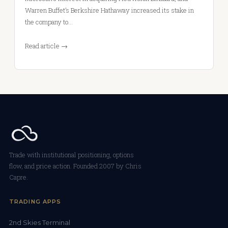
Warren Buffet’s Berkshire Hathaway increased its stake in
the company to…
Read article →
Trade with institutional positioning, options
flow, and price action. Founded 2007 by Chris
Capre.
TRADING APPS
2nd Skies Terminal