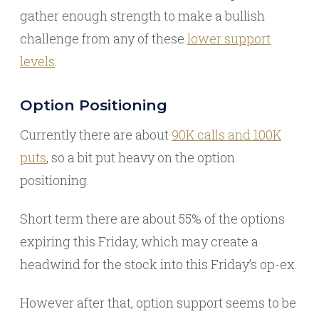
gather enough strength to make a bullish
challenge from any of these
lower support
levels
.
Option Positioning
Currently there are about
90K calls and 100K
puts
, so a bit put heavy on the option
positioning.
Short term there are about 55% of the options
expiring this Friday, which may create a
headwind for the stock into this Friday’s op-ex.
However after that, option support seems to be