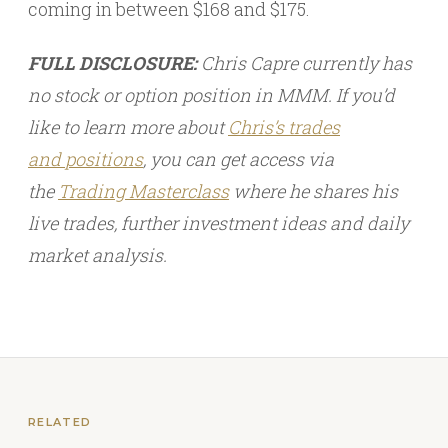
coming in between $168 and $175.
FULL DISCLOSURE:
Chris Capre currently has
no stock or option position in MMM. If you’d
like to learn more about
Chris’s trades
and
positions
, you can get access via
the
Trading Masterclass
where he shares his
live trades, further investment ideas and daily
market analysis.
RELATED