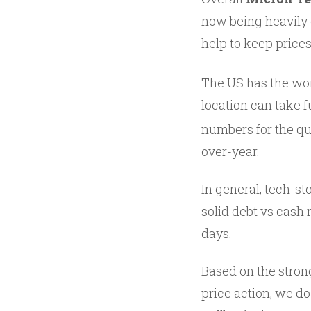
now being heavily 
help to keep prices
The US has the wor
location can take f
numbers for the qu
over-year.
In general, tech-st
solid debt vs cash 
days.
Based on the stron
price action, we d