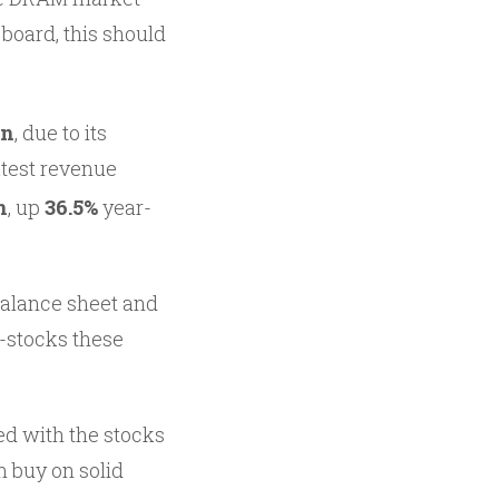
board, this should
on
, due to its
atest revenue
n
, up
36.5%
year-
 balance sheet and
h-stocks these
ed with the stocks
m buy on solid