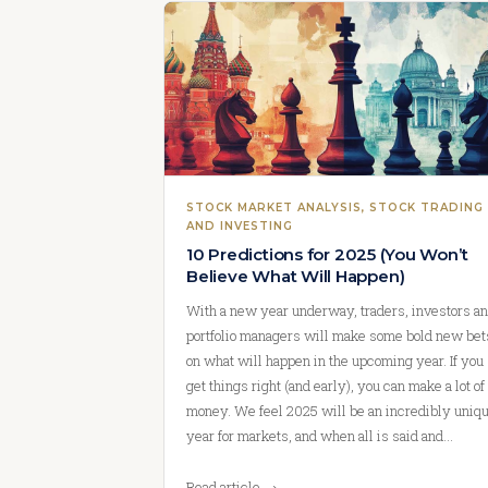
STOCK MARKET ANALYSIS
, 
STOCK TRADING
AND INVESTING
10 Predictions for 2025 (You Won’t
Believe What Will Happen)
With a new year underway, traders, investors a
portfolio managers will make some bold new bet
on what will happen in the upcoming year. If you
get things right (and early), you can make a lot of
money. We feel 2025 will be an incredibly uniq
year for markets, and when all is said and…
Read article →