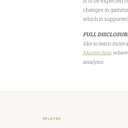
is to be expected c
changes in gamma
which is supporte
FULL DISCLOSUR
like to learn more
Masterclass
where 
analysis.
RELATED