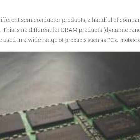
ifferent semiconductor products, a handful of compan
. This is no different for DRAM products (dynamic r
 used in a wide range
of products such as PC’s, mobile 