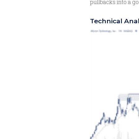
pullbacks into a go
Technical Anal