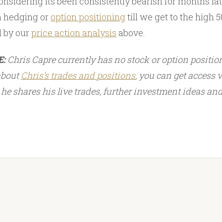
onsidering its been consistently bearish for months late
 hedging or
option positioning
till we get to the high 50
d by our
price action analysis
above.
E:
Chris Capre currently has no stock or option position
 about
Chris’s trades and
positions
, you can get access 
he shares his live trades, further investment ideas an