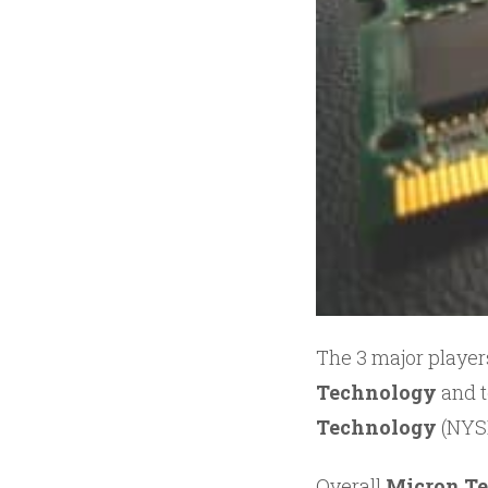
The 3 major playe
Technology
and t
Technology
(NYS
Overall
Micron Te