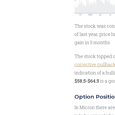
The stock was conf
of last year, price 
gain in 5 months.
The stock topped 
corrective pullbac
indication of a bul
$58.5-$64.5
is a goo
Option Positi
In Micron there are