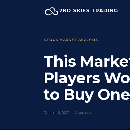
Skip
2ND SKIES TRADING
to
content
STOCK MARKET ANALYSIS
This Marke
Players Wor
to Buy One
2 min read
October 6, 2021