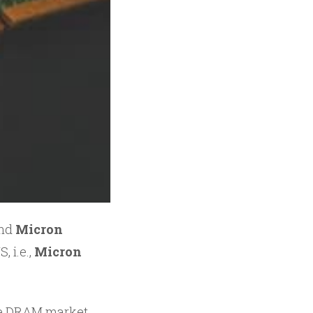
and
Micron
, i.e.,
Micron
the DRAM market