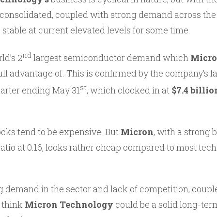
consolidated, coupled with strong demand across the 
 stable at current elevated levels for some time.
nd
ld’s 2
largest semiconductor demand which
Micr
ull advantage of. This is confirmed by the company’s l
st
arter ending May 31
, which clocked in at
$7.4 billio
ocks tend to be expensive. But
Micron
, with a strong
ratio at 0.16, looks rather cheap compared to most tec
g demand in the sector and lack of competition, coupl
o think
Micron Technology
could be a solid long-ter