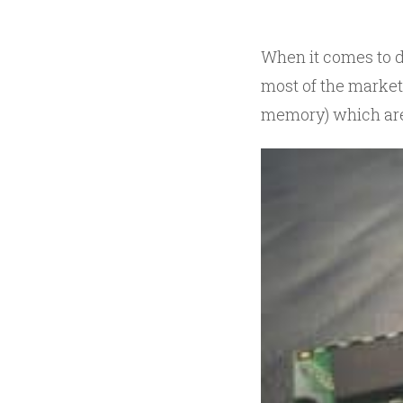
When it comes to d
most of the market
memory) which are