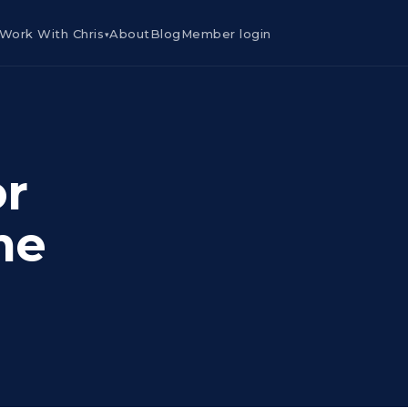
Work With Chris
About
Blog
Member login
▾
or
me