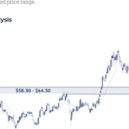
od price range.
ysis