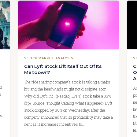
STOCK MARKET ANALYSIS
S
Can Lyft Stock Lift Itself Out Of Its
C
Meltdown?
O
A
The ridesharing company’s stock is taking a major
nd
Ac
hit, and the headwinds might not dissipate soon.
s
po
Why did Lyft, Inc. (Nasdaq: LYFT) stock take a 33%
ne
dip? Source: Thought Catalog What Happened? Lyft
la
stock dropped by 30% on Wednesday, after the
ue
th
company announced that its profitability may take a
Mi
dent as it increases incentives to…
Bl