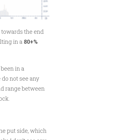
t towards the end
lting in a
80+%
 been in a
we do not see any
 old range between
tock.
the put side, which