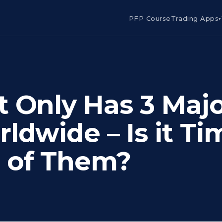
PFP Course
Trading Apps
▾
t Only Has 3 Maj
ldwide – Is it Ti
 of Them?