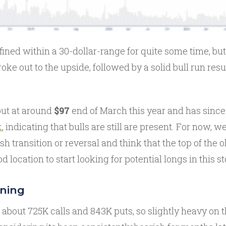
ined within a 30-dollar-range for quite some time, bu
broke out to the upside, followed by a solid bull run resu
out at around
$97
end of March this year and has since
k
, indicating that bulls are still are present. For now, 
lish transition or reversal and think that the top of the
d location to start looking for potential longs in this s
oning
 about 725K calls and 843K puts, so slightly heavy on 