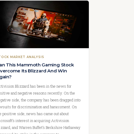
TOCK MARKET ANALYSIS
an This Mammoth Gaming Stock
vercome Its Blizzard And Win
gain?
tivision Blizzard has been in the news for
sitive and negative reasons recently. On the
gative side, the company has been dragged into
wsuits for discrimination and harassment. On
e positive side, news has came out about
crosoft’s interest in acquiring Activision
izzard, and Warren Buffet’s Berkshire Hathaway