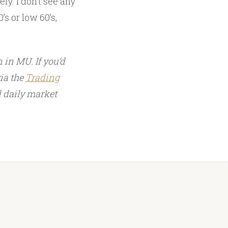
ly. I don’t see any
’s or low 60’s,
 in MU. If you’d
via the
Trading
d daily market