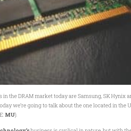
rs in the DRAM market today are Samsung, SK Hynix 
oday we’re going to talk about the one located in the US
E:
MU
).
chnology’s
business is cyclical in nature, but with 