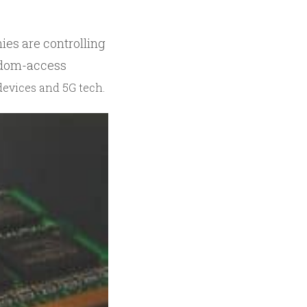
ies are controlling
andom-access
devices and 5G tech.