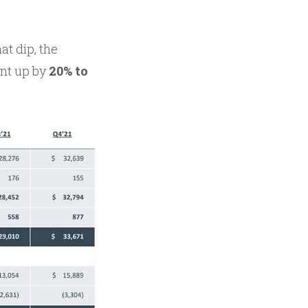
t dip, the
ent up by
20% to