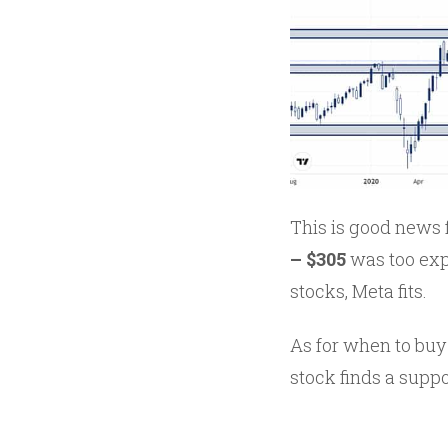
This is good news 
– $305
was too exp
stocks, Meta fits.
As for when to buy 
stock finds a suppor