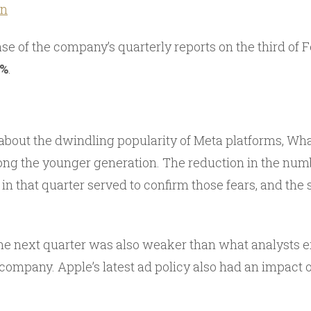
an
se of the company’s quarterly reports on the third of 
0%
.
bout the dwindling popularity of Meta platforms, Wh
g the younger generation. The reduction in the numbe
in that quarter served to confirm those fears, and the
he next quarter was also weaker than what analysts 
company. Apple’s latest ad policy also had an impact