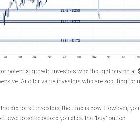
for potential growth investors who thought buying at
ensive. And for value investors who are scouting for
the dip for all investors, the time is now. However, you
t level to settle before you click the “buy” button.