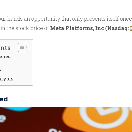
r hands an opportunity that only presents itself once
 in the stock price of
Meta Platforms, Inc (Nasdaq:
ents
ened
?
alysis
ed