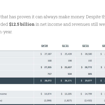
that has proven it can always make money. Despite tha
orded
$12.5 billion
in net income and revenues still w
n-year.