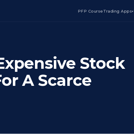
PFP Course
Trading Apps
▾
Expensive Stock
For A Scarce