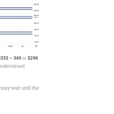
$332 – 340
or
$296
 undervalued
 may wait until the