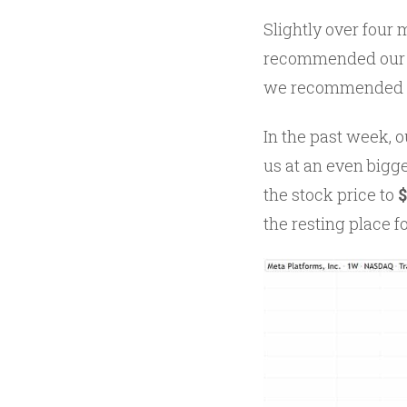
Slightly over four
recommended our fi
we recommended a
In the past week, 
us at an even bigg
the stock price to
the resting place f