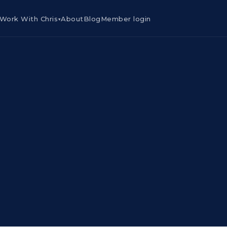
Work With Chris
About
Blog
Member login
▾