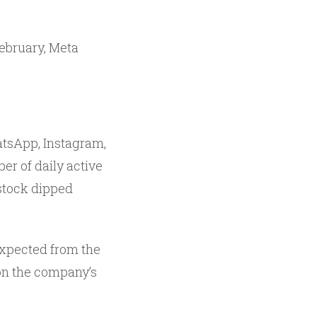
February, Meta
atsApp, Instagram,
r of daily active
 stock dipped
expected from the
 on the company’s