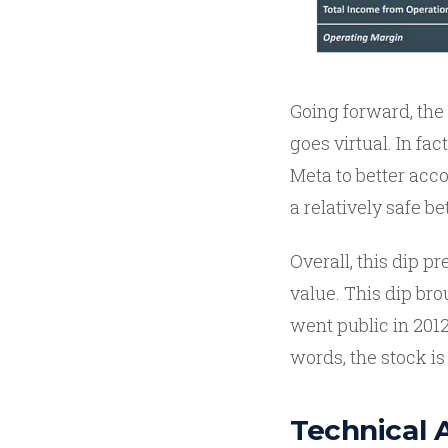
Going forward, the
goes virtual. In fa
Meta to better acco
a relatively safe be
Overall, this dip p
value. This dip br
went public in 2012
words, the stock is 
Technical 