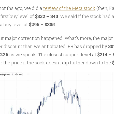
 months ago, we did a
review of the Meta stock
(then, F
rst buy level of
$332 – 340
. We said if the stock had 
 buy level of
$296 – $305.
our major correction happened. What’s more, the major
er discount than we anticipated. FB has dropped by
30
$226
as we speak. The closest support level at
$214 –
or the price if the sock doesn’t dip further down to the
$