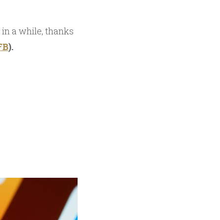
 in a while, thanks
FB
).