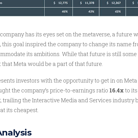
 company has its eyes set on the metaverse, a future 
ct, this goal inspired the company to change its name 
mmodate its ambitions. While that future is still some
t that Meta would be a part of that future.
resents investors with the opportunity to get in on Meta
ought the company’s price-to-earnings ratio
16.4x
to its
, trailing the Interactive Media and Services industry 
at its cheapest.
Analysis