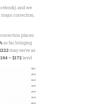
acebook), and we
a major correction,
 correction places
%
so far, bringing
 $222
may serve as
164 – $172
level.