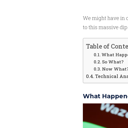
We might have in ou
to this massive dip
Table of Cont
What Happ
So What?
Now What
Technical An
What Happen