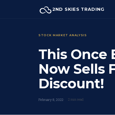
Skip
2ND SKIES TRADING
to
content
STOCK MARKET ANALYSIS
This Once 
Now Sells 
Discount!
2 min read
February 8, 2022