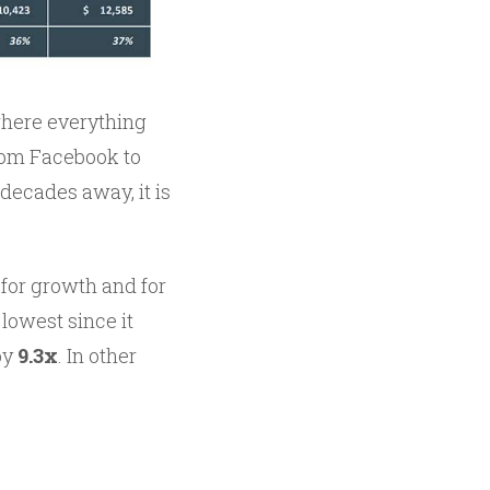
where everything
from Facebook to
 decades away, it is
 for growth and for
 lowest since it
by
9.3x
. In other