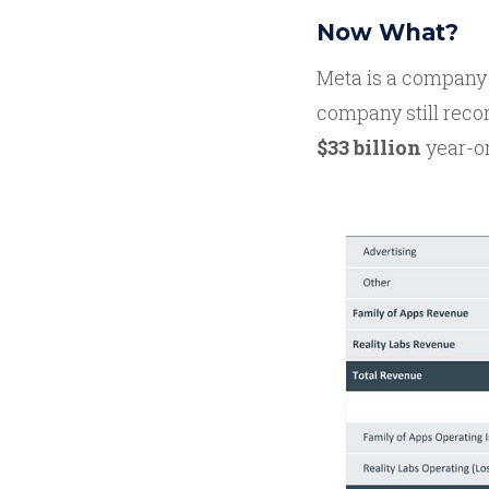
Now What?
Meta is a company 
company still rec
$33 billion
year-o