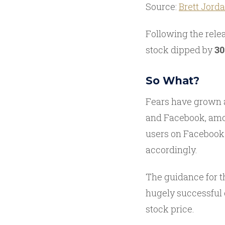
Source:
Brett Jord
Following the relea
stock dipped by
3
So What?
Fears have grown a
and Facebook, amon
users on Facebook 
accordingly.
The guidance for t
hugely successful 
stock price.