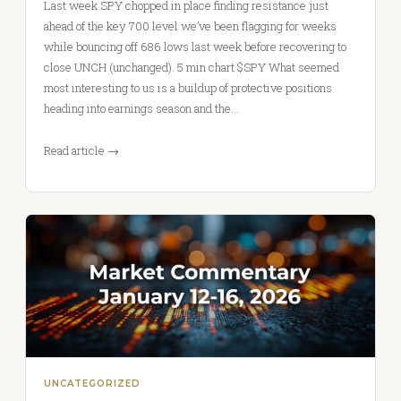
Last week SPY chopped in place finding resistance just
ahead of the key 700 level we’ve been flagging for weeks
while bouncing off 686 lows last week before recovering to
close UNCH (unchanged). 5 min chart $SPY What seemed
most interesting to us is a buildup of protective positions
heading into earnings season and the…
Read article →
UNCATEGORIZED