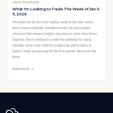
UNCATEGORIZED
What I’m Looking to Trade The Week of Jan 5-
9, 2026
We head into the first full trading week of the year with a
dense macro calendar, elevated event risk, and market
structure that remains highly sensitive to short-term flows.
Together, these conditions create the potential for sharp
intraday moves and volatility expansion, particularly as
traders begin positioning for the first quarter. Below are the
three…
Read article →