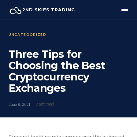
Skip
2ND SKIES TRADING
to
content
UNCATEGORIZED
Three Tips for
Choosing the Best
Cryptocurrency
Exchanges
2 min read
June 8, 2021