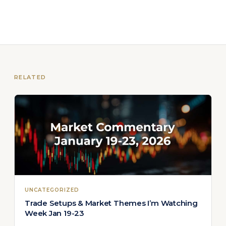
RELATED
UNCATEGORIZED
Trade Setups & Market Themes I’m Watching
Week Jan 19-23