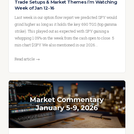
Trade Setups & Market Themes I’m Watching
Week of Jan 12-16
Last week in our option flow report we predicted SPY would
grind higher as long as it holds the key 690 TGS (top gamma
strike). This played out as expected with SPY gaining a
whopping 1.09% on the week from the cash open to close. 5
min chart $SPY We also mentioned in our 2026…
Read article →