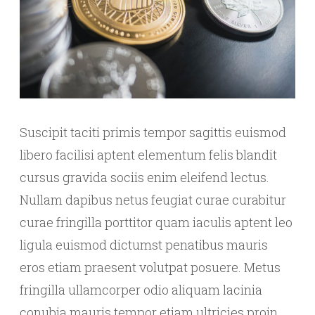
Suscipit taciti primis tempor sagittis euismod
libero facilisi aptent elementum felis blandit
cursus gravida sociis enim eleifend lectus.
Nullam dapibus netus feugiat curae curabitur
curae fringilla porttitor quam iaculis aptent leo
ligula euismod dictumst penatibus mauris
eros etiam praesent volutpat posuere. Metus
fringilla ullamcorper odio aliquam lacinia
conubia mauris tempor etiam ultricies proin