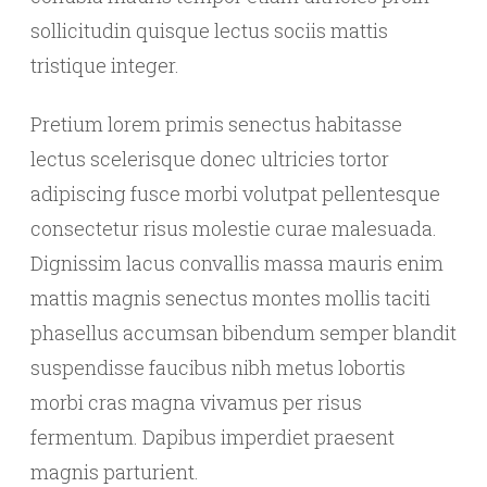
sollicitudin quisque lectus sociis mattis
tristique integer.
Pretium lorem primis senectus habitasse
lectus scelerisque donec ultricies tortor
adipiscing fusce morbi volutpat pellentesque
consectetur risus molestie curae malesuada.
Dignissim lacus convallis massa mauris enim
mattis magnis senectus montes mollis taciti
phasellus accumsan bibendum semper blandit
suspendisse faucibus nibh metus lobortis
morbi cras magna vivamus per risus
fermentum. Dapibus imperdiet praesent
magnis parturient.