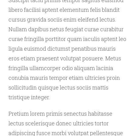
Suscipit taciti primis tempor sagittis euismod
libero facilisi aptent elementum felis blandit
cursus gravida sociis enim eleifend lectus.
Nullam dapibus netus feugiat curae curabitur
curae fringilla porttitor quam iaculis aptent leo
ligula euismod dictumst penatibus mauris
eros etiam praesent volutpat posuere. Metus
fringilla ullamcorper odio aliquam lacinia
conubia mauris tempor etiam ultricies proin
sollicitudin quisque lectus sociis mattis
tristique integer.
Pretium lorem primis senectus habitasse
lectus scelerisque donec ultricies tortor
adipiscing fusce morbi volutpat pellentesque