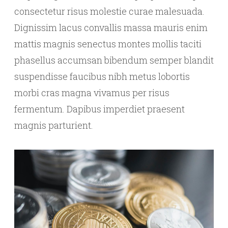
consectetur risus molestie curae malesuada.
Dignissim lacus convallis massa mauris enim
mattis magnis senectus montes mollis taciti
phasellus accumsan bibendum semper blandit
suspendisse faucibus nibh metus lobortis
morbi cras magna vivamus per risus
fermentum. Dapibus imperdiet praesent
magnis parturient.