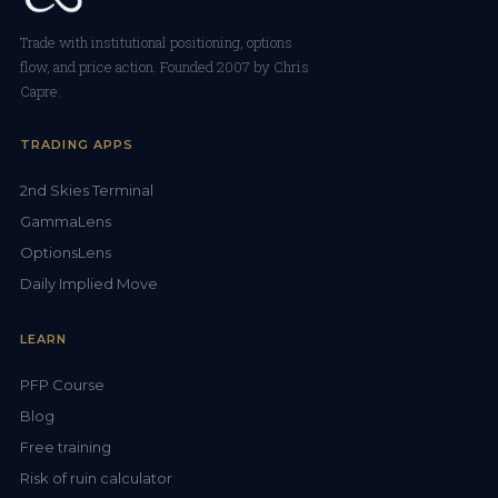
Trade with institutional positioning, options
flow, and price action. Founded 2007 by Chris
Capre.
TRADING APPS
2nd Skies Terminal
GammaLens
OptionsLens
Daily Implied Move
LEARN
PFP Course
Blog
Free training
Risk of ruin calculator