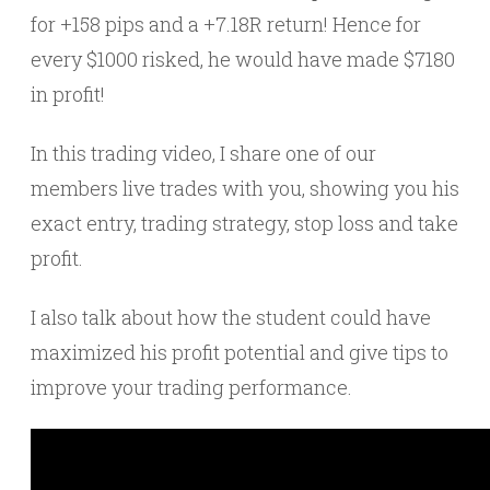
for +158 pips and a +7.18R return! Hence for
every $1000 risked, he would have made $7180
in profit!
In this trading video, I share one of our
members live trades with you, showing you his
exact entry, trading strategy, stop loss and take
profit.
I also talk about how the student could have
maximized his profit potential and give tips to
improve your trading performance.