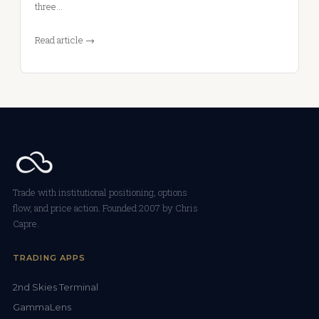
three…
Read article →
Trade with institutional positioning, options
flow, and price action. Founded 2007 by Chris
Capre.
TRADING APPS
2nd Skies Terminal
GammaLens