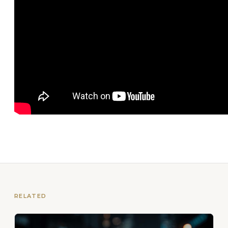
RELATED