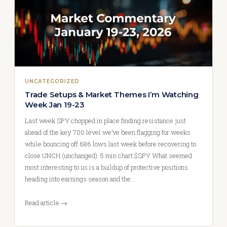
UNCATEGORIZED
Trade Setups & Market Themes I’m Watching
Week Jan 19-23
Last week SPY chopped in place finding resistance just
ahead of the key 700 level we’ve been flagging for weeks
while bouncing off 686 lows last week before recovering to
close UNCH (unchanged). 5 min chart $SPY What seemed
most interesting to us is a buildup of protective positions
heading into earnings season and the…
Read article →