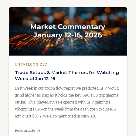
UNCATEGORIZED
Trade Setups & Market Themes I’m Watching
Week of Jan 12-16
Last week in our option flow report we predicted SPY would
grind higher as long as it holds the key 690 TGS (top gamma
strike). This played out as expected with SPY gaining a
whopping 1.09% on the week from the cash open to close. 5
min chart $SPY We also mentioned in our 2026…
Read article →