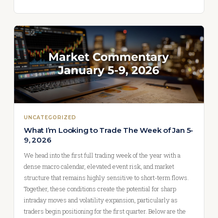
UNCATEGORIZED
What I’m Looking to Trade The Week of Jan 5-
9, 2026
We head into the first full trading week of the year with a
dense macro calendar, elevated event risk, and market
structure that remains highly sensitive to short-term flows.
Together, these conditions create the potential for sharp
intraday moves and volatility expansion, particularly as
traders begin positioning for the first quarter. Below are the