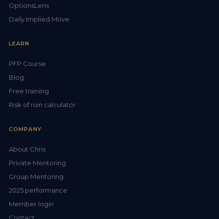
OptionsLens
Daily Implied Move
LEARN
PFP Course
Blog
Free training
Risk of ruin calculator
COMPANY
About Chris
Private Mentoring
Group Mentoring
2025 performance
Member login
Contact