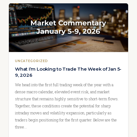
UNCATEGORIZED
What I’m Looking to Trade The Week of Jan 5-
9, 2026
We head into the first full trading week of the year with a
dense macro calendar, elevated event risk, and market
structure that remains highly sensitive to short-term flows.
Together, these conditions create the potential for sharp
intraday moves and volatility expansion, particularly as
traders begin positioning for the first quarter. Below are the
three…