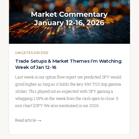
UNCATEGORIZED
Trade Setups & Market Themes I’m Watching
Week of Jan 12-16
Last week in our option flow report we predicted SPY would
grind higher as long as it holds the key 690 TGS (top gamma
strike). This played out as expected with SPY gaining a
whopping 1.09% on the week from the cash open to close. 5
min chart $SPY We also mentioned in our 2026…
Read article →