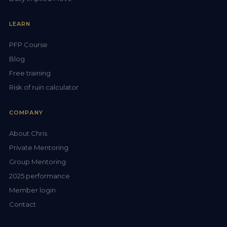
LEARN
PFP Course
Blog
Free training
Risk of ruin calculator
COMPANY
About Chris
Private Mentoring
Group Mentoring
2025 performance
Member login
Contact