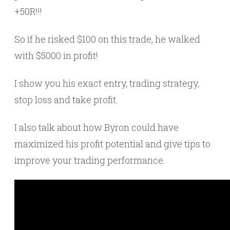
+50R!!!
So if he risked $100 on this trade, he walked
with $5000 in profit!
I show you his exact entry, trading strategy,
stop loss and take profit.
I also talk about how Byron could have
maximized his profit potential and give tips to
improve your trading performance.