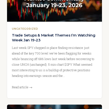
UNCATEGORIZED
Trade Setups & Market Themes I’m Watching
Week Jan 19-23
Last week SPY chopped in place finding resistance just
ahead of the key 700 level we’ve been flagging for weeks
while bouncing off 686 lows last week before recovering to
close UNCH (unchanged). 5 min chart $SPY What seemed
most interesting to us is a buildup of protective positions
heading into earnings season and the…
Read article →