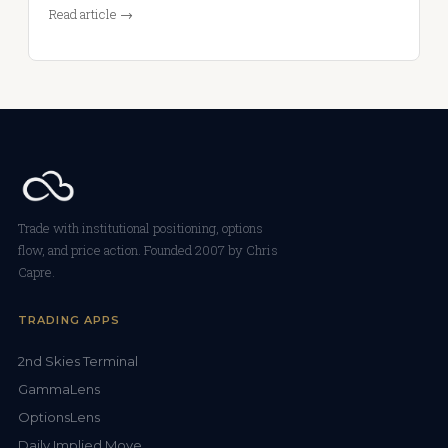
Read article →
Trade with institutional positioning, options
flow, and price action. Founded 2007 by Chris
Capre.
TRADING APPS
2nd Skies Terminal
GammaLens
OptionsLens
Daily Implied Move