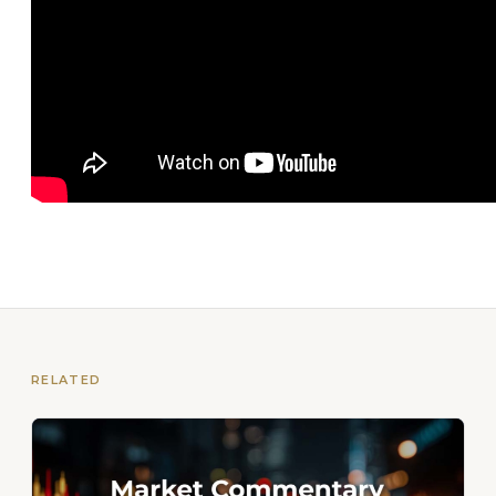
RELATED