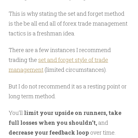
This is why stating the set and forget method
is the be all end all of forex trade management
tactics is a freshman idea.
There are a few instances I recommend
trading the
set and forget style of trade
management
(limited circumstances).
But I do not recommend it as a resting point or
long term method.
You’ll
limit your upside on runners, take
full losses when you shouldn’t,
and
decrease your feedback loop
over time.