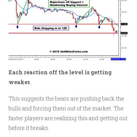
Each reaction off the level is getting
weaker.
This suggests the bears are pushing back the
bulls and forcing them out of the market. The
faster players are realizing this and getting out
before it breaks.