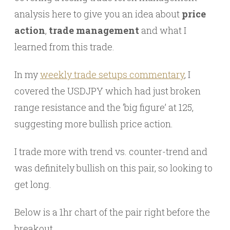
analysis here to give you an idea about
price
action
,
trade management
and what I
learned from this trade.
In my
weekly trade setups commentary
, I
covered the USDJPY which had just broken
range resistance and the ‘big figure’ at 125,
suggesting more bullish price action.
I trade more with trend vs. counter-trend and
was definitely bullish on this pair, so looking to
get long.
Below is a 1hr chart of the pair right before the
breakout.