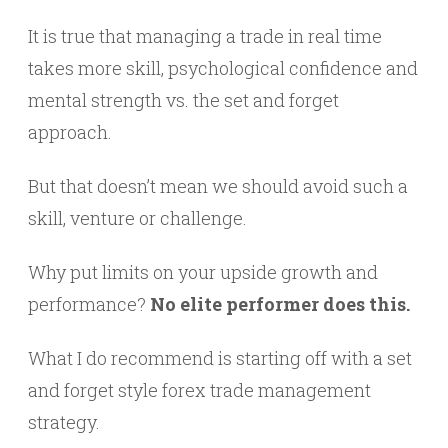
It is true that managing a trade in real time
takes more skill, psychological confidence and
mental strength vs. the set and forget
approach.
But that doesn’t mean we should avoid such a
skill, venture or challenge.
Why put limits on your upside growth and
performance?
No elite performer does this.
What I do recommend is starting off with a set
and forget style forex trade management
strategy.