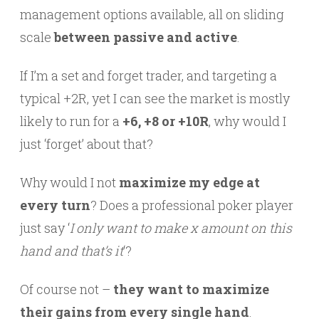
management options available, all on sliding
scale
between passive and active
.
If I’m a set and forget trader, and targeting a
typical +2R, yet I can see the market is mostly
likely to run for a
+6, +8 or +10R
, why would I
just ‘forget’ about that?
Why would I not
maximize my edge at
every turn
? Does a professional poker player
just say ‘
I only want to make x amount on this
hand and that’s it
‘?
Of course not –
they want to maximize
their gains from every single hand
.