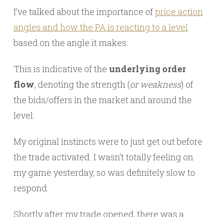
I’ve talked about the importance of
price action
angles and how the PA is reacting to a level
based on the angle it makes.
This is indicative of the
underlying order
flow
, denoting the strength (
or weakness
) of
the bids/offers in the market and around the
level.
My original instincts were to just get out before
the trade activated. I wasn’t totally feeling on
my game yesterday, so was definitely slow to
respond.
Shortly after my trade opened, there was a