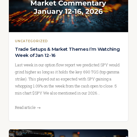
UNCATEGORIZED
Trade Setups & Market Themes I’m Watching
Week of Jan 12-16
Last week in our option flow report we predicted SPY would
grind higher as long as it holds the key 690 TGS (top gamma
strike). This played out as expected with SPY gaining a
whopping 1.09% on the week from the cash open to close. 5
min chart $SPY We also mentioned in our 2026…
Read article →