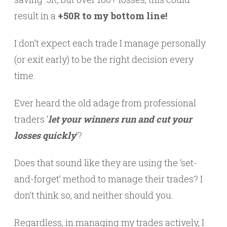
result in a
+50R to my bottom line!
I don’t expect each trade I manage personally
(or exit early) to be the right decision every
time.
Ever heard the old adage from professional
traders ‘
let your winners run and cut your
losses quickly
‘?
Does that sound like they are using the ‘set-
and-forget’ method to manage their trades? I
don’t think so, and neither should you.
Regardless, in managing my trades actively, I