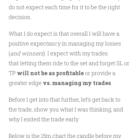
do not expect each time for it to be the right
decision.
What I do expect is that overall I will have a
positive expectancy in managing my losses
(
and winners
). I expect with my trades
that letting them ride to the set and forget SL or
TP
will not be as profitable
or provide a
greater edge
vs. managing my trades
.
Before I get into that further, let’s get back to
the trade, show you what I was thinking, and
why I exited the trade early.
Below is the 15m chart the candle before my