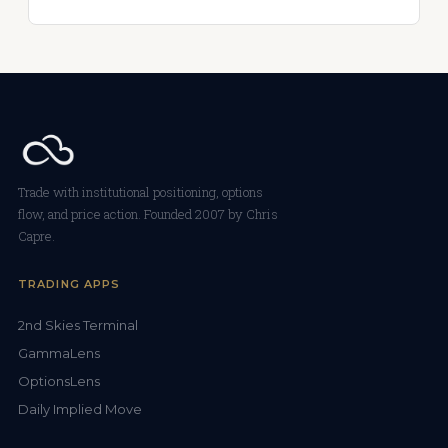
Trade with institutional positioning, options
flow, and price action. Founded 2007 by Chris
Capre.
TRADING APPS
2nd Skies Terminal
GammaLens
OptionsLens
Daily Implied Move