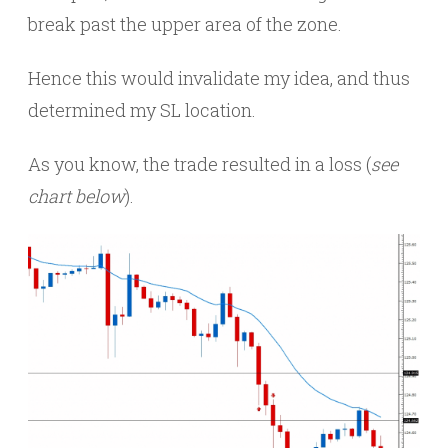
break past the upper area of the zone.
Hence this would invalidate my idea, and thus
determined my SL location.
As you know, the trade resulted in a loss (
see
chart below
).