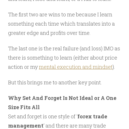
The first two are wins to me because I learn
something each time which translates into a
greater edge and profits over time.
The last one is the real failure (and loss) IMO as
there is something to learn (either about price
action or my
mental execution and mindset
).
But this brings me to another key point.
Why Set And Forget Is Not Ideal or A One
Size Fits All
Set and forget is one style of ‘
forex trade
management
‘ and there are many trade