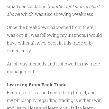
small consolidation (
middle right side of chart
above
) which was also showing weakness.
Once the breakdown happened from there, I
was out. If I was following my instincts, I would
have either a) never been in this trade or b)
exited early.
An off day mentally and it showed in my trade
management.
Learning From Each Trade
Regardless, I learned something from it, and
my philosophy regarding trading is either I win
and learn, I lose and learn, or a I fail to learn.