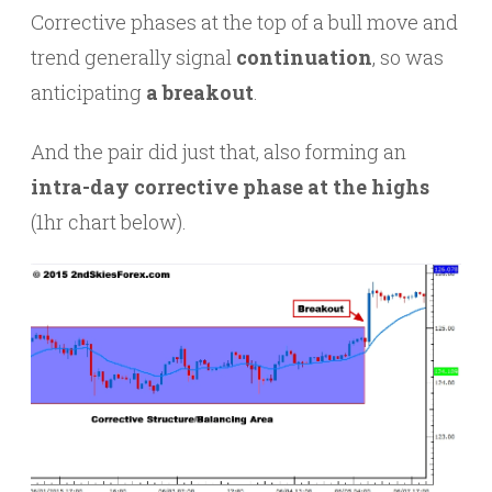
Corrective phases at the top of a bull move and
trend generally signal
continuation
, so was
anticipating
a breakout
.
And the pair did just that, also forming an
intra-day corrective phase at the highs
(1hr chart below).