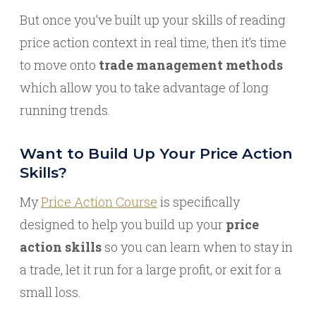
But once you’ve built up your skills of reading
price action context in real time, then it’s time
to move onto
trade management methods
which allow you to take advantage of long
running trends.
Want to Build Up Your Price Action
Skills?
My
Price Action Course
is specifically
designed to help you build up your
price
action skills
so you can learn when to stay in
a trade, let it run for a large profit, or exit for a
small loss.