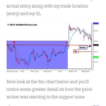
actual entry, along with my trade location
(entry) and my SL.
Now look at the 5m chart below and you’ll
notice some greater detail on how the price
action was reacting to the support zone.