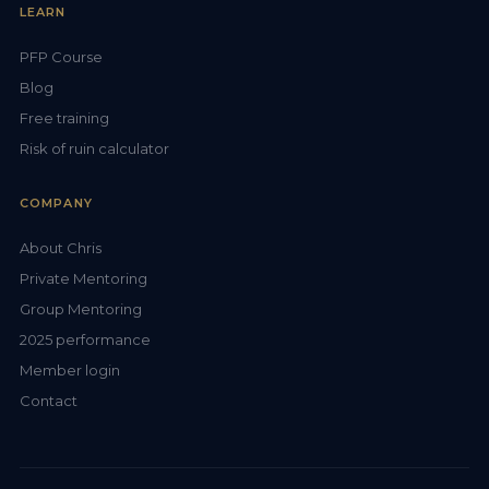
LEARN
PFP Course
Blog
Free training
Risk of ruin calculator
COMPANY
About Chris
Private Mentoring
Group Mentoring
2025 performance
Member login
Contact