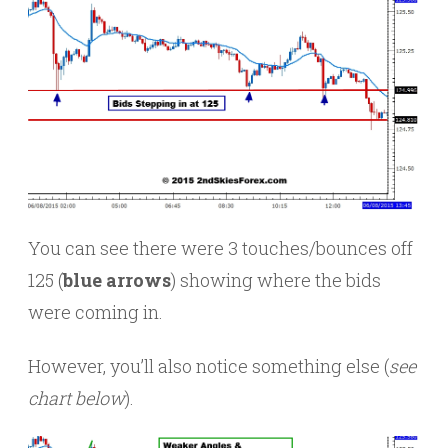
You can see there were 3 touches/bounces off
125 (
blue arrows
) showing where the bids
were coming in.
However, you’ll also notice something else (
see
chart below
).