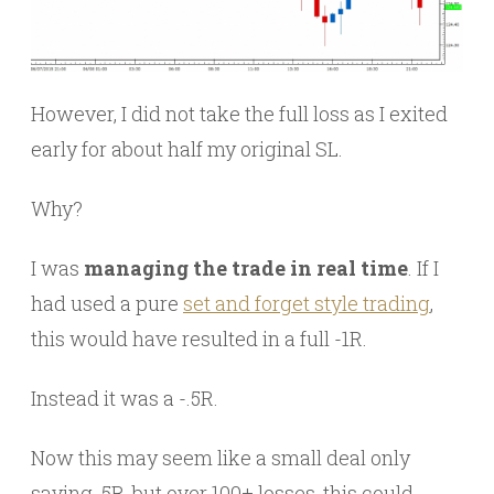
However, I did not take the full loss as I exited
early for about half my original SL.
Why?
I was
managing the trade in real time
. If I
had used a pure
set and forget style trading
,
this would have resulted in a full -1R.
Instead it was a -.5R.
Now this may seem like a small deal only
saving .5R, but over 100+ losses, this could