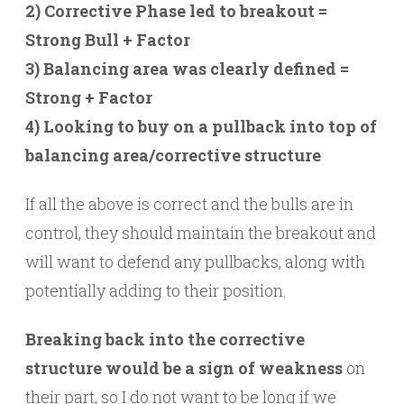
2) Corrective Phase led to breakout =
Strong Bull + Factor
3) Balancing area was clearly defined =
Strong + Factor
4) Looking to buy on a pullback into top of
balancing area/corrective structure
If all the above is correct and the bulls are in
control, they should maintain the breakout and
will want to defend any pullbacks, along with
potentially adding to their position.
Breaking back into the corrective
structure would be a sign of weakness
on
their part, so I do not want to be long if we