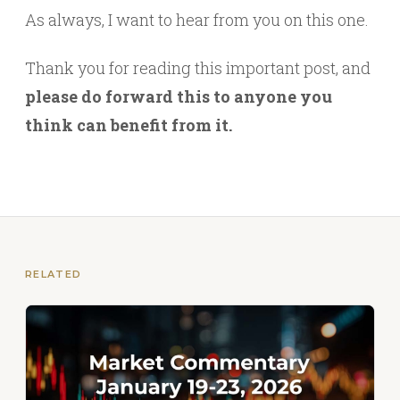
As always, I want to hear from you on this one.
Thank you for reading this important post, and
please do forward this to anyone you
think can benefit from it.
RELATED