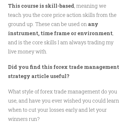
This course is skill-based
, meaning we
teach you the core price action skills from the
ground up. These can be used on
any
instrument, time frame or environment
,
and is the core skills I am always trading my
live money with.
Did you find this forex trade management
strategy article useful?
What style of forex trade management do you
use, and have you ever wished you could learn
when to cut your losses early and let your
winners run?