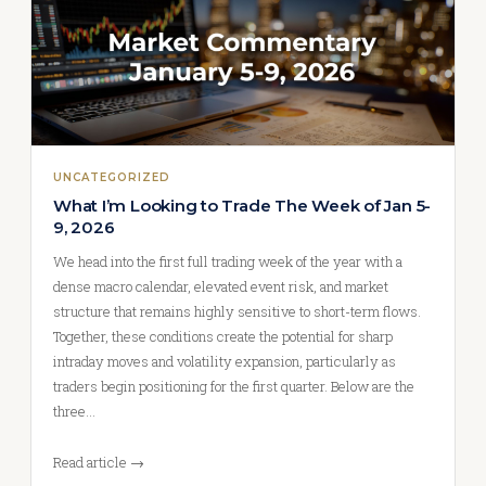
UNCATEGORIZED
What I’m Looking to Trade The Week of Jan 5-
9, 2026
We head into the first full trading week of the year with a
dense macro calendar, elevated event risk, and market
structure that remains highly sensitive to short-term flows.
Together, these conditions create the potential for sharp
intraday moves and volatility expansion, particularly as
traders begin positioning for the first quarter. Below are the
three…
Read article →