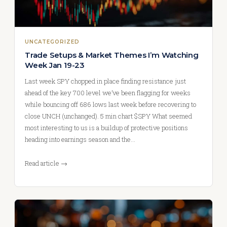
UNCATEGORIZED
Trade Setups & Market Themes I’m Watching
Week Jan 19-23
Last week SPY chopped in place finding resistance just
ahead of the key 700 level we’ve been flagging for weeks
while bouncing off 686 lows last week before recovering to
close UNCH (unchanged). 5 min chart $SPY What seemed
most interesting to us is a buildup of protective positions
heading into earnings season and the…
Read article →