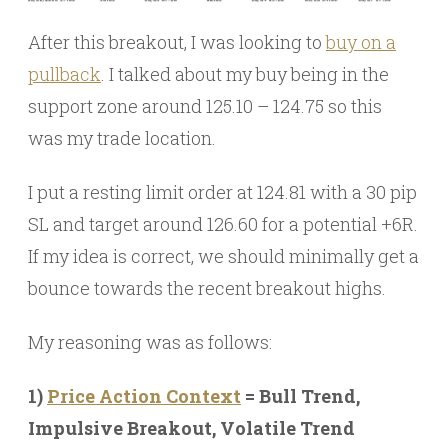
After this breakout, I was looking to
buy on a
pullback
. I talked about my buy being in the
support zone around 125.10 – 124.75 so this
was my trade location.
I put a resting limit order at 124.81 with a 30 pip
SL and target around 126.60 for a potential +6R.
If my idea is correct, we should minimally get a
bounce towards the recent breakout highs.
My reasoning was as follows:
1)
Price Action Context
= Bull Trend,
Impulsive Breakout, Volatile Trend