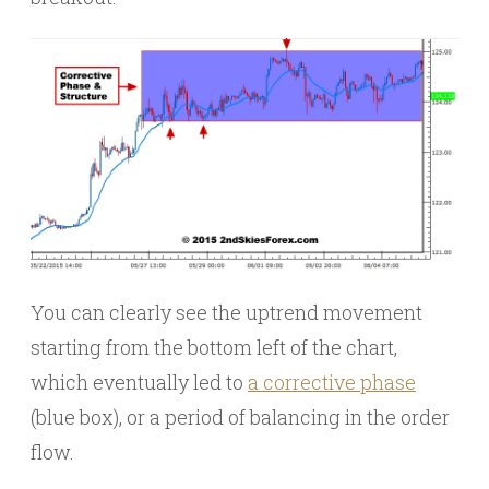
You can clearly see the uptrend movement
starting from the bottom left of the chart,
which eventually led to
a corrective phase
(blue box), or a period of balancing in the order
flow.