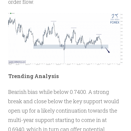
order flow.
Trending Analysis
Bearish bias while below 0.7400. A strong
break and close below the key support would
open up for a likely continuation towards the
multi-year support starting to come in at
0.6940, which in turn can offer potential