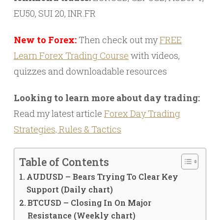
EU50, SUI 20, INR.FR
New to Forex:
Then check out my
FREE
Learn Forex Trading Course
with videos,
quizzes and downloadable resources
Looking to learn more about day trading:
Read my latest article
Forex Day Trading
Strategies, Rules & Tactics
Table of Contents
AUDUSD – Bears Trying To Clear Key
Support (Daily chart)
BTCUSD – Closing In On Major
Resistance (Weekly chart)