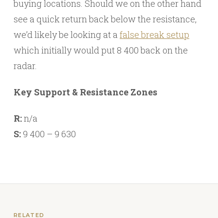
buying locations. Should we on the other hand
see a quick return back below the resistance,
we’d likely be looking at a
false break setup
which initially would put 8 400 back on the
radar.
Key Support & Resistance Zones
R:
n/a
S:
9 400 – 9 630
RELATED