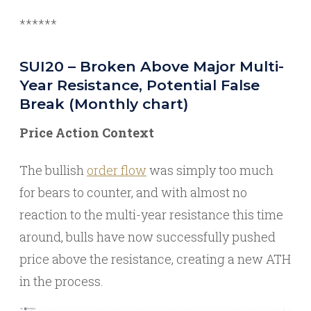
******
SUI20 – Broken Above Major Multi-
Year Resistance, Potential False
Break (Monthly chart)
Price Action Context
The bullish
order flow
was simply too much
for bears to counter, and with almost no
reaction to the multi-year resistance this time
around, bulls have now successfully pushed
price above the resistance, creating a new ATH
in the process.