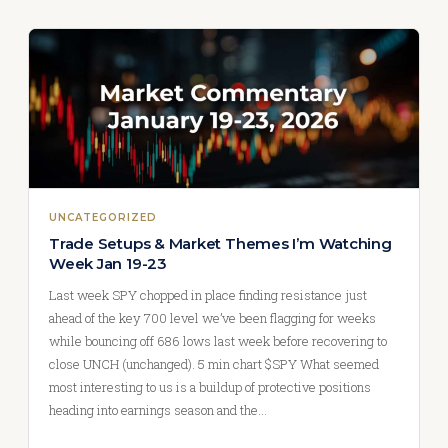
UNCATEGORIZED
Trade Setups & Market Themes I’m Watching
Week Jan 19-23
Last week SPY chopped in place finding resistance just
ahead of the key 700 level we’ve been flagging for weeks
while bouncing off 686 lows last week before recovering to
close UNCH (unchanged). 5 min chart $SPY What seemed
most interesting to us is a buildup of protective positions
heading into earnings season and the…