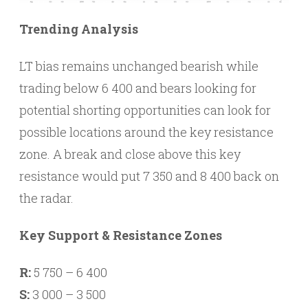
Trending Analysis
LT bias remains unchanged bearish while
trading below 6 400 and bears looking for
potential shorting opportunities can look for
possible locations around the key resistance
zone. A break and close above this key
resistance would put 7 350 and 8 400 back on
the radar.
Key Support & Resistance Zones
R:
5 750 – 6 400
S:
3 000 – 3 500