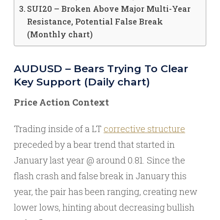
SUI20 – Broken Above Major Multi-Year
Resistance, Potential False Break
(Monthly chart)
AUDUSD – Bears Trying To Clear
Key Support (Daily chart)
Price Action Context
Trading inside of a LT
corrective structure
preceded by a bear trend that started in
January last year @ around 0.81. Since the
flash crash and false break in January this
year, the pair has been ranging, creating new
lower lows, hinting about decreasing bullish