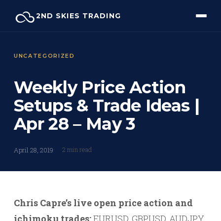
Skip
2ND SKIES TRADING
to
content
UNCATEGORIZED
Weekly Price Action
Setups & Trade Ideas |
Apr 28 – May 3
2 min read
April 28, 2019
Chris Capre’s live open price action and
ichimoku trades:
EURUSD, GBPUSD, AUDJPY,