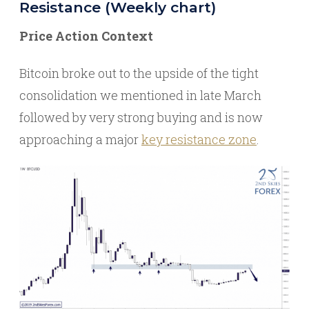
Resistance (Weekly chart)
Price Action Context
Bitcoin broke out to the upside of the tight
consolidation we mentioned in late March
followed by very strong buying and is now
approaching a major
key resistance zone
.