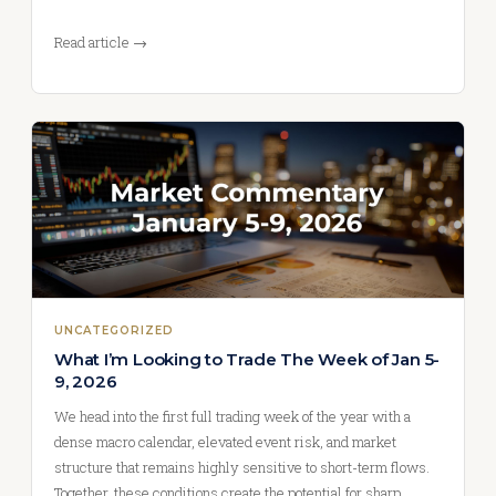
Read article →
UNCATEGORIZED
What I’m Looking to Trade The Week of Jan 5-
9, 2026
We head into the first full trading week of the year with a
dense macro calendar, elevated event risk, and market
structure that remains highly sensitive to short-term flows.
Together, these conditions create the potential for sharp