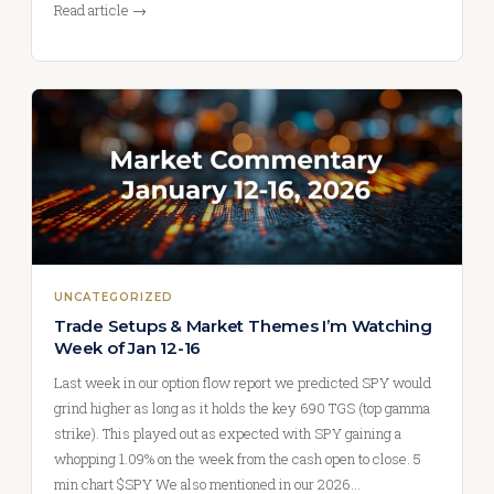
Read article →
UNCATEGORIZED
Trade Setups & Market Themes I’m Watching
Week of Jan 12-16
Last week in our option flow report we predicted SPY would
grind higher as long as it holds the key 690 TGS (top gamma
strike). This played out as expected with SPY gaining a
whopping 1.09% on the week from the cash open to close. 5
min chart $SPY We also mentioned in our 2026…