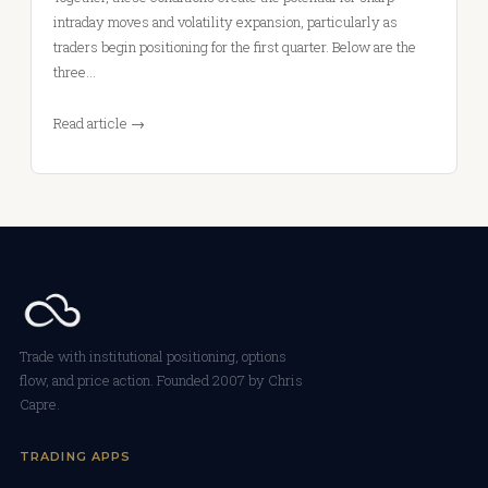
intraday moves and volatility expansion, particularly as
traders begin positioning for the first quarter. Below are the
three…
Read article →
Trade with institutional positioning, options
flow, and price action. Founded 2007 by Chris
Capre.
TRADING APPS