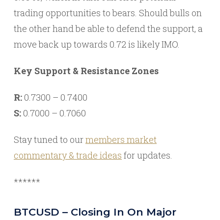
trading opportunities to bears. Should bulls on
the other hand be able to defend the support, a
move back up towards 0.72 is likely IMO.
Key Support & Resistance Zones
R:
0.7300 – 0.7400
S:
0.7000 – 0.7060
Stay tuned to our
members market
commentary & trade ideas
for updates.
******
BTCUSD – Closing In On Major