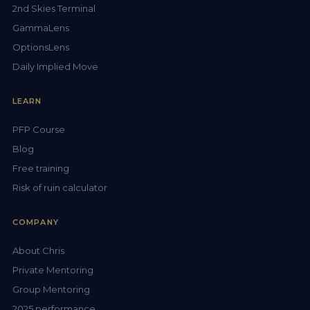
2nd Skies Terminal
GammaLens
OptionsLens
Daily Implied Move
LEARN
PFP Course
Blog
Free training
Risk of ruin calculator
COMPANY
About Chris
Private Mentoring
Group Mentoring
2025 performance