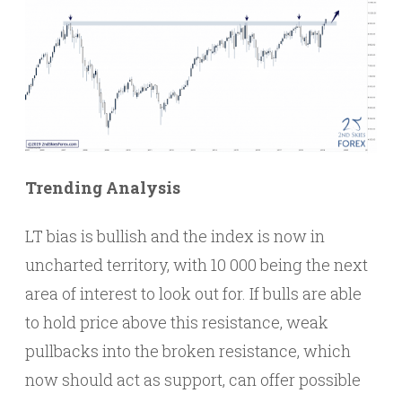
Trending Analysis
LT bias is bullish and the index is now in
uncharted territory, with 10 000 being the next
area of interest to look out for. If bulls are able
to hold price above this resistance, weak
pullbacks into the broken resistance, which
now should act as support, can offer possible