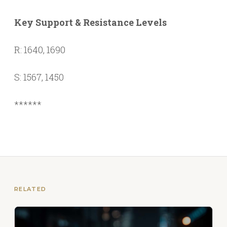
Key Support & Resistance Levels
R: 1640, 1690
S: 1567, 1450
******
RELATED