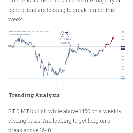
This tells us the bulls still have the majority of
control and are looking to break higher this
week.
Trending Analysis
ST & MT bullish while above 1450 on a weekly
closing basis. Am looking to get long on a
break above 1640.