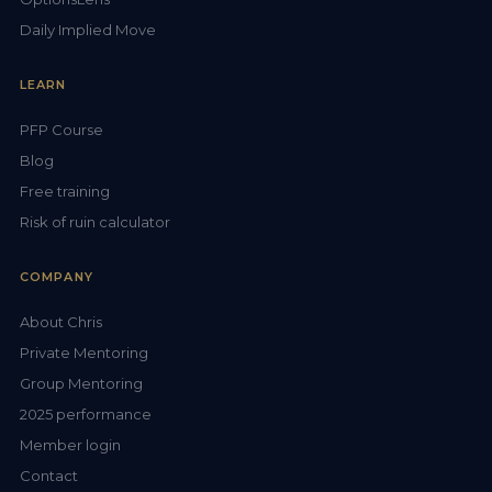
Daily Implied Move
LEARN
PFP Course
Blog
Free training
Risk of ruin calculator
COMPANY
About Chris
Private Mentoring
Group Mentoring
2025 performance
Member login
Contact