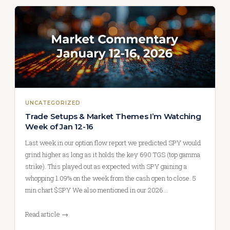
UNCATEGORIZED
Trade Setups & Market Themes I’m Watching
Week of Jan 12-16
Last week in our option flow report we predicted SPY would
grind higher as long as it holds the key 690 TGS (top gamma
strike). This played out as expected with SPY gaining a
whopping 1.09% on the week from the cash open to close. 5
min chart $SPY We also mentioned in our 2026…
Read article →