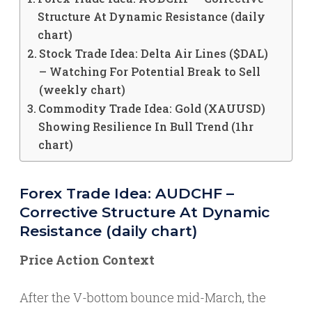
Structure At Dynamic Resistance (daily
chart)
Stock Trade Idea: Delta Air Lines ($DAL)
– Watching For Potential Break to Sell
(weekly chart)
Commodity Trade Idea: Gold (XAUUSD)
Showing Resilience In Bull Trend (1hr
chart)
Forex Trade Idea: AUDCHF –
Corrective Structure At Dynamic
Resistance (daily chart)
Price Action Context
After the V-bottom bounce mid-March, the