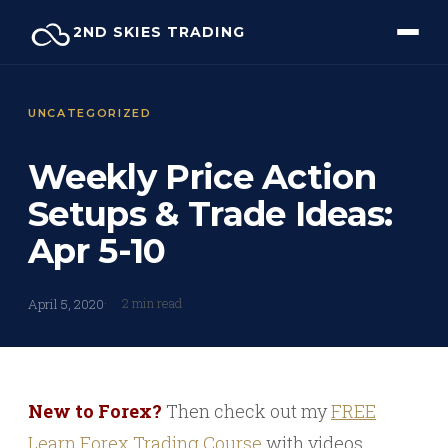
Skip
2ND SKIES TRADING
to
content
UNCATEGORIZED
Weekly Price Action
Setups & Trade Ideas:
Apr 5-10
2 min read
April 5, 2020
New to Forex?
Then check out my
FREE
Learn Forex Trading Course
with videos,