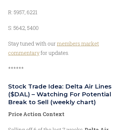
R: 5957, 6221
S: 5642, 5400
Stay tuned with our
members market
commentary
for updates.
******
Stock Trade Idea: Delta Air Lines
($DAL) – Watching For Potential
Break to Sell (weekly chart)
Price Action Context
Selling off 6 of the last 7 weeks,
Delta Air