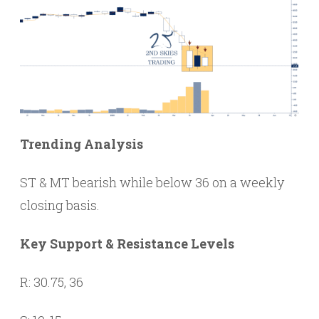
Trending Analysis
ST & MT bearish while below 36 on a weekly
closing basis.
Key Support & Resistance Levels
R: 30.75, 36