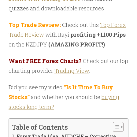
quizzes and downloadable resources
Top Trade Review:
Check out this
Top Forex
Trade Review
with Itayi
profiting +1100 Pips
on the NZDJPY
(AMAZING PROFIT!)
Want FREE Forex Charts?
Check out our top
charting provider
Trading View
.
Did you see my video
“Is It Time To Buy
Stocks”
and whether you should be
buying
stocks long term?
Table of Contents
Forex Trade Idea: AUDCHF – Corrective