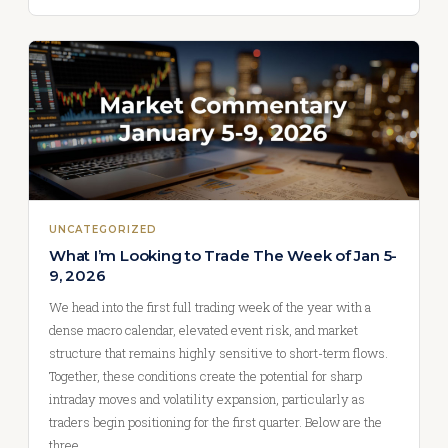
UNCATEGORIZED
What I’m Looking to Trade The Week of Jan 5-
9, 2026
We head into the first full trading week of the year with a
dense macro calendar, elevated event risk, and market
structure that remains highly sensitive to short-term flows.
Together, these conditions create the potential for sharp
intraday moves and volatility expansion, particularly as
traders begin positioning for the first quarter. Below are the
three…