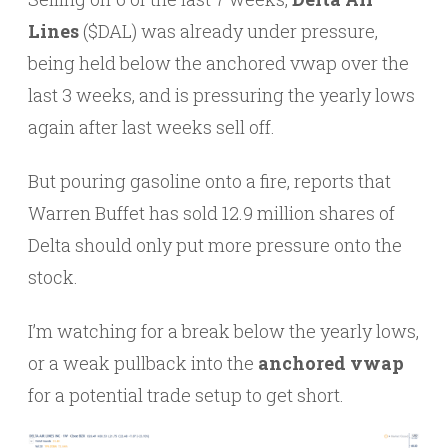
Lines
($DAL) was already under pressure,
being held below the anchored vwap over the
last 3 weeks, and is pressuring the yearly lows
again after last weeks sell off.
But pouring gasoline onto a fire, reports that
Warren Buffet has sold 12.9 million shares of
Delta should only put more pressure onto the
stock.
I’m watching for a break below the yearly lows,
or a weak pullback into the
anchored vwap
for a potential trade setup to get short.