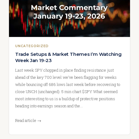
UNCATEGORIZED
Trade Setups & Market Themes I’m Watching
Week Jan 19-23
Last week SPY chopped in place finding resistance just
ahead of the key 700 level we’ve been flagging for weeks
while bouncing off 686 lows last week before recovering to
close UNCH (unchanged). 5 min chart $SPY What seemed
most interesting to us is a buildup of protective positions
heading into earnings season and the…
Read article →