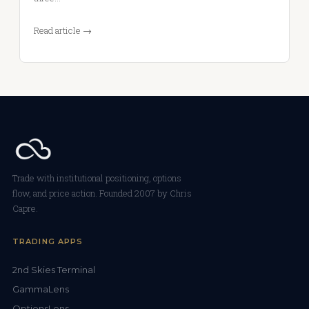
Read article →
Trade with institutional positioning, options
flow, and price action. Founded 2007 by Chris
Capre.
TRADING APPS
2nd Skies Terminal
GammaLens
OptionsLens