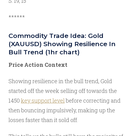
S: 19, 15
******
Commodity Trade Idea: Gold
(XAUUSD) Showing Resilience In
Bull Trend (1hr chart)
Price Action Context
Showing resilience in the bull trend, Gold
started off the week selling off towards the
1450
key support level
before correcting and
then bouncing impulsively, making up the
losses faster than it sold off.