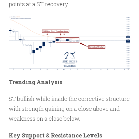
points at a ST recovery.
Trending Analysis
ST bullish while inside the corrective structure
with strength gaining on a close above and
weakness on a close below.
Key Support & Resistance Levels