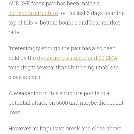
AUDCHF forex pair has been inside a
corrective structure
for the last 6 days near the
top of this V-bottom bounce and bear market
rally.
Interestingly enough the pair has also been
held by the
dynamic resistance and 20 EMA
touching it several times but being unable to
close above it.
A weakening in this structure points to a
potential attack on 5600 and maybe the recent
lows.
However an impulsive break and close above