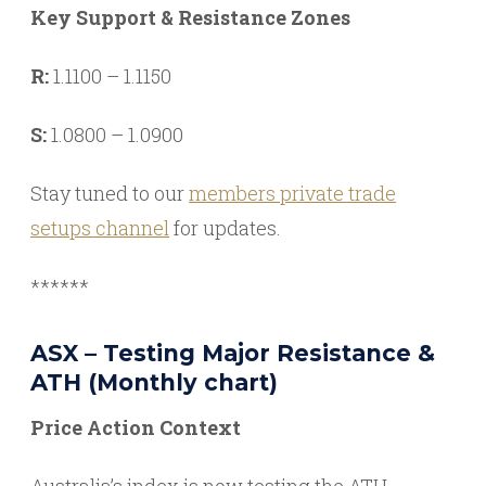
Key Support & Resistance Zones
R:
1.1100 – 1.1150
S:
1.0800 – 1.0900
Stay tuned to our
members private trade
setups channel
for updates.
******
ASX – Testing Major Resistance &
ATH (Monthly chart)
Price Action Context