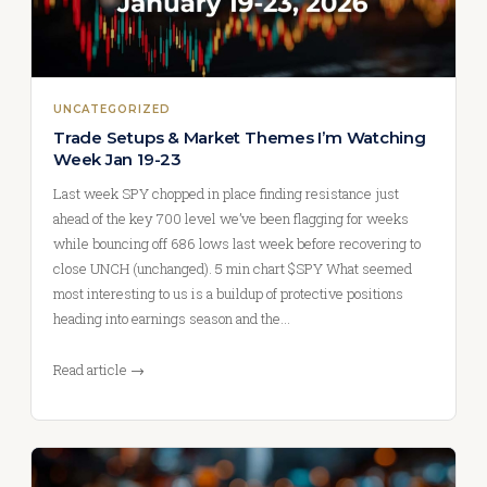
UNCATEGORIZED
Trade Setups & Market Themes I’m Watching
Week Jan 19-23
Last week SPY chopped in place finding resistance just
ahead of the key 700 level we’ve been flagging for weeks
while bouncing off 686 lows last week before recovering to
close UNCH (unchanged). 5 min chart $SPY What seemed
most interesting to us is a buildup of protective positions
heading into earnings season and the…
Read article →