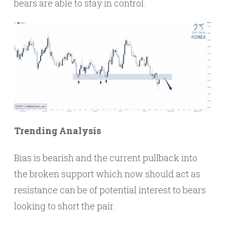
bears are able to stay in control.
Trending Analysis
Bias is bearish and the current pullback into
the broken support which now should act as
resistance can be of potential interest to bears
looking to short the pair.