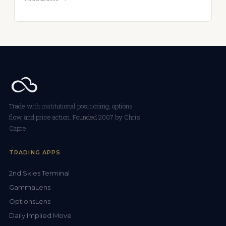
Trade with institutional positioning, options
flow, and price action. Founded 2007 by Chris
Capre.
TRADING APPS
2nd Skies Terminal
GammaLens
OptionsLens
Daily Implied Move