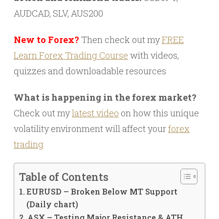
AUDCAD, SLV, AUS200
New to Forex?
Then check out my
FREE
Learn Forex Trading Course
with videos,
quizzes and downloadable resources
What is happening in the forex market?
Check out my
latest video
on how this unique
volatility environment will affect your
forex
trading
Table of Contents
EURUSD – Broken Below MT Support
(Daily chart)
ASX – Testing Major Resistance & ATH