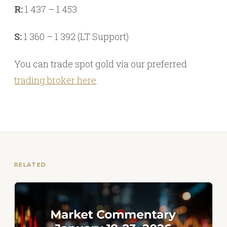
R:
1 437 – 1 453
S:
1 360 – 1 392 (LT Support)
You can trade spot gold via our preferred
trading broker here
.
RELATED