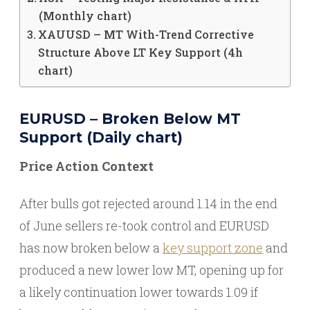
(Monthly chart)
XAUUSD – MT With-Trend Corrective
Structure Above LT Key Support (4h
chart)
EURUSD – Broken Below MT
Support (Daily chart)
Price Action Context
After bulls got rejected around 1.14 in the end
of June sellers re-took control and EURUSD
has now broken below a
key support zone
and
produced a new lower low MT, opening up for
a likely continuation lower towards 1.09 if