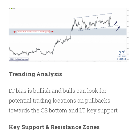
Trending Analysis
LT bias is bullish and bulls can look for
potential trading locations on pullbacks
towards the CS bottom and LT key support.
Key Support & Resistance Zones