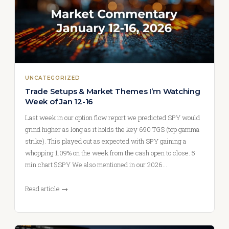
UNCATEGORIZED
Trade Setups & Market Themes I’m Watching
Week of Jan 12-16
Last week in our option flow report we predicted SPY would
grind higher as long as it holds the key 690 TGS (top gamma
strike). This played out as expected with SPY gaining a
whopping 1.09% on the week from the cash open to close. 5
min chart $SPY We also mentioned in our 2026…
Read article →