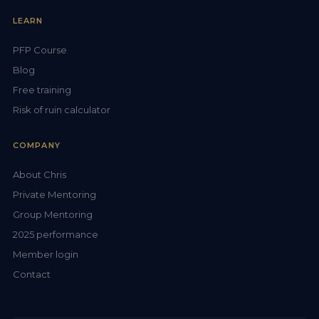
LEARN
PFP Course
Blog
Free training
Risk of ruin calculator
COMPANY
About Chris
Private Mentoring
Group Mentoring
2025 performance
Member login
Contact