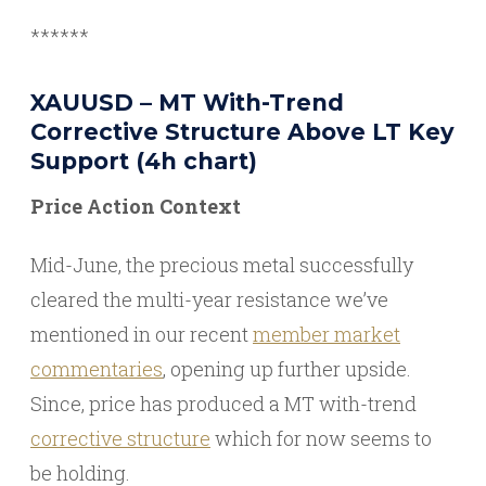
******
XAUUSD – MT With-Trend
Corrective Structure Above LT Key
Support (4h chart)
Price Action Context
Mid-June, the precious metal successfully
cleared the multi-year resistance we’ve
mentioned in our recent
member market
commentaries
, opening up further upside.
Since, price has produced a MT with-trend
corrective structure
which for now seems to
be holding.