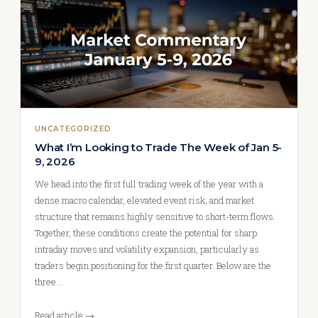
UNCATEGORIZED
What I’m Looking to Trade The Week of Jan 5-
9, 2026
We head into the first full trading week of the year with a
dense macro calendar, elevated event risk, and market
structure that remains highly sensitive to short-term flows.
Together, these conditions create the potential for sharp
intraday moves and volatility expansion, particularly as
traders begin positioning for the first quarter. Below are the
three…
Read article →