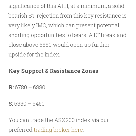
significance of this ATH, at a minimum, a solid
bearish ST rejection from this key resistance is
very likely IMO, which can present potential
shorting opportunities to bears. A LT break and
close above 6880 would open up further
upside for the index.
Key Support & Resistance Zones
R:
6780 – 6880
S:
6330 – 6450
You can trade the ASX200 index via our
preferred
trading broker here
.