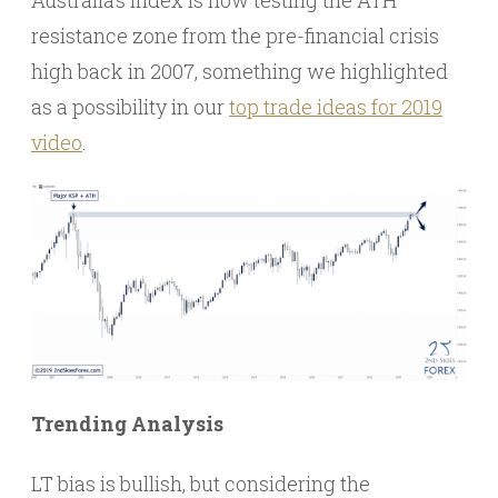
Australia’s index is now testing the ATH
resistance zone from the pre-financial crisis
high back in 2007, something we highlighted
as a possibility in our
top trade ideas for 2019
video
.
Trending Analysis
LT bias is bullish, but considering the