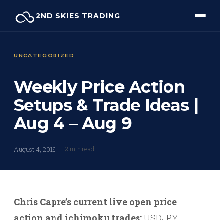
Skip
2ND SKIES TRADING
to
content
UNCATEGORIZED
Weekly Price Action
Setups & Trade Ideas |
Aug 4 – Aug 9
2 min read
August 4, 2019
Chris Capre’s current live open price
action and ichimoku trades:
USDJPY,