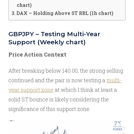
chart)
DAX – Holding Above ST RRL (1h chart)
GBPJPY – Testing Multi-Year
Support (Weekly chart)
Price Action Context
After breaking below 140.00, the strong selling
continued and the pair is now testing a
multi-
year support zone
at which I think at least a
solid ST bounce is likely considering the
significance of this support zone.