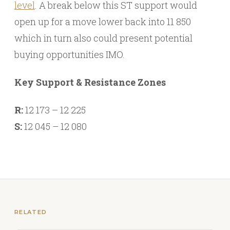
level
. A break below this ST support would
open up for a move lower back into 11 850
which in turn also could present potential
buying opportunities IMO.
Key Support & Resistance Zones
R:
12 173 – 12 225
S:
12 045 – 12 080
RELATED