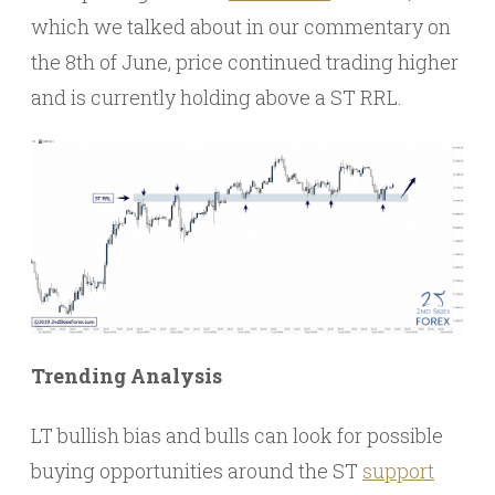
which we talked about in our commentary on
the 8th of June, price continued trading higher
and is currently holding above a ST RRL.
Trending Analysis
LT bullish bias and bulls can look for possible
buying opportunities around the ST
support