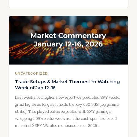
UNCATEGORIZED
Trade Setups & Market Themes I’m Watching
Week of Jan 12-16
Last week in our option flow report we predicted SPY would
grind higher as long as it holds the key 690 TGS (top gamma
strike). This played out as expected with SPY gaining a
whopping 1.09% on the week from the cash open to close. 5
min chart $SPY We also mentioned in our 2026…