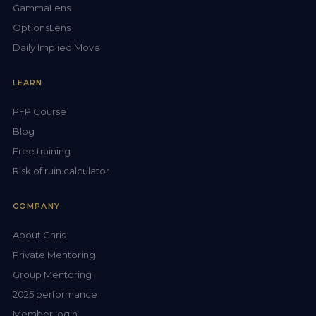
GammaLens
OptionsLens
Daily Implied Move
LEARN
PFP Course
Blog
Free training
Risk of ruin calculator
COMPANY
About Chris
Private Mentoring
Group Mentoring
2025 performance
Member login