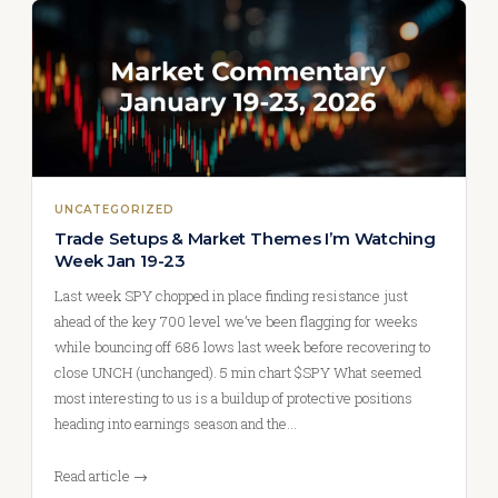
UNCATEGORIZED
Trade Setups & Market Themes I’m Watching
Week Jan 19-23
Last week SPY chopped in place finding resistance just
ahead of the key 700 level we’ve been flagging for weeks
while bouncing off 686 lows last week before recovering to
close UNCH (unchanged). 5 min chart $SPY What seemed
most interesting to us is a buildup of protective positions
heading into earnings season and the…
Read article →