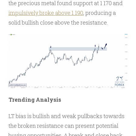
the precious metal found support at 1 170 and
impulsively broke above 1 190
, producing a
solid bullish close above the resistance.
Trending Analysis
LT bias is bullish and weak pullbacks towards
the broken resistance can present potential
buying opportunities. A break and close back