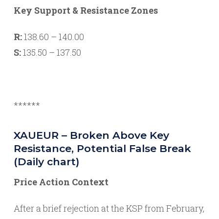
Key Support & Resistance Zones
R:
138.60 – 140.00
S:
135.50 – 137.50
******
XAUEUR – Broken Above Key
Resistance, Potential False Break
(Daily chart)
Price Action Context
After a brief rejection at the KSP from February,