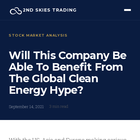
Skip
2ND SKIES TRADING
to
content
STOCK MARKET ANALYSIS
Will This Company Be
Able To Benefit From
The Global Clean
Energy Hype?
3 min read
September 14, 2021