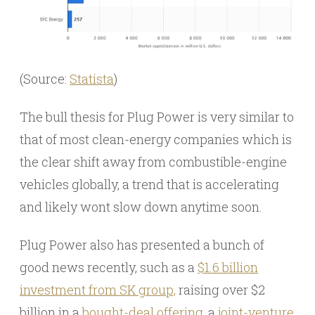
(Source:
Statista
)
The bull thesis for Plug Power is very similar to
that of most clean-energy companies which is
the clear shift away from combustible-engine
vehicles globally, a trend that is accelerating
and likely wont slow down anytime soon.
Plug Power also has presented a bunch of
good news recently, such as a
$1.6 billion
investment from SK group,
raising over $2
billion in a
bought-deal offering
, a
joint-venture