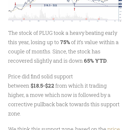
The stock of PLUG took a heavy beating early
this year, losing up to
75%
of it’s value within a
couple of months. Since, the stock has
recovered slightly and is down
65% YTD
.
Price did find solid support
between
$18.5-$22
from which it trading
higher, a move which now is followed by a
corrective pullback back towards this support
zone.
We think this support zone, based on the
price