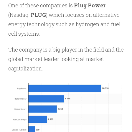
One of these companies is
Plug Power
(Nasdaq:
PLUG
) which focuses on alternative
energy technology such as hydrogen and fuel
cell systems.
The company is a big player in the field and the
global market leader looking at market
capitalization.