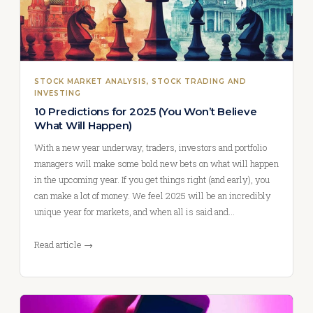
STOCK MARKET ANALYSIS
, 
STOCK TRADING AND
INVESTING
10 Predictions for 2025 (You Won’t Believe
What Will Happen)
With a new year underway, traders, investors and portfolio
managers will make some bold new bets on what will happen
in the upcoming year. If you get things right (and early), you
can make a lot of money. We feel 2025 will be an incredibly
unique year for markets, and when all is said and…
Read article →