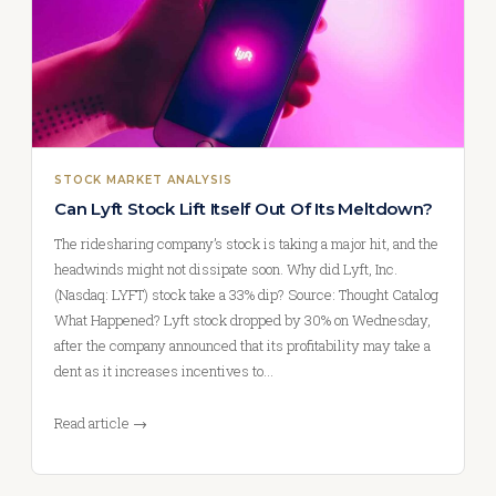
STOCK MARKET ANALYSIS
Can Lyft Stock Lift Itself Out Of Its Meltdown?
The ridesharing company’s stock is taking a major hit, and the
headwinds might not dissipate soon. Why did Lyft, Inc.
(Nasdaq: LYFT) stock take a 33% dip? Source: Thought Catalog
What Happened? Lyft stock dropped by 30% on Wednesday,
after the company announced that its profitability may take a
dent as it increases incentives to…
Read article →