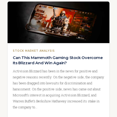
STOCK MARKET ANALYSIS
Can This Mammoth Gaming Stock Overcome
Its Blizzard And Win Again?
Activision Blizzard has been in the news for positive and
negative reasons recently. On the negative side, the company
has been dragged into lawsuits for discrimination and
harassment. On the positive side, news has came out about
Microsoft’s interest in acquiring Activision Blizzard, and
Warren Buffet’s Berkshire Hathaway increased its stake in
the company to…