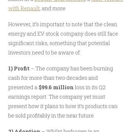
with Renault
, and more.
However, it’s important to note that the clean
energy and EV stock company does still face
significant risks, something that potential
investors need to be aware of:
1) Profit
– The company has been burning
cash for more than two decades and
presented a
$99.6 million
loss in its Q2
earnings report. The company yet must
present how it plans to how it’s products can
be sold profitably in the near future.
2) Adoption
– Whilst hydrogen is an