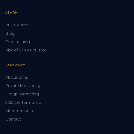
LEARN
PFP Course
Blog
Free training
Risk of ruin calculator
COMPANY
About Chris
Private Mentoring
Group Mentoring
2025 performance
Member login
Contact