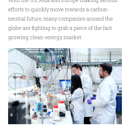
With the US, Asia and Europe making serious
efforts to quickly move towards a carbon-
neutral future, many companies around the
globe are fighting to grab a piece of the fast
growing clean-energy market.