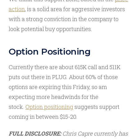
action
, is a solid area for aggressive investors
with a strong conviction in the company to
look potential buy opportunities.
Option Positioning
Currently there are about 615K call and 511K
puts out there in PLUG. About 60% of those
options are expiring this Friday, so am
expecting more headwinds for the
stock.
Option positioning
suggests support
coming in between $15-20.
FULL DISCLOSURE:
Chris Capre currently has