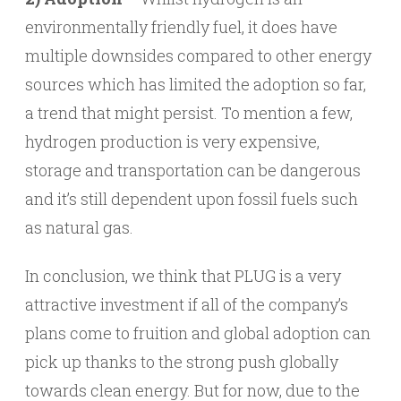
environmentally friendly fuel, it does have
multiple downsides compared to other energy
sources which has limited the adoption so far,
a trend that might persist. To mention a few,
hydrogen production is very expensive,
storage and transportation can be dangerous
and it’s still dependent upon fossil fuels such
as natural gas.
In conclusion, we think that PLUG is a very
attractive investment if all of the company’s
plans come to fruition and global adoption can
pick up thanks to the strong push globally
towards clean energy. But for now, due to the