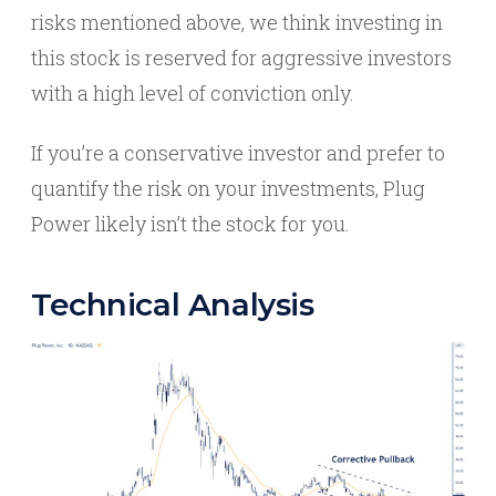
risks mentioned above, we think investing in
this stock is reserved for aggressive investors
with a high level of conviction only.
If you’re a conservative investor and prefer to
quantify the risk on your investments, Plug
Power likely isn’t the stock for you.
Technical Analysis