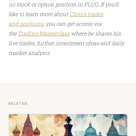
no stock or option position in PLUG. If you’d
like to learn more about
Chris’s trades
and
positions
, you can get access via
the
Trading Masterclass
where he shares his
live trades, further investment ideas and daily
market analysis.
RELATED