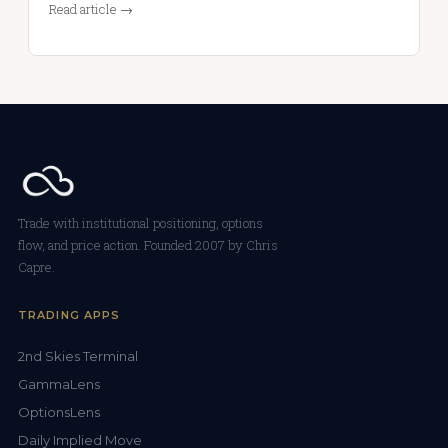
Read article →
Trade with institutional positioning, options
flow, and price action. Founded 2007 by Chris
Capre.
TRADING APPS
2nd Skies Terminal
GammaLens
OptionsLens
Daily Implied Move