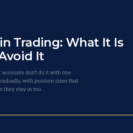
in Trading: What It Is
Avoid It
 accounts don’t do it with one
radually, with position sizes that
ns they stay in too…