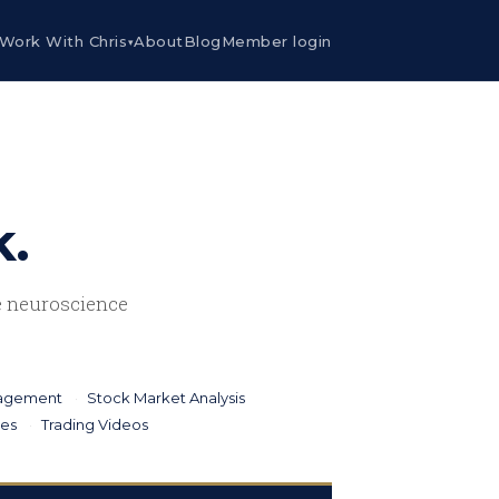
Work With Chris
About
Blog
Member login
▾
k.
he neuroscience
nagement
Stock Market Analysis
ies
Trading Videos