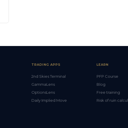
TRADING APPS
LEARN
2nd Skies Terminal
PFP Course
GammaLens
Blog
OptionsLens
Free training
Daily Implied Move
Risk of ruin calcu