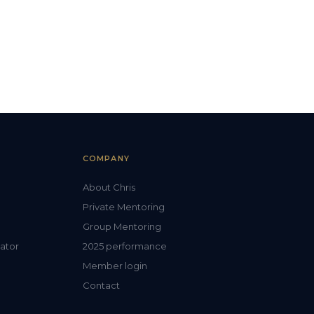
COMPANY
About Chris
Private Mentoring
Group Mentoring
lator
2025 performance
Member login
Contact