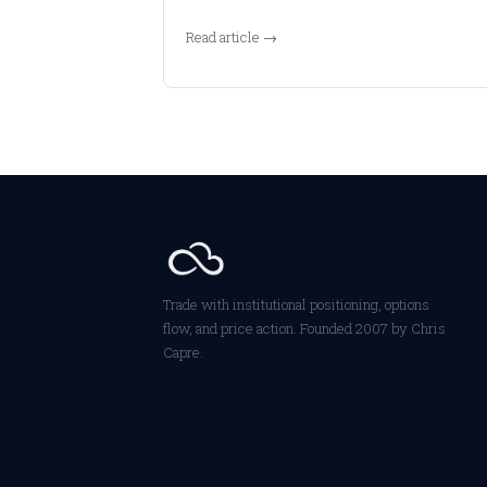
Read article →
Trade with institutional positioning, options
flow, and price action. Founded 2007 by Chris
Capre.