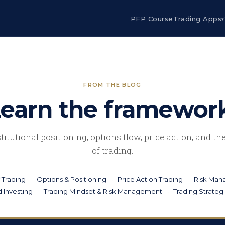
PFP Course
Trading Apps
▾
FROM THE BLOG
earn the framewor
stitutional positioning, options flow, price action, and t
of trading.
 Trading
Options & Positioning
Price Action Trading
Risk Ma
 Investing
Trading Mindset & Risk Management
Trading Strateg