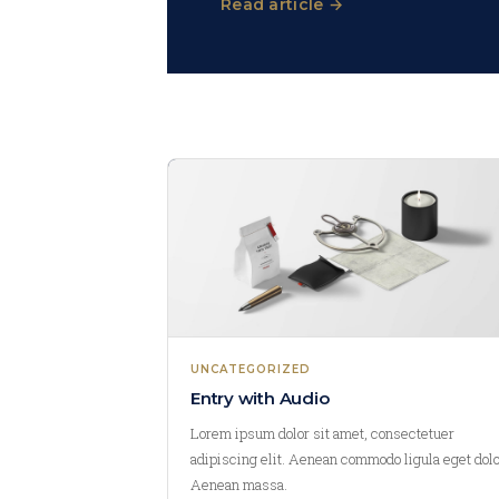
Read article →
UNCATEGORIZED
Entry with Audio
Lorem ipsum dolor sit amet, consectetuer
adipiscing elit. Aenean commodo ligula eget dolo
Aenean massa.