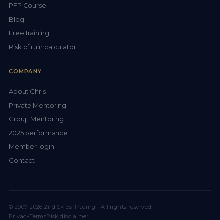
PFP Course
Blog
Free training
Risk of ruin calculator
COMPANY
About Chris
Private Mentoring
Group Mentoring
2025 performance
Member login
Contact
© 2007–2026 2nd Skies Trading · All rights reserved
Privacy
Terms
Risk disclaimer