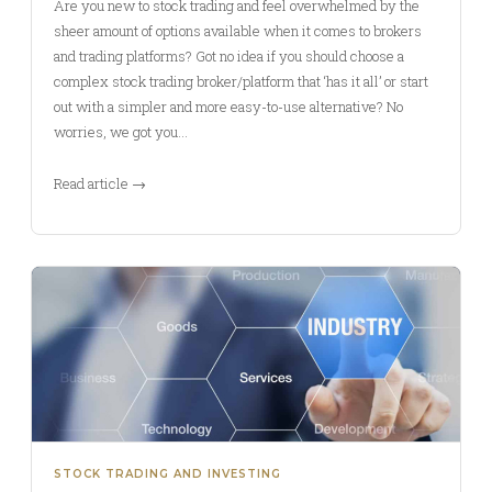
Are you new to stock trading and feel overwhelmed by the
sheer amount of options available when it comes to brokers
and trading platforms? Got no idea if you should choose a
complex stock trading broker/platform that ‘has it all’ or start
out with a simpler and more easy-to-use alternative? No
worries, we got you…
Read article →
STOCK TRADING AND INVESTING