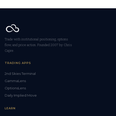
Trade with institutional positioning, options
flow, and price action. Founded 2007 by Chris
Capre.
TRADING APPS
2nd Skies Terminal
GammaLens
OptionsLens
Daily Implied Move
LEARN