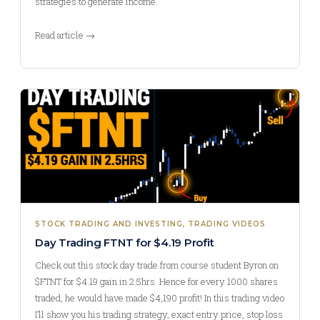
strategies to generate income.
Read article →
STOCK TRADING AND INVESTING
, 
TRADING VIDEOS
Day Trading FTNT for $4.19 Profit
Check out this stock day trade from course student Byron on
$FTNT for $4.19 gain in 2.5hrs. Hence for every 1000 shares
traded, he would have made $4,190 profit! In this trading video
I’ll show you his trading strategy, exact entry price, stop loss