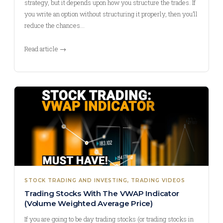
strategy, but it depends upon how you structure the trades. If
you write an option without structuring it properly, then you’ll
reduce the chances…
Read article →
STOCK TRADING AND INVESTING
, 
TRADING VIDEOS
Trading Stocks With The VWAP Indicator
(Volume Weighted Average Price)
If you are going to be day trading stocks (or trading stocks in