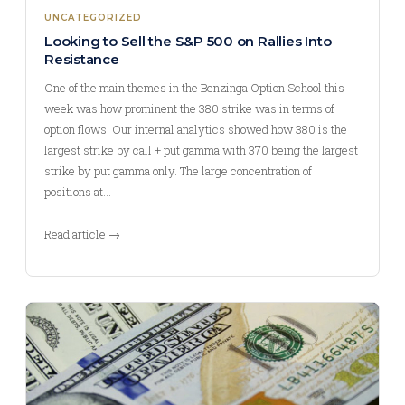
UNCATEGORIZED
Looking to Sell the S&P 500 on Rallies Into
Resistance
One of the main themes in the Benzinga Option School this
week was how prominent the 380 strike was in terms of
option flows. Our internal analytics showed how 380 is the
largest strike by call + put gamma with 370 being the largest
strike by put gamma only. The large concentration of
positions at…
Read article →