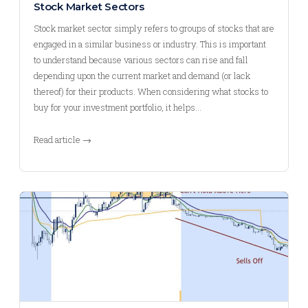
Stock Market Sectors
Stock market sector simply refers to groups of stocks that are
engaged in a similar business or industry. This is important
to understand because various sectors can rise and fall
depending upon the current market and demand (or lack
thereof) for their products. When considering what stocks to
buy for your investment portfolio, it helps…
Read article →