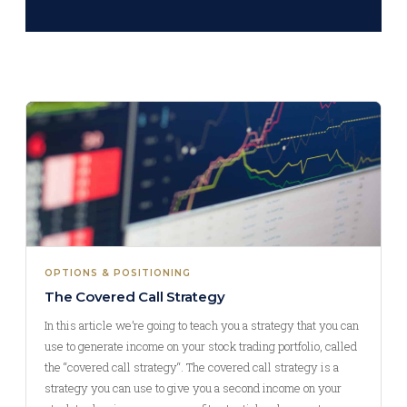
OPTIONS & POSITIONING
The Covered Call Strategy
In this article we’re going to teach you a strategy that you can
use to generate income on your stock trading portfolio, called
the “covered call strategy“. The covered call strategy is a
strategy you can use to give you a second income on your