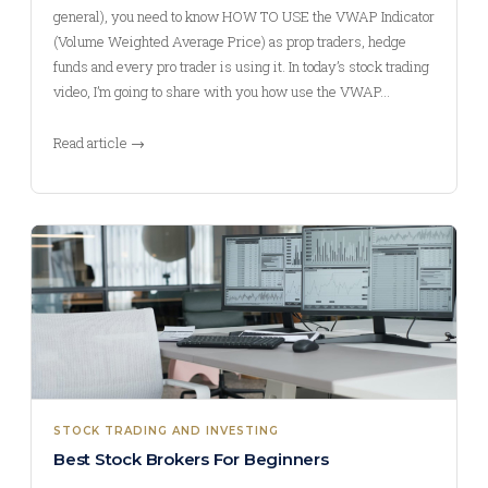
general), you need to know HOW TO USE the VWAP Indicator
(Volume Weighted Average Price) as prop traders, hedge
funds and every pro trader is using it. In today’s stock trading
video, I’m going to share with you how use the VWAP…
Read article →
STOCK TRADING AND INVESTING
Best Stock Brokers For Beginners