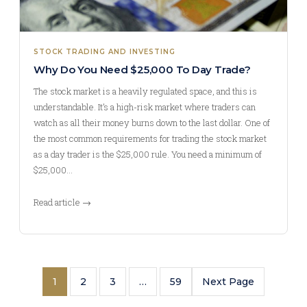
STOCK TRADING AND INVESTING
Why Do You Need $25,000 To Day Trade?
The stock market is a heavily regulated space, and this is
understandable. It’s a high-risk market where traders can
watch as all their money burns down to the last dollar. One of
the most common requirements for trading the stock market
as a day trader is the $25,000 rule. You need a minimum of
$25,000…
Read article →
1
2
3
…
59
Next Page