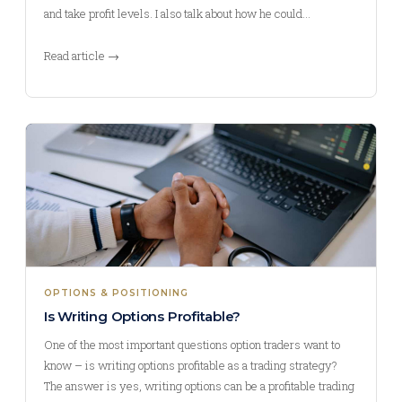
and take profit levels. I also talk about how he could…
Read article →
OPTIONS & POSITIONING
Is Writing Options Profitable?
One of the most important questions option traders want to
know – is writing options profitable as a trading strategy?
The answer is yes, writing options can be a profitable trading