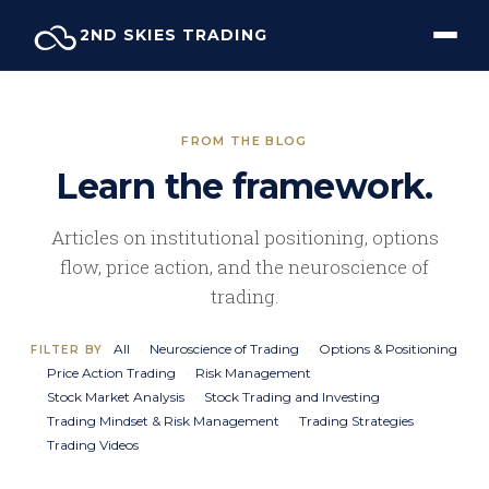
Skip
2ND SKIES TRADING
to
content
FROM THE BLOG
Learn the framework.
Articles on institutional positioning, options
flow, price action, and the neuroscience of
trading.
All
Neuroscience of Trading
Options & Positioning
FILTER BY
Price Action Trading
Risk Management
Stock Market Analysis
Stock Trading and Investing
Trading Mindset & Risk Management
Trading Strategies
Trading Videos