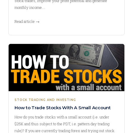
stock trades, improve your profit potential and generate
monthly income.…
Read article →
STOCK TRADING AND INVESTING
How to Trade Stocks With A Small Account
How do you trade stocks with a small account (i.e. under
$25K and thus subject to the PDT, i.e. pattern day trading
rule)? If you are currently trading forex and trying out stock