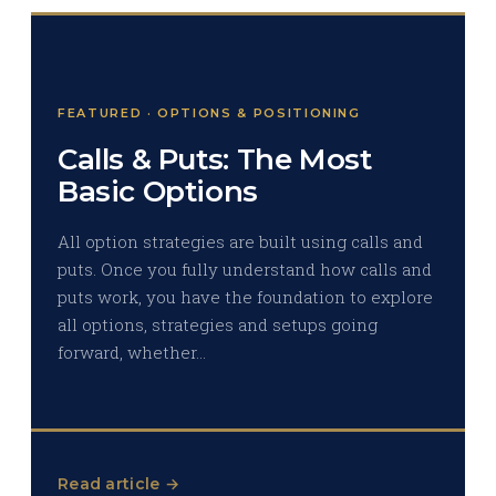
FEATURED · OPTIONS & POSITIONING
Calls & Puts: The Most
Basic Options
All option strategies are built using calls and
puts. Once you fully understand how calls and
puts work, you have the foundation to explore
all options, strategies and setups going
forward, whether…
Read article →