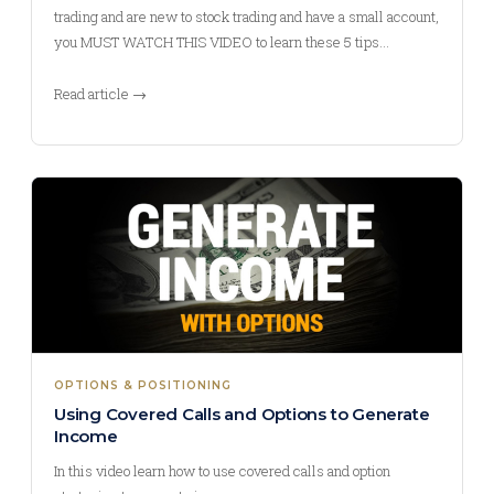
trading and are new to stock trading and have a small account,
you MUST WATCH THIS VIDEO to learn these 5 tips…
Read article →
OPTIONS & POSITIONING
Using Covered Calls and Options to Generate
Income
In this video learn how to use covered calls and option